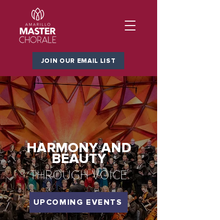
JOIN OUR EMAIL LIST
HARMONY AND
BEAUTY
THROUGH VOICE
UPCOMING EVENTS