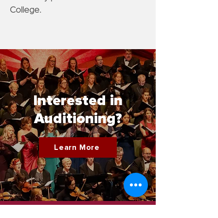
College.
Interested in
Auditioning?
Learn More