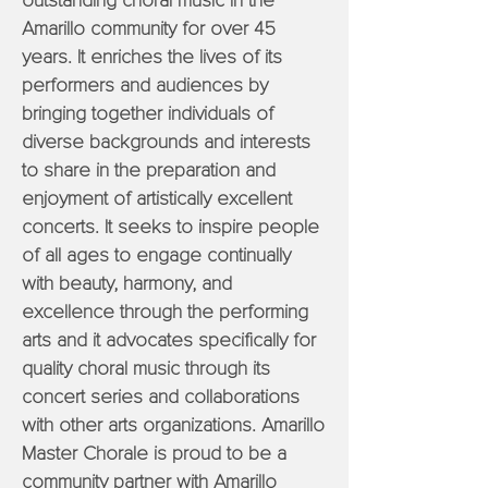
outstanding choral music in the
Amarillo community for over 45
years. It enriches the lives of its
performers and audiences by
bringing together individuals of
diverse backgrounds and interests
to share in the preparation and
enjoyment of artistically excellent
concerts. It seeks to inspire people
of all ages to engage continually
with beauty, harmony, and
excellence through the performing
arts and it advocates specifically for
quality choral music through its
concert series and collaborations
with other arts organizations. Amarillo
Master Chorale is proud to be a
community partner with Amarillo