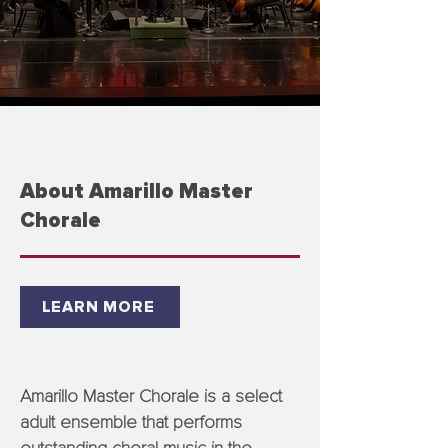
About Amarillo Master
Chorale
LEARN MORE
Amarillo Master Chorale is a select
adult ensemble that performs