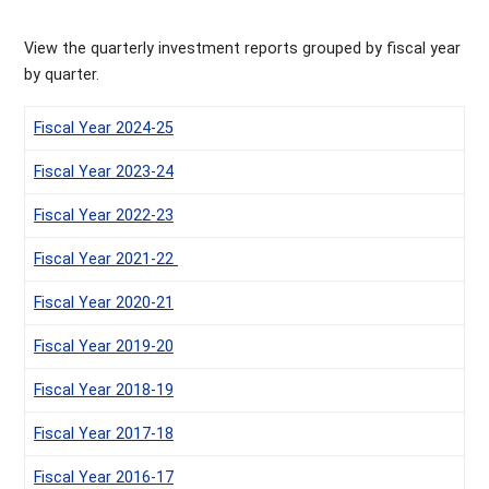
View the quarterly investment reports grouped by fiscal year
by quarter.
‌Fiscal Year 2024-25
‌Fiscal Year 2023-24
Fiscal Year 2022-23
Fiscal Year 2021-22
Fiscal Year 2020-21
Fiscal Year 2019-20
Fiscal Year 2018-19
Fiscal Year 2017-18
Fiscal Year 2016-17