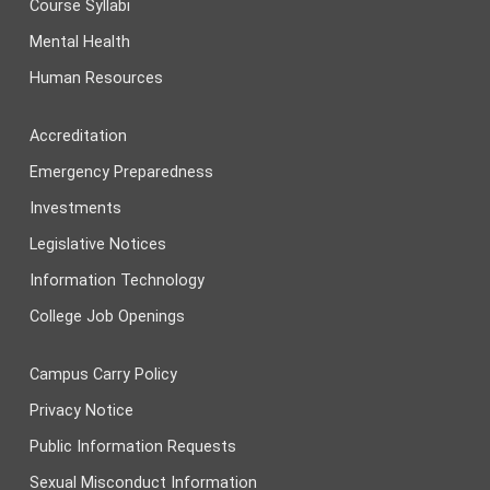
Course Syllabi
Mental Health
Human Resources
Accreditation
Emergency Preparedness
Investments
Legislative Notices
Information Technology
College Job Openings
Campus Carry Policy
Privacy Notice
Public Information Requests
Sexual Misconduct Information