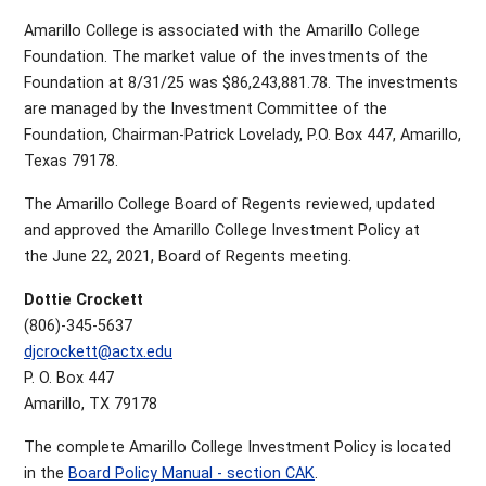
Amarillo College is associated with the Amarillo College
Foundation. The market value of the investments of the
Foundation at 8/31/25 was $86,243,881.78. The investments
are managed by the Investment Committee of the
Foundation, Chairman-Patrick Lovelady, P.O. Box 447, Amarillo,
Texas 79178.
The Amarillo College Board of Regents reviewed, updated
and approved the Amarillo College Investment Policy at
the June 22, 2021, Board of Regents meeting.
Dottie Crockett
(806)-345-5637
djcrockett@actx.edu
P. O. Box 447
Amarillo, TX 79178
The complete Amarillo College Investment Policy is located
in the
Board Policy Manual - section CAK
.