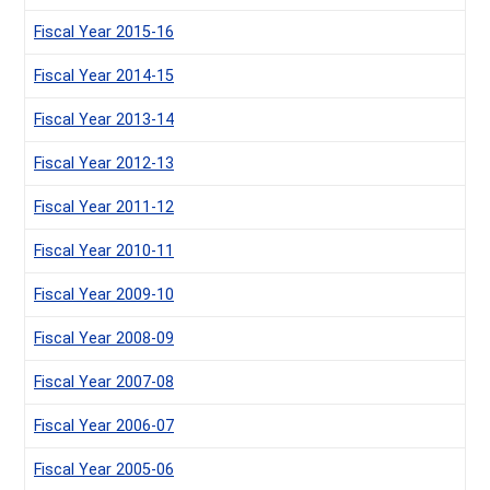
Fiscal Year 2015-16
Fiscal Year 2014-15
Fiscal Year 2013-14
Fiscal Year 2012-13
Fiscal Year 2011-12
Fiscal Year 2010-11
Fiscal Year 2009-10
Fiscal Year 2008-09
Fiscal Year 2007-08
Fiscal Year 2006-07
Fiscal Year 2005-06