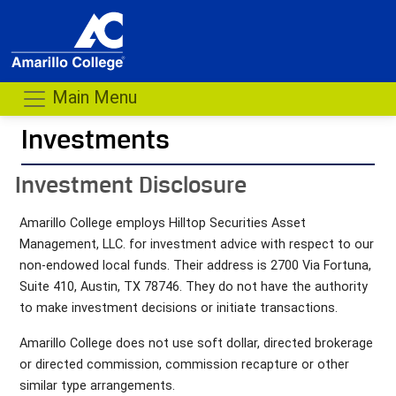
Main Menu
Investments
- me
Investment Disclosure
Amarillo College employs Hilltop Securities Asset
Management, LLC. for investment advice with respect to our
non-endowed local funds. Their address is 2700 Via Fortuna,
Suite 410, Austin, TX 78746. They do not have the authority
to make investment decisions or initiate transactions.
Amarillo College does not use soft dollar, directed brokerage
or directed commission, commission recapture or other
similar type arrangements.