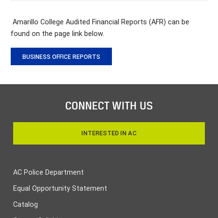
Amarillo College Audited Financial Reports (AFR) can be
found on the page link below.
BUSINESS OFFICE REPORTS
CONNECT WITH US
INTERESTED IN AC
AC Police Department
Equal Opportunity Statement
Catalog