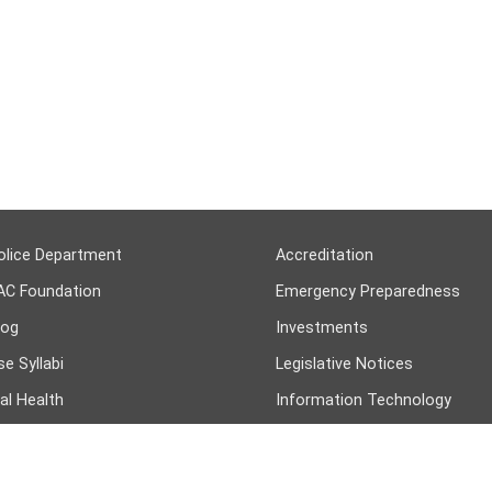
olice Department
Accreditation
AC Foundation
Emergency Preparedness
log
Investments
e Syllabi
Legislative Notices
al Health
Information Technology
n Resources
College Job Openings
COMMUNITY PARTNERS