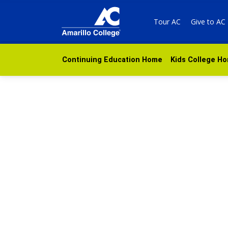
Tour AC
Give to AC
Continuing Education Home
Kids College H