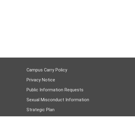
Campus Carry Policy
Privacy Notice
Public Information Requests
Sexual Misconduct Information
Strategic Plan
Student Job Openings