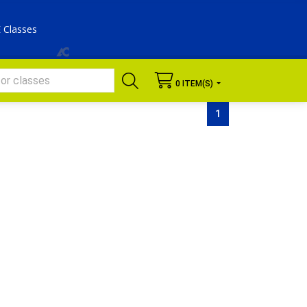
E Classes
 0 ITEM(S) 
SEARCH
1