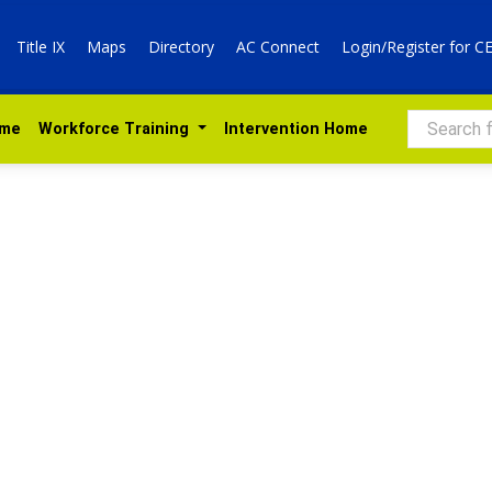
Title IX
Maps
Directory
AC Connect
Login/Register for C
Search
ome
 Workforce Training 
Intervention Home