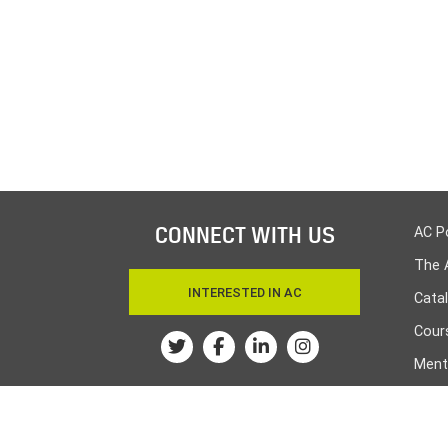
CONNECT WITH US
AC P
The 
INTERESTED IN AC
Cata
Cours
Twitter
Facebook
Linkedin
Instagram
Ment
Huma