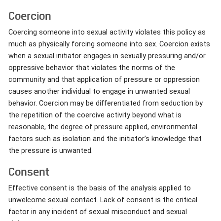
Coercion
Coercing someone into sexual activity violates this policy as
much as physically forcing someone into sex. Coercion exists
when a sexual initiator engages in sexually pressuring and/or
oppressive behavior that violates the norms of the
community and that application of pressure or oppression
causes another individual to engage in unwanted sexual
behavior. Coercion may be differentiated from seduction by
the repetition of the coercive activity beyond what is
reasonable, the degree of pressure applied, environmental
factors such as isolation and the initiator’s knowledge that
the pressure is unwanted.
Consent
Effective consent is the basis of the analysis applied to
unwelcome sexual contact. Lack of consent is the critical
factor in any incident of sexual misconduct and sexual