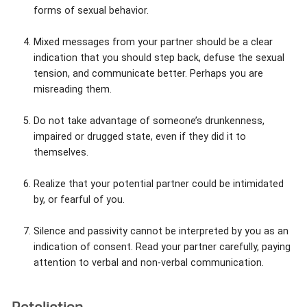
forms of sexual behavior.
Mixed messages from your partner should be a clear
indication that you should step back, defuse the sexual
tension, and communicate better. Perhaps you are
misreading them.
Do not take advantage of someone’s drunkenness,
impaired or drugged state, even if they did it to
themselves.
Realize that your potential partner could be intimidated
by, or fearful of you.
Silence and passivity cannot be interpreted by you as an
indication of consent. Read your partner carefully, paying
attention to verbal and non-verbal communication.
Retaliation