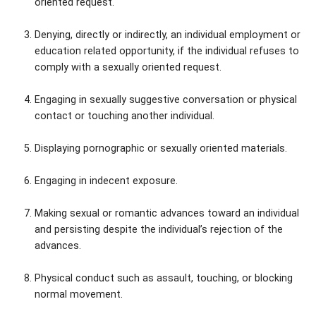
oriented request.
Denying, directly or indirectly, an individual employment or
education related opportunity, if the individual refuses to
comply with a sexually oriented request.
Engaging in sexually suggestive conversation or physical
contact or touching another individual.
Displaying pornographic or sexually oriented materials.
Engaging in indecent exposure.
Making sexual or romantic advances toward an individual
and persisting despite the individual’s rejection of the
advances.
Physical conduct such as assault, touching, or blocking
normal movement.