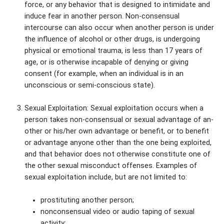
force, or any behavior that is designed to intimidate and
induce fear in another person. Non-consensual
intercourse can also occur when another person is under
the influence of alcohol or other drugs, is undergoing
physical or emotional trauma, is less than 17 years of
age, or is otherwise incapable of denying or giving
consent (for example, when an individual is in an
unconscious or semi-conscious state).
Sexual Exploitation: Sexual exploitation occurs when a
person takes non-consensual or sexual advantage of an-
other or his/her own advantage or benefit, or to benefit
or advantage anyone other than the one being exploited,
and that behavior does not otherwise constitute one of
the other sexual misconduct offenses. Examples of
sexual exploitation include, but are not limited to:
prostituting another person;
nonconsensual video or audio taping of sexual
activity;