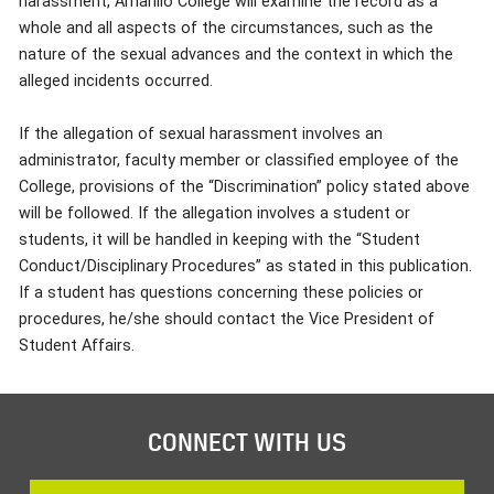
harassment, Amarillo College will examine the record as a
whole and all aspects of the circumstances, such as the
nature of the sexual advances and the context in which the
alleged incidents occurred.
If the allegation of sexual harassment involves an
administrator, faculty member or classified employee of the
College, provisions of the “Discrimination” policy stated above
will be followed. If the allegation involves a student or
students, it will be handled in keeping with the “Student
Conduct/Disciplinary Procedures” as stated in this publication.
If a student has questions concerning these policies or
procedures, he/she should contact the Vice President of
Student Affairs.
CONNECT WITH US