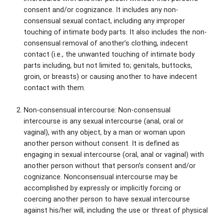
consent and/or cognizance. It includes any non-
consensual sexual contact, including any improper
touching of intimate body parts. It also includes the non-
consensual removal of another’s clothing, indecent
contact (i.e., the unwanted touching of intimate body
parts including, but not limited to; genitals, buttocks,
groin, or breasts) or causing another to have indecent
contact with them.
Non-consensual intercourse: Non-consensual
intercourse is any sexual intercourse (anal, oral or
vaginal), with any object, by a man or woman upon
another person without consent. It is defined as
engaging in sexual intercourse (oral, anal or vaginal) with
another person without that person’s consent and/or
cognizance. Nonconsensual intercourse may be
accomplished by expressly or implicitly forcing or
coercing another person to have sexual intercourse
against his/her will, including the use or threat of physical