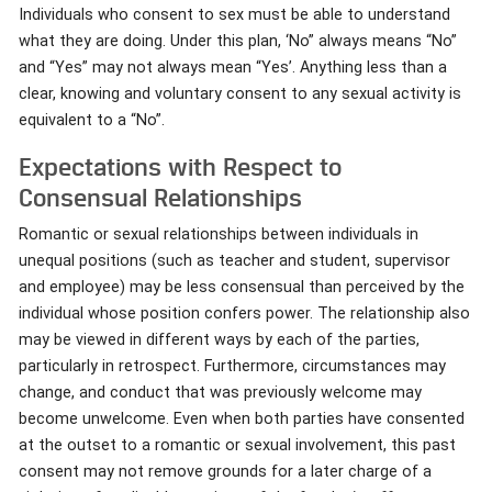
Individuals who consent to sex must be able to understand
what they are doing. Under this plan, ‘No” always means “No”
and “Yes” may not always mean “Yes’. Anything less than a
clear, knowing and voluntary consent to any sexual activity is
equivalent to a “No”.
Expectations with Respect to
Consensual Relationships
Romantic or sexual relationships between individuals in
unequal positions (such as teacher and student, supervisor
and employee) may be less consensual than perceived by the
individual whose position confers power. The relationship also
may be viewed in different ways by each of the parties,
particularly in retrospect. Furthermore, circumstances may
change, and conduct that was previously welcome may
become unwelcome. Even when both parties have consented
at the outset to a romantic or sexual involvement, this past
consent may not remove grounds for a later charge of a