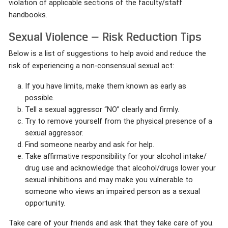
violation of applicable sections of the faculty/staff
handbooks.
Sexual Violence — Risk Reduction Tips
Below is a list of suggestions to help avoid and reduce the
risk of experiencing a non-consensual sexual act:
If you have limits, make them known as early as
possible.
Tell a sexual aggressor “NO” clearly and firmly.
Try to remove yourself from the physical presence of a
sexual aggressor.
Find someone nearby and ask for help.
Take affirmative responsibility for your alcohol intake/
drug use and acknowledge that alcohol/drugs lower your
sexual inhibitions and may make you vulnerable to
someone who views an impaired person as a sexual
opportunity.
Take care of your friends and ask that they take care of you.