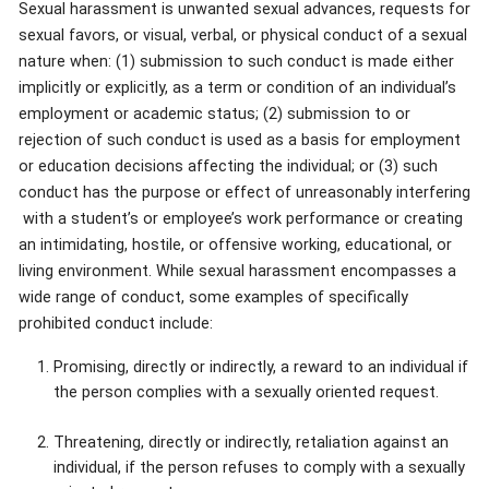
Sexual harassment is unwanted sexual advances, requests for
sexual favors, or visual, verbal, or physical conduct of a sexual
nature when: (1) submission to such conduct is made either
implicitly or explicitly, as a term or condition of an individual’s
employment or academic status; (2) submission to or
rejection of such conduct is used as a basis for employment
or education decisions affecting the individual; or (3) such
conduct has the purpose or effect of unreasonably interfering
with a student’s or employee’s work performance or creating
an intimidating, hostile, or offensive working, educational, or
living environment. While sexual harassment encompasses a
wide range of conduct, some examples of specifically
prohibited conduct include:
Promising, directly or indirectly, a reward to an individual if
the person complies with a sexually oriented request.
Threatening, directly or indirectly, retaliation against an
individual, if the person refuses to comply with a sexually