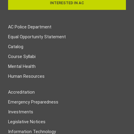
INTERESTED IN AC
AC Police Department
Equal Opportunity Statement
Catalog
Course Syllabi
Mental Health
Human Resources
Accreditation
Emergency Preparedness
Investments
Legislative Notices
Information Technology