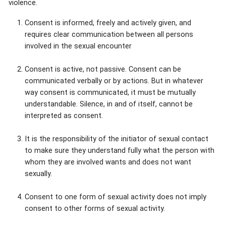
violence.
Consent is informed, freely and actively given, and
requires clear communication between all persons
involved in the sexual encounter
Consent is active, not passive. Consent can be
communicated verbally or by actions. But in whatever
way consent is communicated, it must be mutually
understandable. Silence, in and of itself, cannot be
interpreted as consent.
It is the responsibility of the initiator of sexual contact
to make sure they understand fully what the person with
whom they are involved wants and does not want
sexually.
Consent to one form of sexual activity does not imply
consent to other forms of sexual activity.