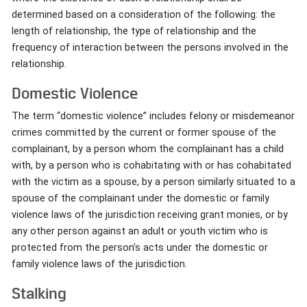
determined based on a consideration of the following: the
length of relationship, the type of relationship and the
frequency of interaction between the persons involved in the
relationship.
Domestic Violence
The term “domestic violence” includes felony or misdemeanor
crimes committed by the current or former spouse of the
complainant, by a person whom the complainant has a child
with, by a person who is cohabitating with or has cohabitated
with the victim as a spouse, by a person similarly situated to a
spouse of the complainant under the domestic or family
violence laws of the jurisdiction receiving grant monies, or by
any other person against an adult or youth victim who is
protected from the person’s acts under the domestic or
family violence laws of the jurisdiction.
Stalking