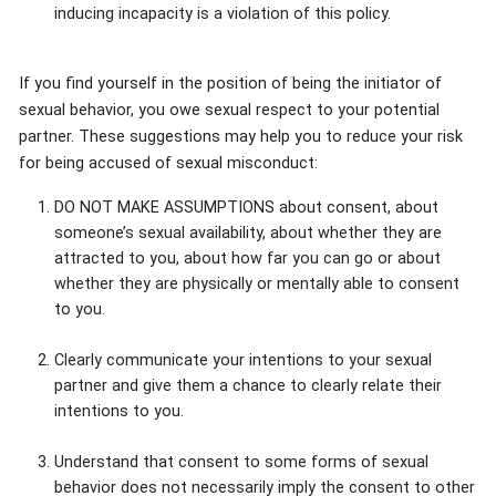
inducing incapacity is a violation of this policy.
If you find yourself in the position of being the initiator of
sexual behavior, you owe sexual respect to your potential
partner. These suggestions may help you to reduce your risk
for being accused of sexual misconduct:
DO NOT MAKE ASSUMPTIONS about consent, about
someone’s sexual availability, about whether they are
attracted to you, about how far you can go or about
whether they are physically or mentally able to consent
to you.
Clearly communicate your intentions to your sexual
partner and give them a chance to clearly relate their
intentions to you.
Understand that consent to some forms of sexual
behavior does not necessarily imply the consent to other