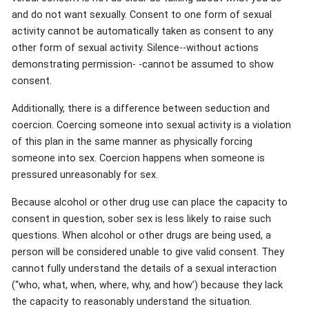
and do not want sexually. Consent to one form of sexual
activity cannot be automatically taken as consent to any
other form of sexual activity. Silence--without actions
demonstrating permission- -cannot be assumed to show
consent.
Additionally, there is a difference between seduction and
coercion. Coercing someone into sexual activity is a violation
of this plan in the same manner as physically forcing
someone into sex. Coercion happens when someone is
pressured unreasonably for sex.
Because alcohol or other drug use can place the capacity to
consent in question, sober sex is less likely to raise such
questions. When alcohol or other drugs are being used, a
person will be considered unable to give valid consent. They
cannot fully understand the details of a sexual interaction
(“who, what, when, where, why, and how’) because they lack
the capacity to reasonably understand the situation.