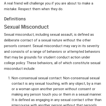
A real friend will challenge you if you are about to make a
mistake. Respect them when they do.
Definitions
Sexual Misconduct
Sexual misconduct, including sexual assault, is defined as
deliberate contact of a sexual nature without the other
person’s consent. Sexual misconduct may vary in its severity
and consists of a range of behaviors or attempted behaviors
that may be grounds for student conduct action under
college policy. These behaviors, all of which constitute sexual
misconduct include:
Non-consensual sexual contact: Non-consensual sexual
contact is any sexual touching, with any object, by a man
or a woman upon another person without consent or
making any person touch you or them in a sexual manner.
It is defined as engaging in any sexual contact other than
intercourse with another person without that person’s