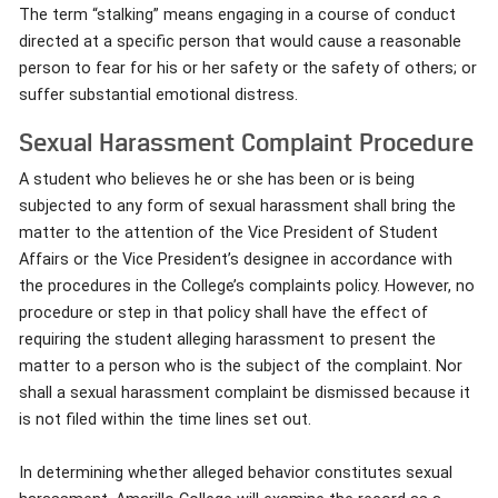
The term “stalking” means engaging in a course of conduct
directed at a specific person that would cause a reasonable
person to fear for his or her safety or the safety of others; or
suffer substantial emotional distress.
Sexual Harassment Complaint Procedure
A student who believes he or she has been or is being
subjected to any form of sexual harassment shall bring the
matter to the attention of the Vice President of Student
Affairs or the Vice President’s designee in accordance with
the procedures in the College’s complaints policy. However, no
procedure or step in that policy shall have the effect of
requiring the student alleging harassment to present the
matter to a person who is the subject of the complaint. Nor
shall a sexual harassment complaint be dismissed because it
is not filed within the time lines set out.
In determining whether alleged behavior constitutes sexual