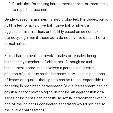
Retaliation for making harassment reports or threatening
to report harassment.
Gender-based harassment is also prohibited. It includes, but is
not limited to; acts of verbal, nonverbal, or physical
aggression, intimidation, or hostility based on sex or sex
stereotyping, even if those acts do not involve conduct of a
sexual nature.
Sexual harassment can involve males or females being
harassed by members of either sex. Although sexual
harassment sometimes involves a person in a greater
position of authority as the harasser, individuals in positions
of lesser or equal authority also can be found responsible for
engaging in prohibited harassment. Sexual harassment can be
physical and/or psychological in nature. An aggregation of a
series of incidents can constitute sexual harassment even if
one of the incidents considered separately would not rise to
the level of harassment.