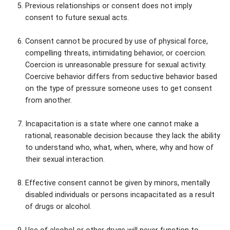
Previous relationships or consent does not imply
consent to future sexual acts.
Consent cannot be procured by use of physical force,
compelling threats, intimidating behavior, or coercion.
Coercion is unreasonable pressure for sexual activity.
Coercive behavior differs from seductive behavior based
on the type of pressure someone uses to get consent
from another.
Incapacitation is a state where one cannot make a
rational, reasonable decision because they lack the ability
to understand who, what, when, where, why and how of
their sexual interaction.
Effective consent cannot be given by minors, mentally
disabled individuals or persons incapacitated as a result
of drugs or alcohol.