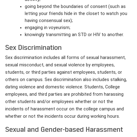
going beyond the boundaries of consent (such as
letting your friends hide in the closet to watch you
having consensual sex);
engaging in voyeurism;
knowingly transmitting an STD or HIV to another.
Sex Discrimination
Sex discrimination includes all forms of sexual harassment,
sexual misconduct, and sexual violence by employees,
students, or third parties against employees, students, or
others on campus. Sex discrimination also includes stalking,
dating violence and domestic violence. Students, College
employees, and third parties are prohibited from harassing
other students and/or employees whether or not the
incidents of harassment occur on the college campus and
whether or not the incidents occur during working hours.
Sexual and Gender-based Harassment