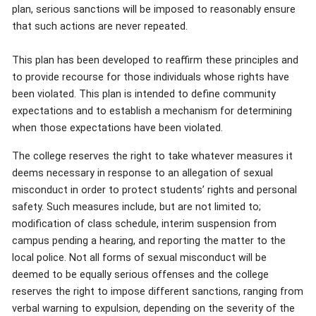
plan, serious sanctions will be imposed to reasonably ensure
that such actions are never repeated.
This plan has been developed to reaffirm these principles and
to provide recourse for those individuals whose rights have
been violated. This plan is intended to define community
expectations and to establish a mechanism for determining
when those expectations have been violated.
The college reserves the right to take whatever measures it
deems necessary in response to an allegation of sexual
misconduct in order to protect students’ rights and personal
safety. Such measures include, but are not limited to;
modification of class schedule, interim suspension from
campus pending a hearing, and reporting the matter to the
local police. Not all forms of sexual misconduct will be
deemed to be equally serious offenses and the college
reserves the right to impose different sanctions, ranging from
verbal warning to expulsion, depending on the severity of the