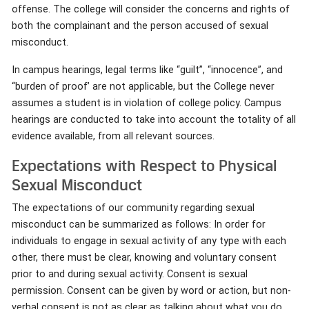
offense. The college will consider the concerns and rights of
both the complainant and the person accused of sexual
misconduct.
In campus hearings, legal terms like “guilt”, “innocence”, and
“burden of proof’ are not applicable, but the College never
assumes a student is in violation of college policy. Campus
hearings are conducted to take into account the totality of all
evidence available, from all relevant sources.
Expectations with Respect to Physical
Sexual Misconduct
The expectations of our community regarding sexual
misconduct can be summarized as follows: In order for
individuals to engage in sexual activity of any type with each
other, there must be clear, knowing and voluntary consent
prior to and during sexual activity. Consent is sexual
permission. Consent can be given by word or action, but non-
verbal consent is not as clear as talking about what you do