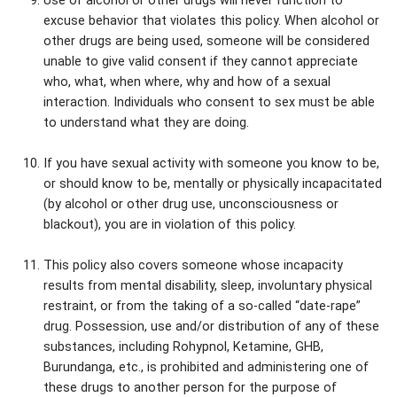
Use of alcohol or other drugs will never function to
excuse behavior that violates this policy. When alcohol or
other drugs are being used, someone will be considered
unable to give valid consent if they cannot appreciate
who, what, when where, why and how of a sexual
interaction. Individuals who consent to sex must be able
to understand what they are doing.
If you have sexual activity with someone you know to be,
or should know to be, mentally or physically incapacitated
(by alcohol or other drug use, unconsciousness or
blackout), you are in violation of this policy.
This policy also covers someone whose incapacity
results from mental disability, sleep, involuntary physical
restraint, or from the taking of a so-called “date-rape”
drug. Possession, use and/or distribution of any of these
substances, including Rohypnol, Ketamine, GHB,
Burundanga, etc., is prohibited and administering one of
these drugs to another person for the purpose of