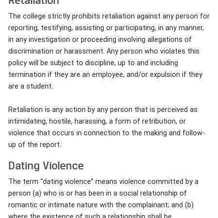
The college strictly prohibits retaliation against any person for
reporting, testifying, assisting or participating, in any manner,
in any investigation or proceeding involving allegations of
discrimination or harassment. Any person who violates this
policy will be subject to discipline, up to and including
termination if they are an employee, and/or expulsion if they
are a student.
Retaliation is any action by any person that is perceived as:
intimidating, hostile, harassing, a form of retribution, or
violence that occurs in connection to the making and follow-
up of the report.
Dating Violence
The term “dating violence” means violence committed by a
person (a) who is or has been in a social relationship of
romantic or intimate nature with the complainant; and (b)
where the existence of such a relationship shall be