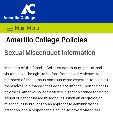
Main Menu
Amarillo College Policies
- me
Sexual Misconduct Information
Members of the Amarillo College’s community, guests, and
visitors have the right to be free from sexual violence. All
members of the campus community are expected to conduct
themselves in a manner that does not infringe upon the rights
of others. Amarillo College believes in zero tolerance regarding
sexual or gender-based misconduct. When an allegation of
misconduct is brought to an appropriate administrator’s
attention, and a respondent is found to have violated this