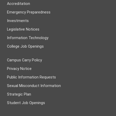
Accreditation
Emergency Preparedness
Investments
Legislative Notices
Information Technology
College Job Openings
Campus Carry Policy
Privacy Notice
Public Information Requests
Sexual Misconduct Information
Strategic Plan
Student Job Openings