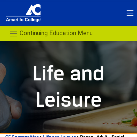
 Continuing Education Menu 
Life and 
Leisure