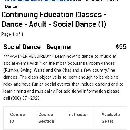
CE Communities
 > 
Life and Leisure
 > Dance - Adult - Social 
Dance
Continuing Education Classes - 
Dance - Adult - Social Dance (
1
)
Page 
1
 of 
1
Social Dance - Beginner
$95
***PARTNER REQUIRED*** Learn how to dance to music at 
social events with 4 of the most popular ballroom dances 
(Rumba, Swing, Waltz and Cha Cha) and a few country/line 
dances. The class objective is to learn enough to be able to 
relax and have fun at social events that include dancing and to 
learn timing and musicality. For additional information please 
call (806) 371-2920.
Course 
Course
Instructor
Available
ID
 Section
 Seats