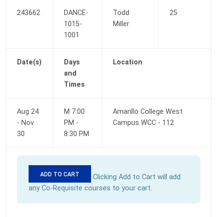
243662
DANCE-
Todd 
25
1015-
Miller
1001
Date(s)
Days 
Location
and 
Times
Aug 24 
M 7:00 
Amarillo College West 
- Nov 
PM - 
Campus WCC - 112
30
8:30 PM
ADD TO CART
 Clicking Add to Cart will add 
any Co-Requisite courses to your cart. 