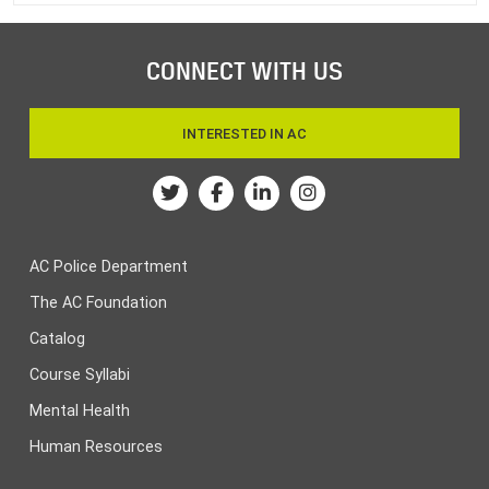
CONNECT WITH US
INTERESTED IN AC
Twitter
Facebook
Linkedin
Instagram
AC Police Department
The AC Foundation
Catalog
Course Syllabi
Mental Health
Human Resources