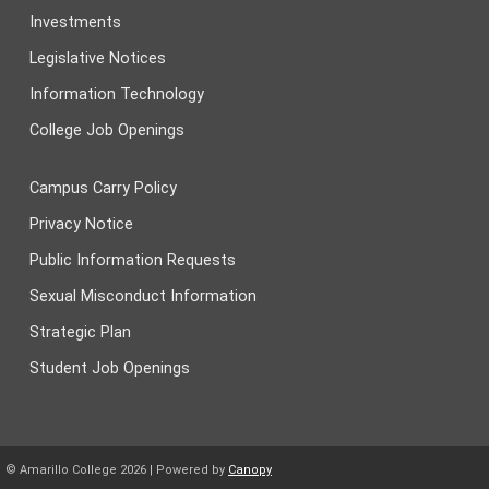
Investments
Legislative Notices
Information Technology
College Job Openings
Campus Carry Policy
Privacy Notice
Public Information Requests
Sexual Misconduct Information
Strategic Plan
Student Job Openings
© Amarillo College
2026
| Powered by
Canopy