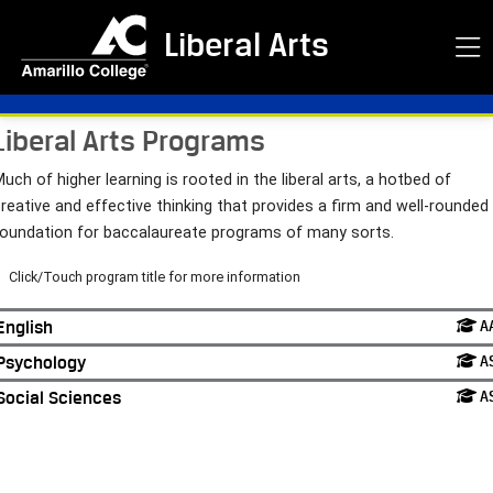
Liberal Arts
Liberal Arts Programs
uch of higher learning is rooted in the liberal arts, a hotbed of
reative and effective thinking that provides a firm and well-rounded
foundation for baccalaureate programs of many sorts.
Click/Touch program title for more information
English
A
Psychology
A
Social Sciences
A