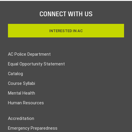
CONNECT WITH US
INTERESTED IN AC
AC Police Department
Equal Opportunity Statement
Catalog
Course Syllabi
Mental Health
Human Resources
Accreditation
Emergency Preparedness