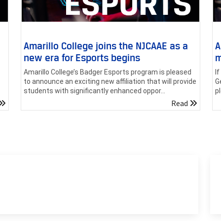
Amarillo College joins the NJCAAE as a
A
new era for Esports begins
m
Amarillo College’s Badger Esports program is pleased
I
to announce an exciting new affiliation that will provide
G
students with significantly enhanced oppor...
p
Read