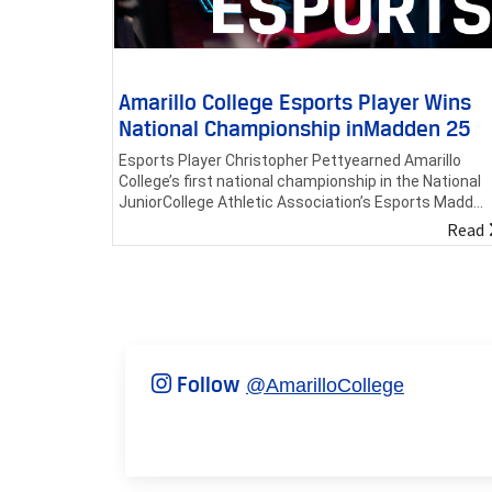
Amarillo College Esports Player Wins
National Championship inMadden 25
Esports Player Christopher Pettyearned Amarillo
College’s first national championship in the National
JuniorCollege Athletic Association’s Esports Madd...
Read
Follow
@AmarilloCollege