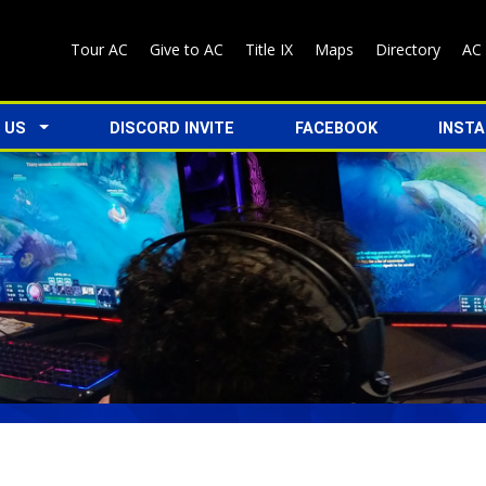
Tour AC
Give to AC
Title IX
Maps
Directory
AC
 US
DISCORD INVITE
FACEBOOK
INST