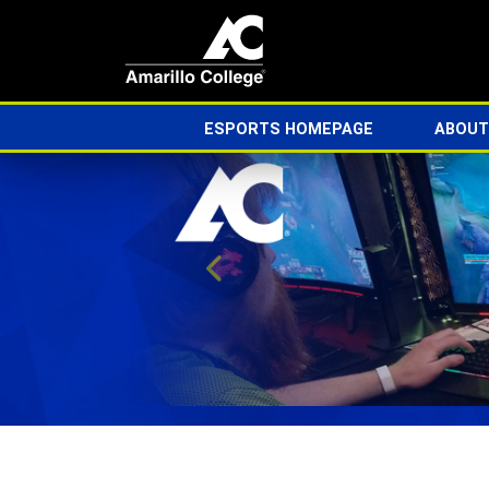
ESPORTS HOMEPAGE
ABOUT
Previous