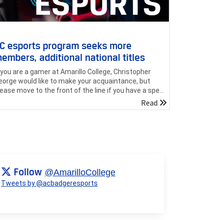
C esports program seeks more
embers, additional national titles
f you are a gamer at Amarillo College, Christopher
eorge would like to make your acquaintance, but
lease move to the front of the line if you have a spe...
Read
Follow
@AmarilloCollege
Tweets by @acbadgeresports