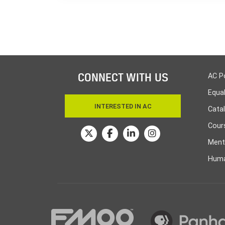
CONNECT WITH US
AC P
Equa
INTERESTED IN AC
Cata
Cours
Ment
Huma