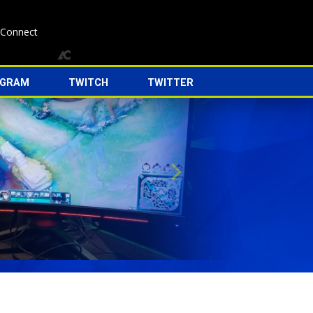
 Connect
AGRAM
TWITCH
TWITTER
Next