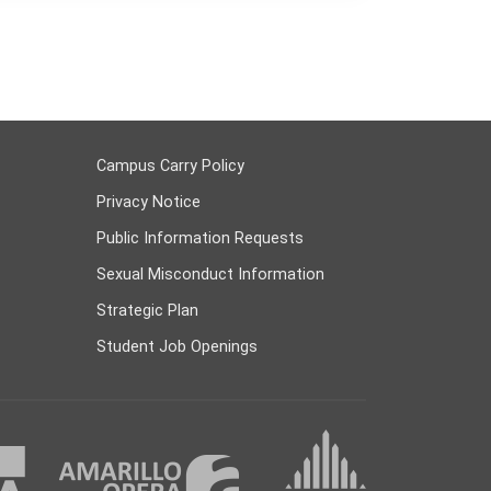
Campus Carry Policy
Privacy Notice
Public Information Requests
Sexual Misconduct Information
Strategic Plan
Student Job Openings