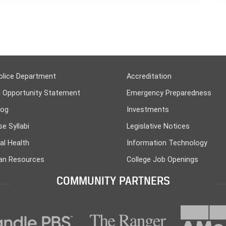
olice Department
Accreditation
l Opportunity Statement
Emergency Preparedness
log
Investments
e Syllabi
Legislative Notices
al Health
Information Technology
n Resources
College Job Openings
COMMUNITY PARTNERS