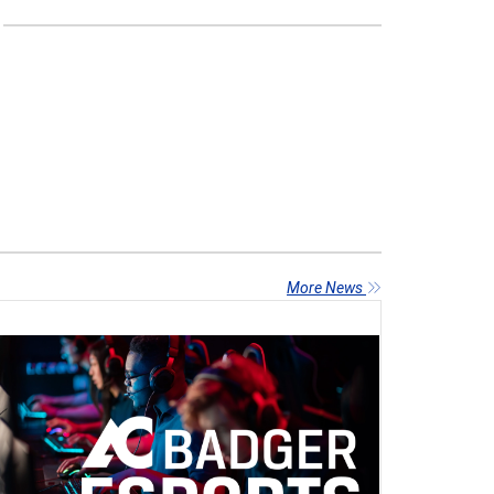
More News