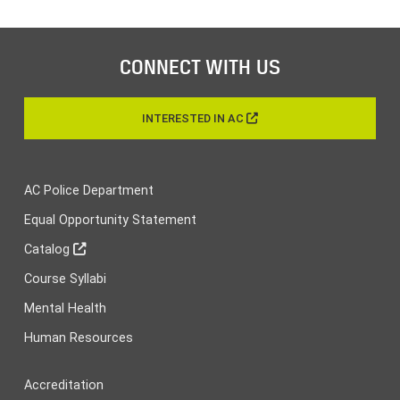
CONNECT WITH US
INTERESTED IN AC
AC Police Department
Equal Opportunity Statement
Catalog
Course Syllabi
Mental Health
Human Resources
Accreditation