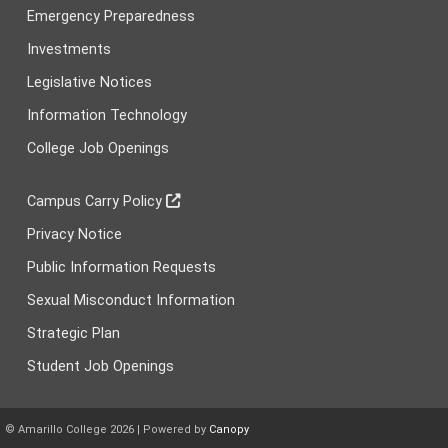
Emergency Preparedness
Investments
Legislative Notices
Information Technology
College Job Openings
Campus Carry Policy
Privacy Notice
Public Information Requests
Sexual Misconduct Information
Strategic Plan
Student Job Openings
© Amarillo College
2026
| Powered by
Canopy