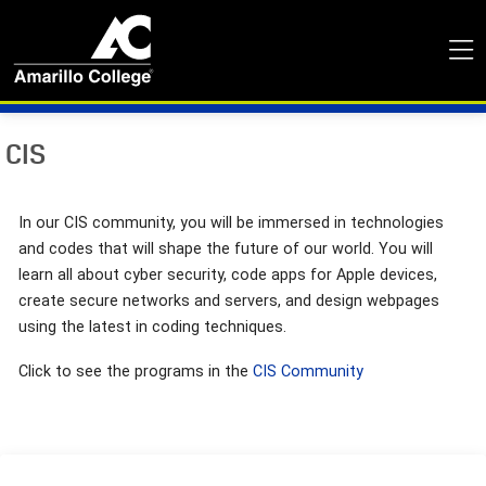
CIS
In our CIS community, you will be immersed in technologies
and codes that will shape the future of our world. You will
learn all about cyber security, code apps for Apple devices,
create secure networks and servers, and design webpages
using the latest in coding techniques.
Click to see the programs in the
CIS Community