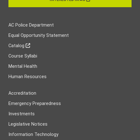
AC Police Department
Equal Opportunity Statement
Catalog
Course Syllabi
Mental Health
Human Resources
Accreditation
Emergency Preparedness
Investments
Legislative Notices
Information Technology