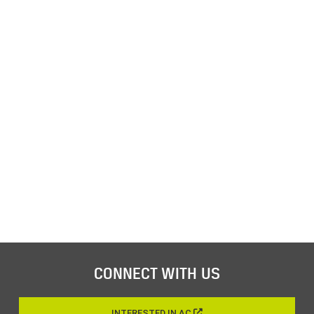
CONNECT WITH US
INTERESTED IN AC