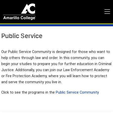
Public Service
Our Public Service Community is designed for those who want to
help others through law and order. In this community, you can
begin your studies to prepare you for further education in Criminal
Justice. Additionally, you can join our Law Enforcement Academy
or Fire Protection Academy, where you will learn how to protect
and serve the community you live in.
Click to see the programs in the
Public Service Community