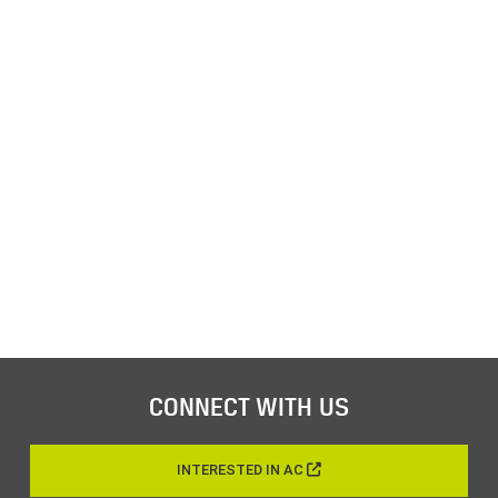
CONNECT WITH US
INTERESTED IN AC