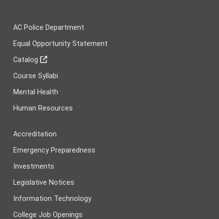
AC Police Department
Equal Opportunity Statement
Catalog
Course Syllabi
Mental Health
Human Resources
Accreditation
Emergency Preparedness
Investments
Legislative Notices
Information Technology
College Job Openings