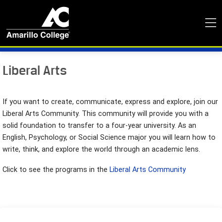
Liberal Arts
If you want to create, communicate, express and explore, join our
Liberal Arts Community. This community will provide you with a
solid foundation to transfer to a four-year university. As an
English, Psychology, or Social Science major you will learn how to
write, think, and explore the world through an academic lens.
Click to see the programs in the
Liberal Arts Community