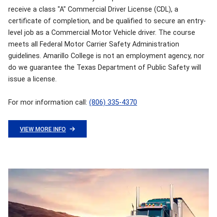
receive a class "A" Commercial Driver License (CDL), a
certificate of completion, and be qualified to secure an entry-
level job as a Commercial Motor Vehicle driver. The course
meets all Federal Motor Carrier Safety Administration
guidelines. Amarillo College is not an employment agency, nor
do we guarantee the Texas Department of Public Safety will
issue a license.
For mor information call:
(806) 335-4370
VIEW MORE INFO