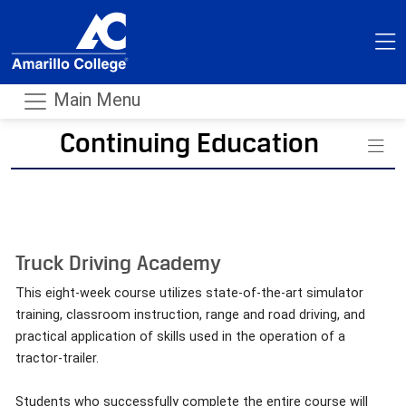
Main Menu
Continuing Education
- m
Truck Driving Academy
This eight-week course utilizes state-of-the-art simulator
training, classroom instruction, range and road driving, and
practical application of skills used in the operation of a
tractor-trailer.
Students who successfully complete the entire course will