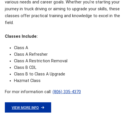
various needs and career goals. Whether you're starting your
journey in truck driving or aiming to upgrade your skills, these
classes offer practical training and knowledge to excel in the
field.
Classes Include:
Class A
Class A Refresher
Class A Restriction Removal
Class B CDL
Class B to Class A Upgrade
Hazmat Class
For mor information call:
(806) 335-4370
VIEW MORE INFO