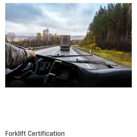
Forklift Certification