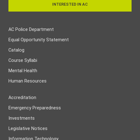
INTERESTED IN AC
AC Police Department
Equal Opportunity Statement
Catalog
Course Syllabi
Mental Health
Human Resources
Accreditation
Emergency Preparedness
Investments
Legislative Notices
Information Technology