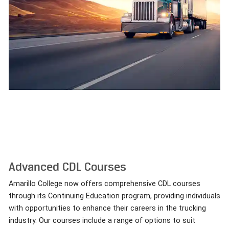
Advanced CDL Courses
Amarillo College now offers comprehensive CDL courses
through its Continuing Education program, providing individuals
with opportunities to enhance their careers in the trucking
industry. Our courses include a range of options to suit