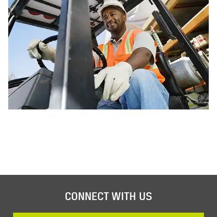
CONNECT WITH US