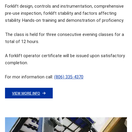
Forklift design, controls and instrumentation, comprehensive
pre-use inspection, forklift stability and factors affecting
stability. Hands-on training and demonstration of proficiency.
The class is held for three consecutive evening classes for a
total of 12 hours.
A forklift operator certificate will be issued upon satisfactory
completion.
For mor information call:
(806) 335-4370
VIEW MORE INFO