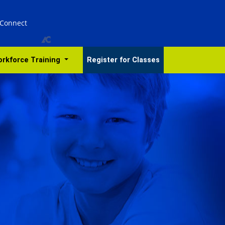
 Connect
rkforce Training
Register for Classes