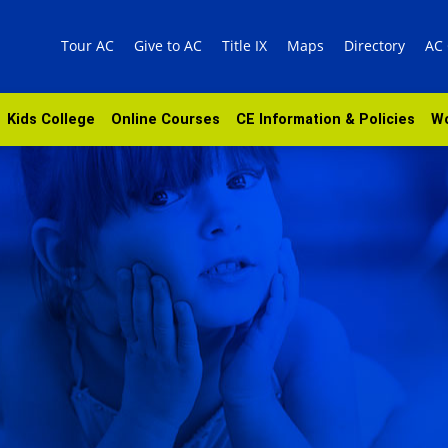
Tour AC
Give to AC
Title IX
Maps
Directory
AC
Kids College
Online Courses
CE Information & Policies
Wo