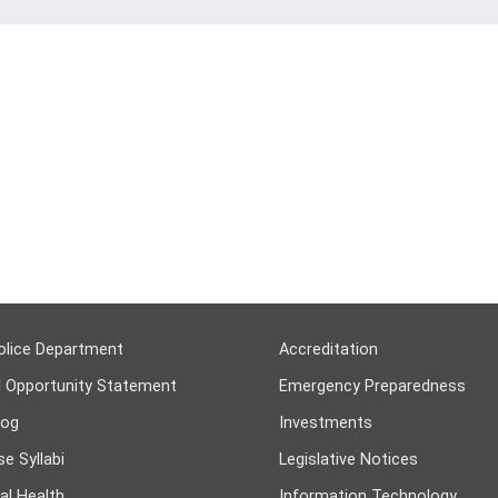
olice Department
Accreditation
l Opportunity Statement
Emergency Preparedness
log
Investments
e Syllabi
Legislative Notices
al Health
Information Technology