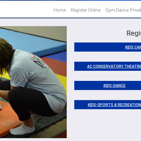
Home
Register Online
Gym-Dance Priva
Regi
KIDS CA
AC CONSERVATORY THEATR
KIDS-DANCE
KIDS-SPORTS & RECREATION