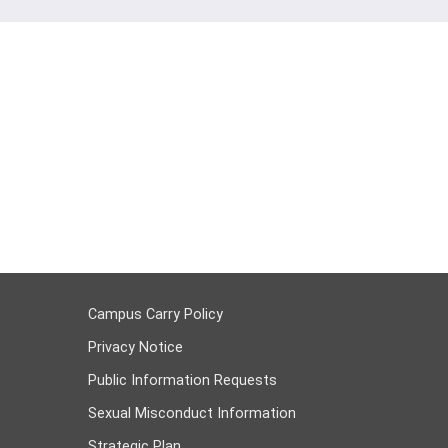
Campus Carry Policy
Privacy Notice
Public Information Requests
Sexual Misconduct Information
Strategic Plan