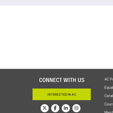
CONNECT WITH US
AC P
Equa
INTERESTED IN AC
Cata
Cours
Ment