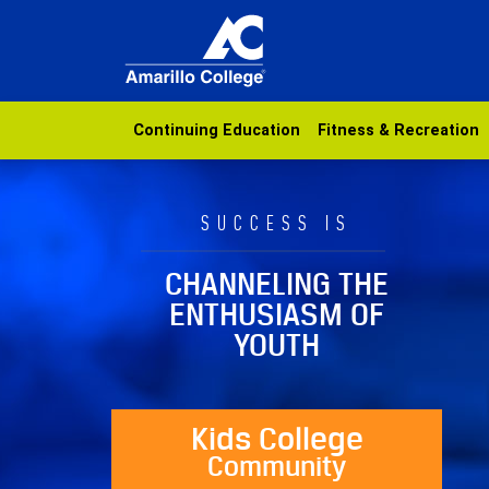
Continuing Education
Fitness & Recreation
SUCCESS IS
CHANNELING THE
ENTHUSIASM OF
YOUTH
Kids College
Community