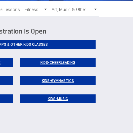
te Lessons
Fitness
Art, Music & Other
stration is Open
MPS & OTHER KIDS CLASSES
E
KIDS-CHEERLEADING
KIDS-GYMNASTICS
KIDS-MUSIC