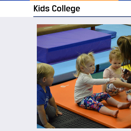
Kids College