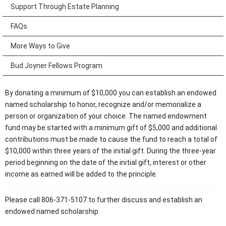
Support Through Estate Planning
FAQs
More Ways to Give
Bud Joyner Fellows Program
By donating a minimum of $10,000 you can establish an endowed
named scholarship to honor, recognize and/or memorialize a
person or organization of your choice. The named endowment
fund may be started with a minimum gift of $5,000 and additional
contributions must be made to cause the fund to reach a total of
$10,000 within three years of the initial gift. During the three-year
period beginning on the date of the initial gift, interest or other
income as earned will be added to the principle.
Please call 806-371-5107 to further discuss and establish an
endowed named scholarship.