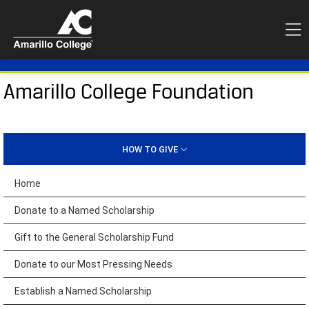
Amarillo College Foundation
HOW TO GIVE
Home
Donate to a Named Scholarship
Gift to the General Scholarship Fund
Donate to our Most Pressing Needs
Establish a Named Scholarship