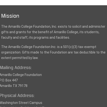
Mission
The Amarillo College Foundation, Inc. exists to solicit and administer
gifts and grants for the benefit of Amarillo College, its students,
faculty and staff, its programs and facilities.
The Amarillo College Foundation Inc. is a 501(c)(3) tax-exempt
organization. Gifts made to the Foundation are tax deductible to the
extent permitted by law.
Mailing Address:
Amarillo College Foundation
P.O. Box 447
Amarillo TX 79178
Physical Address:
Washington Street Campus