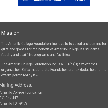
Mission
The Amarillo College Foundation, Inc. exists to solicit and administer
gifts and grants for the benefit of Amarillo College, its students,
faculty and staff, its programs and facilities.
The Amarillo College Foundation Inc. is a 501(c)(3) tax-exempt
organization. Gifts made to the Foundation are tax deductible to the
extent permitted by law.
Mailing Address:
Amarillo College Foundation
P.O. Box 447
Amarillo TX 79178