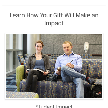
Learn How Your Gift Will Make an
Impact
Student Impact