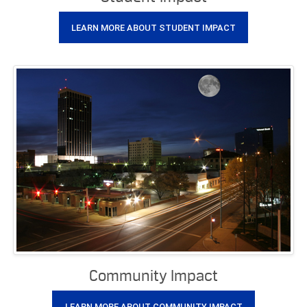
LEARN MORE ABOUT STUDENT IMPACT
Community Impact
LEARN MORE ABOUT COMMUNITY IMPACT