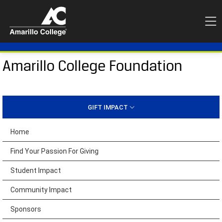
Amarillo College Foundation
GIFT IMPACT
Home
Find Your Passion For Giving
Student Impact
Community Impact
Sponsors