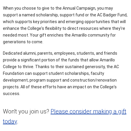
When you choose to give to the Annual Campaign, you may
support a named scholarship, support fund or the AC Badger Fund,
which supports key priorities and emerging opportunities that will
enhance the College's flexibility to direct resources where they're
needed most. Your gift enriches the Amarillo community for
generations to come.
Dedicated alumni, parents, employees, students, and friends
provide a significant portion of the funds that allow Amarillo
College to thrive. Thanks to their sustained generosity, the AC
Foundation can support student scholarships, faculty
development, program support and construction/renovation
projects. All of these efforts have an impact on the College's
success.
Won't you join us?
Please consider making a gift
today
.