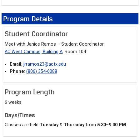
Program Details
Student Coordinator
Meet with Janice Ramos – Student Coordinator
AC West Campus, Building A
, Room 104
Email
:
jrramos23@actx.edu
Phone
:
(806) 354-6088
Program Length
6 weeks
Days/Times
Classes are held
Tuesday
&
Thursday
from
5:30–9:30 PM
.