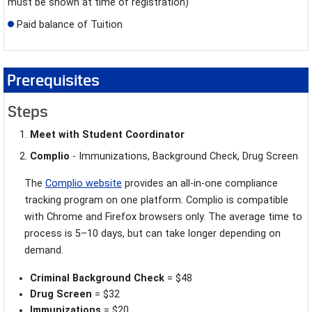
must be shown at time of registration)
Paid balance of Tuition
Prerequisites
Steps
Meet with Student Coordinator
Complio
- Immunizations, Background Check, Drug Screen
The
Complio website
provides an all-in-one compliance
tracking program on one platform. Complio is compatible
with Chrome and Firefox browsers only. The average time to
process is
5–10 days, but can take longer depending on
demand.
Criminal Background Check
= $48
Drug Screen
= $32
Immunizations
= $20