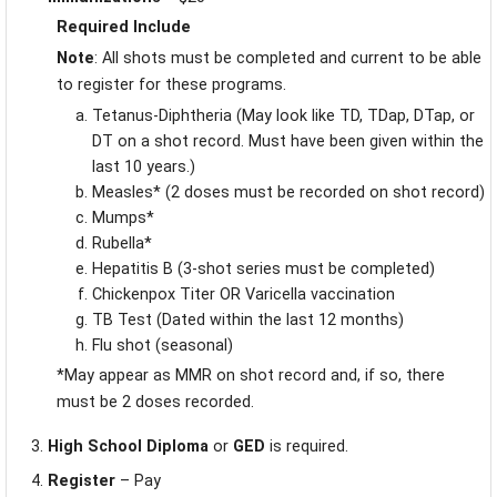
Required Include
Note
: All shots must be completed and current to be able
to register for these programs.
Tetanus-Diphtheria (May look like TD, TDap, DTap, or
DT on a shot record. Must have been given within the
last 10 years.)
Measles* (2 doses must be recorded on shot record)
Mumps*
Rubella*
Hepatitis B (3-shot series must be completed)
Chickenpox Titer OR Varicella vaccination
TB Test (Dated within the last 12 months)
Flu shot (seasonal)
*May appear as MMR on shot record and, if so, there
must be 2 doses recorded.
High School Diploma
or
GED
is required.
Register
– Pay