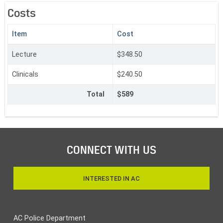
Costs
‌Item
C‌ost
Lecture
$348.50
Clinicals
$240.50
Total
$589
CONNECT WITH US
INTERESTED IN AC
AC Police Department