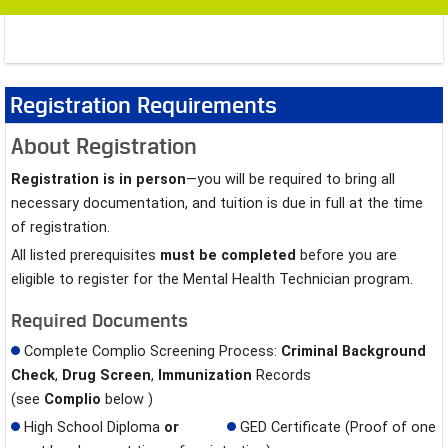
Registration Requirements
About Registration
Registration is in person
—you will be required to bring all
necessary documentation, and tuition is due in full at the time
of registration.
All listed prerequisites
must be completed
before you are
eligible to register for the Mental Health Technician program.
Required Documents
Complete Complio Screening Process:
Criminal Background
Check
,
Drug Screen
,
Immunization
Records
(see
Complio
below )
High School Diploma
or
GED Certificate (Proof of one