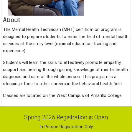
About
The Mental Health Technician (MHT) certification program is
designed to prepare students to enter the field of mental health
services at the entry-level (minimal education, training and
experience).
Students will learn the skills to effectively promote empathy,
support and healing through gaining knowledge of mental health
diagnosis and care of the whole person. This program is a
stepping-stone to other careers in the behavioral health field.
Classes are located on the West Campus of Amarillo College.
Spring 2026 Registration is Open
In-Person Registration Only