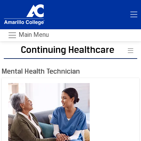
Main Menu
Continuing Healthcare
- m
Mental Health Technician