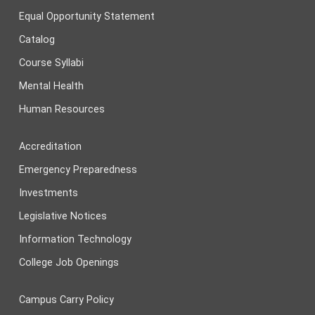
Equal Opportunity Statement
Catalog
Course Syllabi
Mental Health
Human Resources
Accreditation
Emergency Preparedness
Investments
Legislative Notices
Information Technology
College Job Openings
Campus Carry Policy