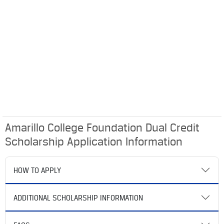
Amarillo College Foundation Dual Credit
Scholarship Application Information
HOW TO APPLY
ADDITIONAL SCHOLARSHIP INFORMATION