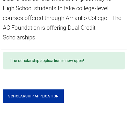
High School students to take college-level
courses offered through Amarillo College. The
AC Foundation is offering Dual Credit
Scholarships.
The scholarship application is now open!
SCHOLARSHIP APPLICATION