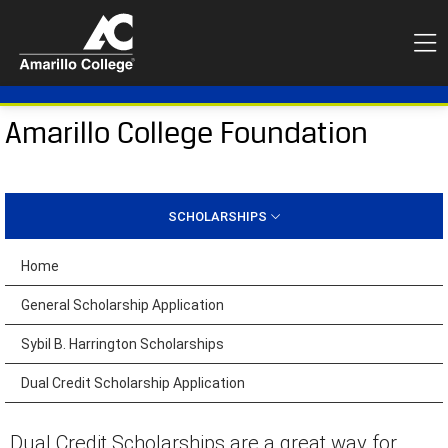
Amarillo College Foundation
SCHOLARSHIPS
Home
General Scholarship Application
Sybil B. Harrington Scholarships
Dual Credit Scholarship Application
Dual Credit Scholarships are a great way for