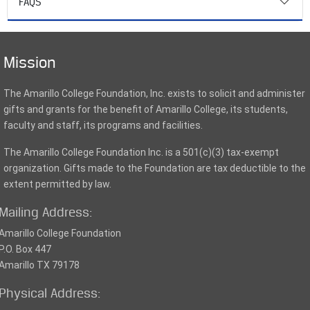
FAQS
Mission
The Amarillo College Foundation, Inc. exists to solicit and administer
gifts and grants for the benefit of Amarillo College, its students,
faculty and staff, its programs and facilities.
The Amarillo College Foundation Inc. is a 501(c)(3) tax-exempt
organization. Gifts made to the Foundation are tax deductible to the
extent permitted by law.
Mailing Address:
Amarillo College Foundation
P.O. Box 447
Amarillo TX 79178
Physical Address: