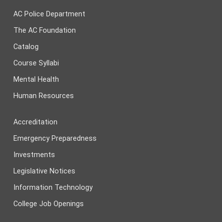
AC Police Department
The AC Foundation
Catalog
Course Syllabi
Mental Health
Human Resources
Accreditation
Emergency Preparedness
Investments
Legislative Notices
Information Technology
College Job Openings