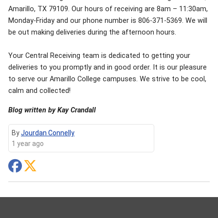
Amarillo, TX 79109. Our hours of receiving are 8am – 11:30am,
Monday-Friday and our phone number is 806-371-5369. We will
be out making deliveries during the afternoon hours.
Your Central Receiving team is dedicated to getting your
deliveries to you promptly and in good order. It is our pleasure
to serve our Amarillo College campuses. We strive to be cool,
calm and collected!
Blog written by Kay Crandall
By
Jourdan Connelly
1 year ago