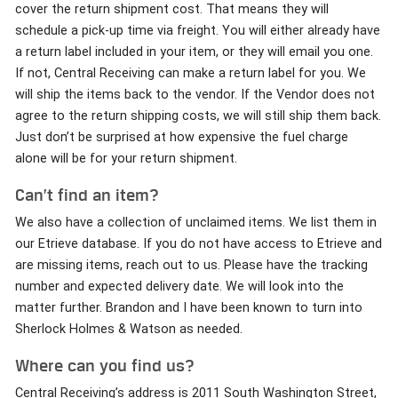
cover the return shipment cost. That means they will
schedule a pick-up time via freight. You will either already have
a return label included in your item, or they will email you one.
If not, Central Receiving can make a return label for you. We
will ship the items back to the vendor. If the Vendor does not
agree to the return shipping costs, we will still ship them back.
Just don’t be surprised at how expensive the fuel charge
alone will be for your return shipment.
Can’t find an item?
We also have a collection of unclaimed items. We list them in
our Etrieve database. If you do not have access to Etrieve and
are missing items, reach out to us. Please have the tracking
number and expected delivery date. We will look into the
matter further. Brandon and I have been known to turn into
Sherlock Holmes & Watson as needed.
Where can you find us?
Central Receiving’s address is 2011 South Washington Street,