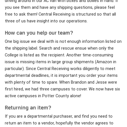
driving around in our AC van with boxes and dollies in hand. If
you see them and have any shipping questions, please feel
free to ask them! Central Receiving is structured so that all
three of us have insight into our operations.
How can you help our team?
One big issue we deal with is not enough information listed on
the shipping label. Search and rescue ensue when only the
College is listed as the recipient. Another time-consuming
issue is missing items in large group shipments (Amazon in
particular). Since Central Receiving works diligently to meet
departmental deadlines, it is important you order your items
with plenty of time to spare. When Brandon and Jesse were
first hired, we had three campuses to cover. We now have six
active campuses in Potter County alone!
Returning an item?
If you are a departmental purchaser, and find you need to
return an item to a vendor, hopefully the vendor agrees to