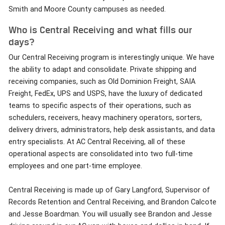
Smith and Moore County campuses as needed.
Who is Central Receiving and what fills our
days?
Our Central Receiving program is interestingly unique. We have
the ability to adapt and consolidate. Private shipping and
receiving companies, such as Old Dominion Freight, SAIA
Freight, FedEx, UPS and USPS, have the luxury of dedicated
teams to specific aspects of their operations, such as
schedulers, receivers, heavy machinery operators, sorters,
delivery drivers, administrators, help desk assistants, and data
entry specialists. At AC Central Receiving, all of these
operational aspects are consolidated into two full-time
employees and one part-time employee.
Central Receiving is made up of Gary Langford, Supervisor of
Records Retention and Central Receiving, and Brandon Calcote
and Jesse Boardman. You will usually see Brandon and Jesse