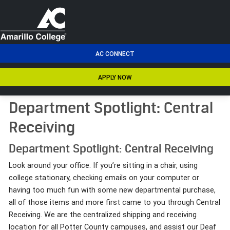
men
AC CONNECT
APPLY NOW
Department Spotlight: Central
Receiving
Department Spotlight: Central Receiving
Look around your office. If you’re sitting in a chair, using
college stationary, checking emails on your computer or
having too much fun with some new departmental purchase,
all of those items and more first came to you through Central
Receiving. We are the centralized shipping and receiving
location for all Potter County campuses, and assist our Deaf