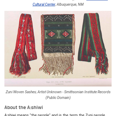
Cultural Center
, Albuquerque, NM
Zuni Woven Sashes; Artist Unknown - Smithsonian Institute Records
(Public Domain)
About the A:shiwi
A:shiwi means "the people" and is the term the Zuni people