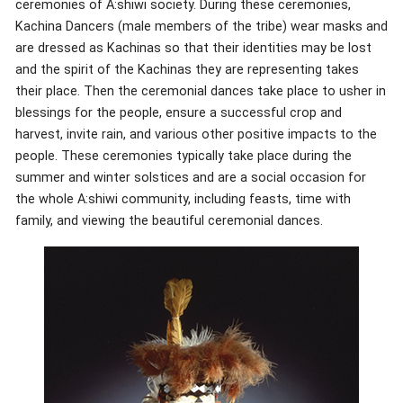
ceremonies of A:shiwi society. During these ceremonies,
Kachina Dancers (male members of the tribe) wear masks and
are dressed as Kachinas so that their identities may be lost
and the spirit of the Kachinas they are representing takes
their place. Then the ceremonial dances take place to usher in
blessings for the people, ensure a successful crop and
harvest, invite rain, and various other positive impacts to the
people. These ceremonies typically take place during the
summer and winter solstices and are a social occasion for
the whole A:shiwi community, including feasts, time with
family, and viewing the beautiful ceremonial dances.