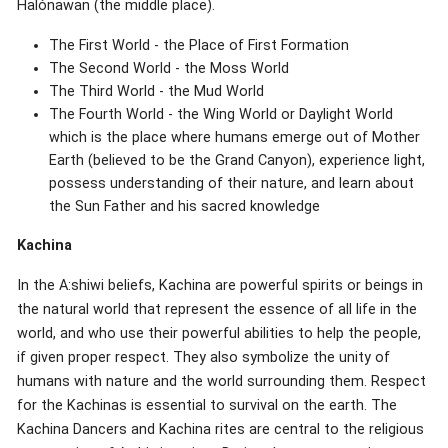
Halónawan (the middle place).
The First World - the Place of First Formation
The Second World - the Moss World
The Third World - the Mud World
The Fourth World - the Wing World or Daylight World
which is the place where humans emerge out of Mother
Earth (believed to be the Grand Canyon), experience light,
possess understanding of their nature, and learn about
the Sun Father and his sacred knowledge
Kachina
In the A:shiwi beliefs, Kachina are powerful spirits or beings in
the natural world that represent the essence of all life in the
world, and who use their powerful abilities to help the people,
if given proper respect. They also symbolize the unity of
humans with nature and the world surrounding them. Respect
for the Kachinas is essential to survival on the earth. The
Kachina Dancers and Kachina rites are central to the religious