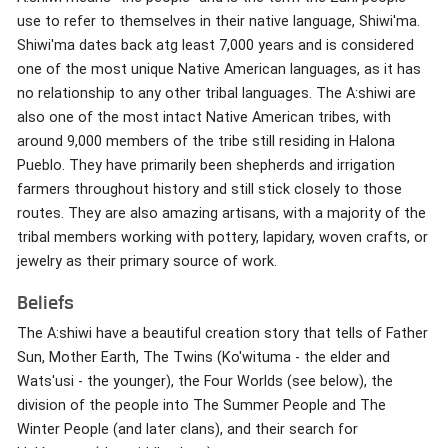
use to refer to themselves in their native language, Shiwi'ma.
Shiwi'ma dates back atg least 7,000 years and is considered
one of the most unique Native American languages, as it has
no relationship to any other tribal languages. The A:shiwi are
also one of the most intact Native American tribes, with
around 9,000 members of the tribe still residing in Halona
Pueblo. They have primarily been shepherds and irrigation
farmers throughout history and still stick closely to those
routes. They are also amazing artisans, with a majority of the
tribal members working with pottery, lapidary, woven crafts, or
jewelry as their primary source of work.
Beliefs
The A:shiwi have a beautiful creation story that tells of Father
Sun, Mother Earth, The Twins (Ko'wituma - the elder and
Wats'usi - the younger), the Four Worlds (see below), the
division of the people into The Summer People and The
Winter People (and later clans), and their search for