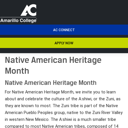
men
AC CONNECT
APPLY NOW
Native American Heritage
Month
Native American Heritage Month
For Native American Heritage Month, we invite you to learn
about and celebrate the culture of the A:shiwi, or the Zuni, as
they are known to most. The Zuni tribe is part of the Native
American Pueblo Peoples group, native to the Zuni River Valley
in western New Mexico. The A:shiwi is a much smaller tribe
compared to most Native American tribes, composed of 14