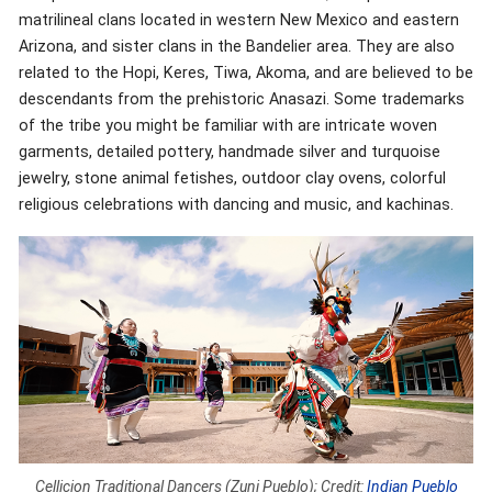
matrilineal clans located in western New Mexico and eastern
Arizona, and sister clans in the Bandelier area. They are also
related to the Hopi, Keres, Tiwa, Akoma, and are believed to be
descendants from the prehistoric Anasazi. Some trademarks
of the tribe you might be familiar with are intricate woven
garments, detailed pottery, handmade silver and turquoise
jewelry, stone animal fetishes, outdoor clay ovens, colorful
religious celebrations with dancing and music, and kachinas.
Cellicion Traditional Dancers (Zuni Pueblo); Credit:
Indian Pueblo