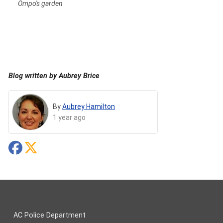
Ompo's garden
Blog written by Aubrey Brice
By
Aubrey Hamilton
1 year ago
AC Police Department