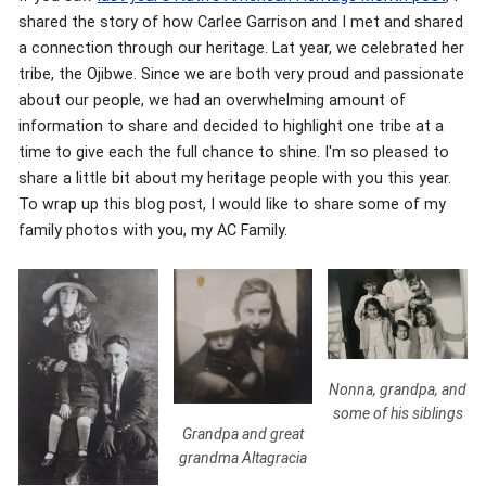
shared the story of how Carlee Garrison and I met and shared
a connection through our heritage. Lat year, we celebrated her
tribe, the Ojibwe. Since we are both very proud and passionate
about our people, we had an overwhelming amount of
information to share and decided to highlight one tribe at a
time to give each the full chance to shine. I'm so pleased to
share a little bit about my heritage people with you this year.
To wrap up this blog post, I would like to share some of my
family photos with you, my AC Family.
Nonna, grandpa, and
some of his siblings
Grandpa and great
grandma Altagracia