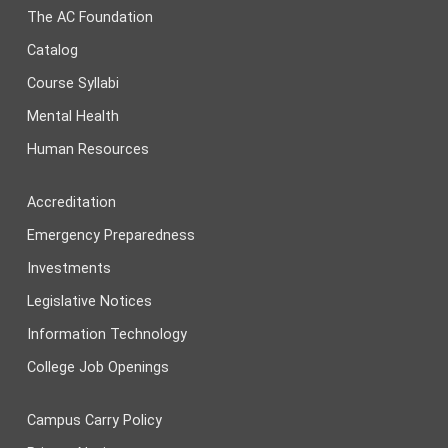
The AC Foundation
Catalog
Course Syllabi
Mental Health
Human Resources
Accreditation
Emergency Preparedness
Investments
Legislative Notices
Information Technology
College Job Openings
Campus Carry Policy