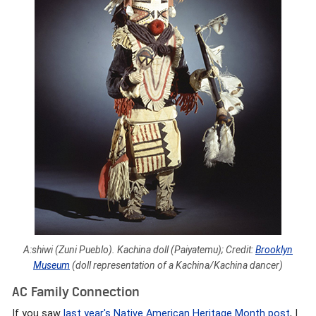
A:shiwi (Zuni Pueblo). Kachina doll (Paiyatemu); Credit:
Brooklyn
Museum
(doll representation of a Kachina/Kachina dancer)
AC Family Connection
If you saw
last year's Native American Heritage Month post
, I