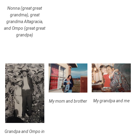
Nonna (great great
grandma), great
grandma Altagracia,
and Ompo (great great
grandpa)
My grandpa and me
My mom and brother
Grandpa and Ompo in