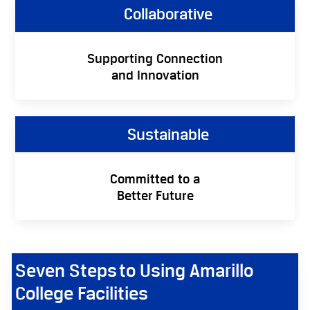
Collaborative
Supporting Connection
and Innovation
Sustainable
Committed to a
Better Future
Seven Steps to Using Amarillo
College Facilities