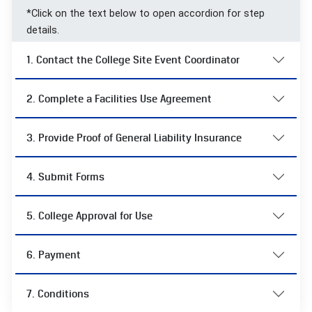
*Click on the text below to open accordion for step
details.
1. Contact the College Site Event Coordinator
2. Complete a Facilities Use Agreement
3. Provide Proof of General Liability Insurance
4. Submit Forms
5. College Approval for Use
6. Payment
7. Conditions