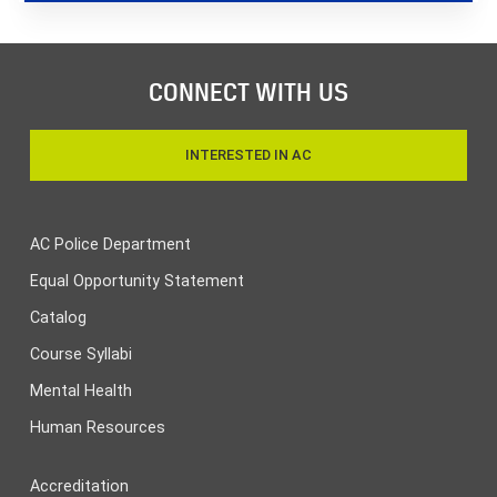
CONNECT WITH US
INTERESTED IN AC
AC Police Department
Equal Opportunity Statement
Catalog
Course Syllabi
Mental Health
Human Resources
Accreditation