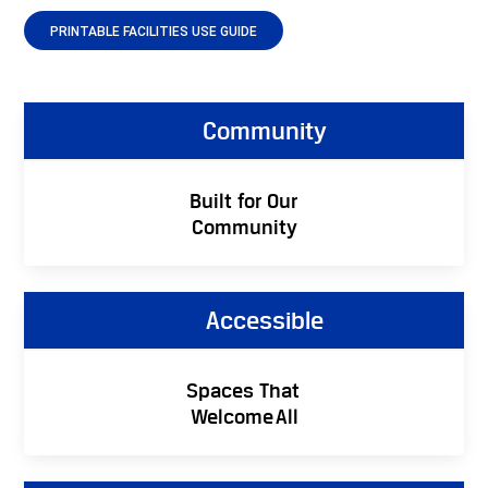
PRINTABLE FACILITIES USE GUIDE
Community
Built for Our
Community
Accessible
Spaces That
Welcome All