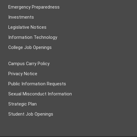
Emergency Preparedness
Investments
Legislative Notices
Information Technology
College Job Openings
Campus Carry Policy
Privacy Notice
Public Information Requests
Sexual Misconduct Information
Strategic Plan
Student Job Openings