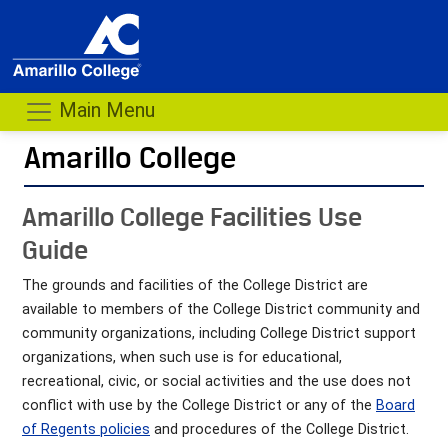
Main Menu
Amarillo College
Amarillo College Facilities Use
Guide
The grounds and facilities of the College District are
available to members of the College District community and
community organizations, including College District support
organizations, when such use is for educational,
recreational, civic, or social activities and the use does not
conflict with use by the College District or any of the
Board
of Regents policies
and procedures of the College District.