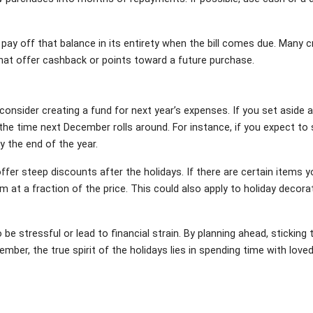
o pay off that balance in its entirety when the bill comes due. Many c
hat offer cashback or points toward a future purchase.
 consider creating a fund for next year’s expenses. If you set asid
the time next December rolls around. For instance, if you expect to
y the end of the year.
ffer steep discounts after the holidays. If there are certain items y
em at a fraction of the price. This could also apply to holiday decor
be stressful or lead to financial strain. By planning ahead, sticking
member, the true spirit of the holidays lies in spending time with l