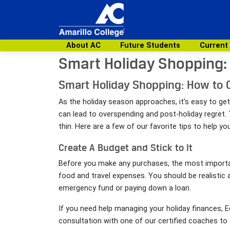
About AC
Future Students
Current
Smart Holiday Shopping:
Smart Holiday Shopping: How to 
As the holiday season approaches, it’s easy to get
can lead to overspending and post-holiday regret. 
thin. Here are a few of our favorite tips to help 
Create A Budget and Stick to It
Before you make any purchases, the most important
food and travel expenses. You should be realistic
emergency fund or paying down a loan.
If you need help managing your holiday finances,
consultation with one of our certified coaches to g