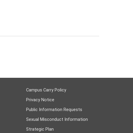
Campus Carry Policy
Privacy Notice
Public Information Requests
Sexual Misconduct Information
Strategic Plan