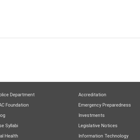
olice Department
Accreditation
AC Foundation
Emergency Preparedness
log
Investments
e Syllabi
Legislative Notices
al Health
Information Technology