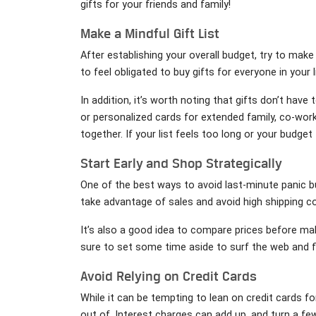
gifts for your friends and family!
Make a Mindful Gift List
After establishing your overall budget, try to make 
to feel obligated to buy gifts for everyone in your li
In addition, it’s worth noting that gifts don’t hav
or personalized cards for extended family, co-work
together. If your list feels too long or your budge
Start Early and Shop Strategically
One of the best ways to avoid last-minute panic b
take advantage of sales and avoid high shipping c
It’s also a good idea to compare prices before ma
sure to set some time aside to surf the web and f
Avoid Relying on Credit Cards
While it can be tempting to lean on credit cards fo
out of. Interest charges can add up, and turn a fe