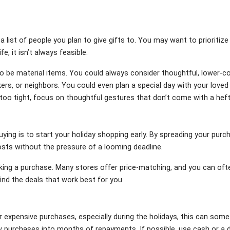
a list of people you plan to give gifts to. You may want to prioritize
fe, it isn’t always feasible.
e to be material items. You could always consider thoughtful, lower-
ers, or neighbors. You could even plan a special day with your love
t too tight, focus on thoughtful gestures that don’t come with a heft
uying is to start your holiday shopping early. By spreading your pur
osts without the pressure of a looming deadline.
king a purchase. Many stores offer price-matching, and you can ofte
ind the deals that work best for you.
r expensive purchases, especially during the holidays, this can somet
w purchases into months of repayments. If possible, use cash or a d