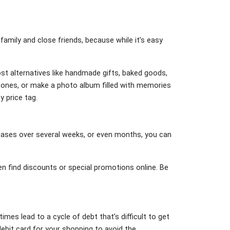
 family and close friends, because while it’s easy
cost alternatives like handmade gifts, baked goods,
d ones, or make a photo album filled with memories
y price tag.
chases over several weeks, or even months, you can
n find discounts or special promotions online. Be
imes lead to a cycle of debt that’s difficult to get
ebit card for your shopping to avoid the