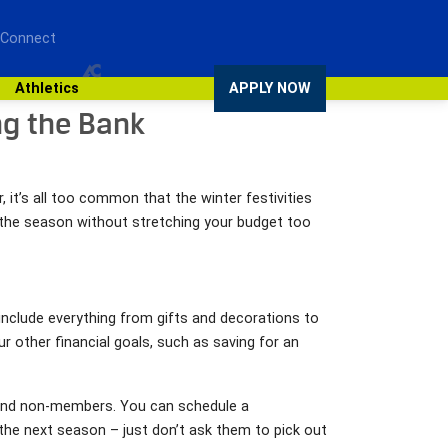
 Connect
Athletics
APPLY NOW
ng the Bank
 it’s all too common that the winter festivities
e the season without stretching your budget too
nclude everything from gifts and decorations to
other financial goals, such as saving for an
s and non-members. You can schedule a
r the next season – just don’t ask them to pick out