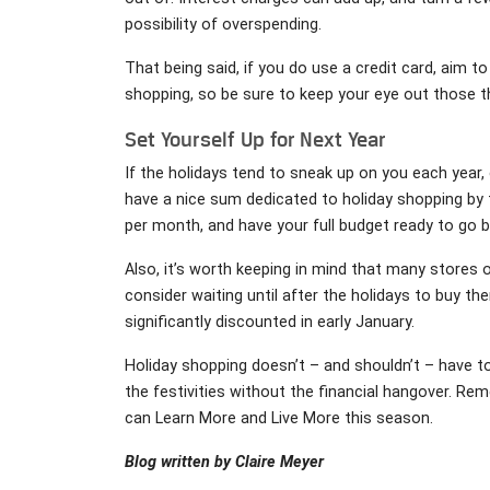
possibility of overspending.
That being said, if you do use a credit card, aim t
shopping, so be sure to keep your eye out those t
Set Yourself Up for Next Year
If the holidays tend to sneak up on you each year,
have a nice sum dedicated to holiday shopping by 
per month, and have your full budget ready to go b
Also, it’s worth keeping in mind that many stores o
consider waiting until after the holidays to buy th
significantly discounted in early January.
Holiday shopping doesn’t – and shouldn’t – have to 
the festivities without the financial hangover. Re
can Learn More and Live More this season.
Blog written by Claire Meyer