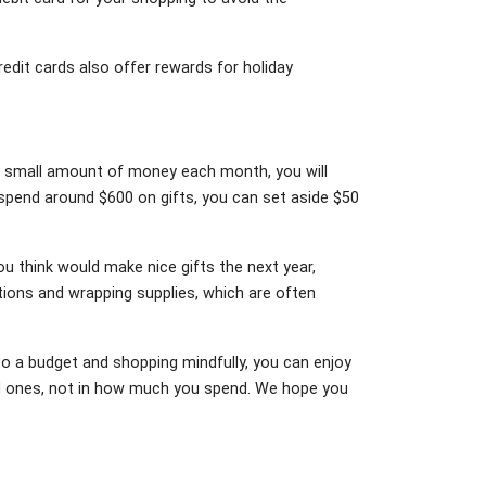
redit cards also offer rewards for holiday
e a small amount of money each month, you will
 spend around $600 on gifts, you can set aside $50
ou think would make nice gifts the next year,
ations and wrapping supplies, which are often
 to a budget and shopping mindfully, you can enjoy
oved ones, not in how much you spend. We hope you