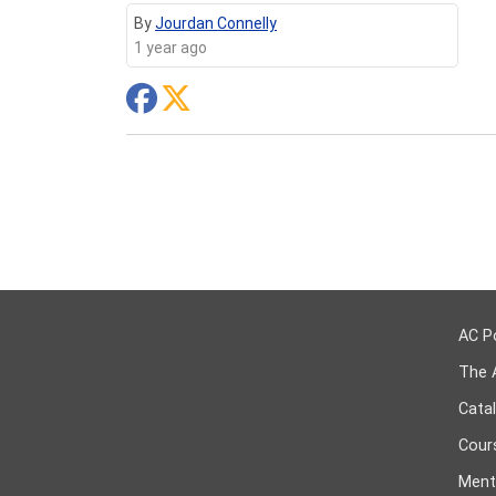
By
Jourdan Connelly
1 year ago
AC P
The 
Cata
Cours
Ment