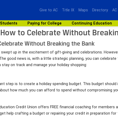
Give to AC
Title IX
Maps
Directory
AC
 Students
Paying for College
Continuing Education
 How to Celebrate Without Breaki
Celebrate Without Breaking the Bank
 swept up in the excitement of gift-giving and celebrations. However,
The good news is, with a little strategic planning, you can celebrat
you stay on track and manage your holiday shopping:
 step is to create a holiday spending budget. This budget should i
 about how much you can afford to spend without compromising your 
 Education Credit Union offers FREE financial coaching for member
et help crafting a budget or repairing your credit in preparation fo