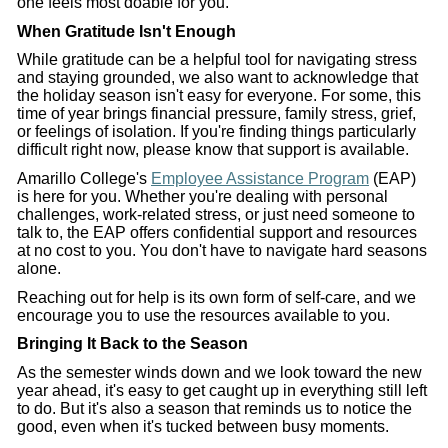
one feels most doable for you.
When Gratitude Isn't Enough
While gratitude can be a helpful tool for navigating stress
and staying grounded, we also want to acknowledge that
the holiday season isn't easy for everyone. For some, this
time of year brings financial pressure, family stress, grief,
or feelings of isolation. If you're finding things particularly
difficult right now, please know that support is available.
Amarillo College's
Employee Assistance Program
(EAP)
is here for you. Whether you're dealing with personal
challenges, work-related stress, or just need someone to
talk to, the EAP offers confidential support and resources
at no cost to you. You don't have to navigate hard seasons
alone.
Reaching out for help is its own form of self-care, and we
encourage you to use the resources available to you.
Bringing It Back to the Season
As the semester winds down and we look toward the new
year ahead, it's easy to get caught up in everything still left
to do. But it's also a season that reminds us to notice the
good, even when it's tucked between busy moments.