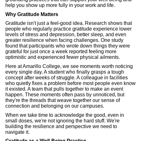
help you show up more fully in your work and life.
Why Gratitude Matters
Gratitude isn't just a feel-good idea. Research shows that
people who regularly practice gratitude experience lower
levels of stress and depression, better sleep, and even
greater resilience when facing challenges. One study
found that participants who wrote down things they were
grateful for just once a week reported feeling more
optimistic and experienced fewer physical ailments.
Here at Amarillo College, we see moments worth noticing
every single day. A student who finally grasps a tough
concept after weeks of struggle. A colleague in facilities
who quietly fixes a problem before most people even know
it existed. A team that pulls together to make an event
happen. These moments often pass by unnoticed, but
they're the threads that weave together our sense of
connection and belonging on our campuses.
When we take time to acknowledge the good, even in
small doses, we're not ignoring the hard stuff. We're
building the resilience and perspective we need to
navigate it.
Gratitude as a Well-Being Practice