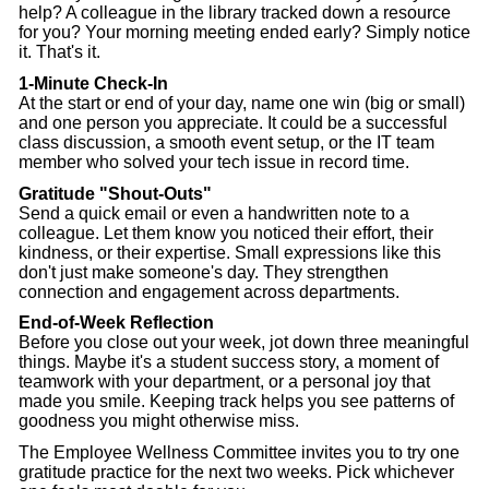
help? A colleague in the library tracked down a resource
for you? Your morning meeting ended early? Simply notice
it. That's it.
1-Minute Check-In
At the start or end of your day, name one win (big or small)
and one person you appreciate. It could be a successful
class discussion, a smooth event setup, or the IT team
member who solved your tech issue in record time.
Gratitude "Shout-Outs"
Send a quick email or even a handwritten note to a
colleague. Let them know you noticed their effort, their
kindness, or their expertise. Small expressions like this
don't just make someone's day. They strengthen
connection and engagement across departments.
End-of-Week Reflection
Before you close out your week, jot down three meaningful
things. Maybe it's a student success story, a moment of
teamwork with your department, or a personal joy that
made you smile. Keeping track helps you see patterns of
goodness you might otherwise miss.
The Employee Wellness Committee invites you to try one
gratitude practice for the next two weeks. Pick whichever