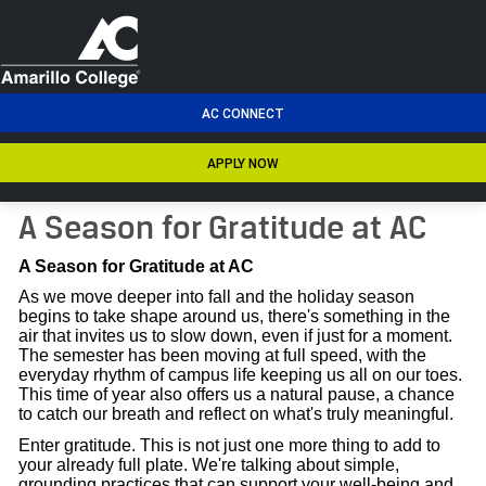
men
AC CONNECT
APPLY NOW
A Season for Gratitude at AC
A Season for Gratitude at AC
As we move deeper into fall and the holiday season
begins to take shape around us, there's something in the
air that invites us to slow down, even if just for a moment.
The semester has been moving at full speed, with the
everyday rhythm of campus life keeping us all on our toes.
This time of year also offers us a natural pause, a chance
to catch our breath and reflect on what's truly meaningful.
Enter gratitude. This is not just one more thing to add to
your already full plate. We're talking about simple,
grounding practices that can support your well-being and