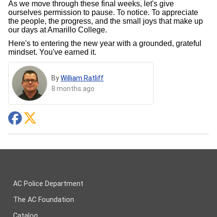
As we move through these final weeks, let's give
ourselves permission to pause. To notice. To appreciate
the people, the progress, and the small joys that make up
our days at Amarillo College.
Here's to entering the new year with a grounded, grateful
mindset. You've earned it.
By
William Ratliff
8 months ago
AC Police Department
The AC Foundation
Catalog