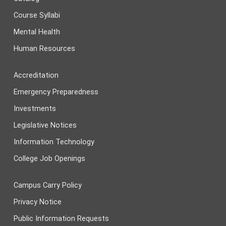
Course Syllabi
Mental Health
Human Resources
Accreditation
Emergency Preparedness
Investments
Legislative Notices
Information Technology
College Job Openings
Campus Carry Policy
Privacy Notice
Public Information Requests