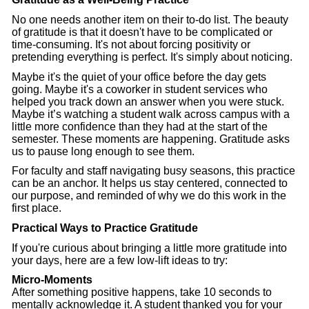
No one needs another item on their to-do list. The beauty
of gratitude is that it doesn't have to be complicated or
time-consuming. It's not about forcing positivity or
pretending everything is perfect. It's simply about noticing.
Maybe it's the quiet of your office before the day gets
going. Maybe it's a coworker in student services who
helped you track down an answer when you were stuck.
Maybe it’s watching a student walk across campus with a
little more confidence than they had at the start of the
semester. These moments are happening. Gratitude asks
us to pause long enough to see them.
For faculty and staff navigating busy seasons, this practice
can be an anchor. It helps us stay centered, connected to
our purpose, and reminded of why we do this work in the
first place.
Practical Ways to Practice Gratitude
If you're curious about bringing a little more gratitude into
your days, here are a few low-lift ideas to try:
Micro-Moments
After something positive happens, take 10 seconds to
mentally acknowledge it. A student thanked you for your