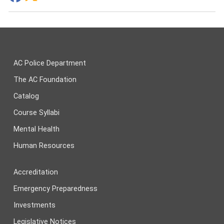
AC Police Department
The AC Foundation
Catalog
Course Syllabi
Mental Health
Human Resources
Accreditation
Emergency Preparedness
Investments
Legislative Notices