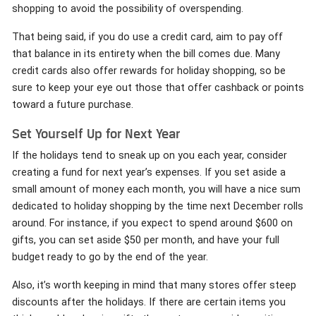
shopping to avoid the possibility of overspending.
That being said, if you do use a credit card, aim to pay off
that balance in its entirety when the bill comes due. Many
credit cards also offer rewards for holiday shopping, so be
sure to keep your eye out those that offer cashback or points
toward a future purchase.
Set Yourself Up for Next Year
If the holidays tend to sneak up on you each year, consider
creating a fund for next year’s expenses. If you set aside a
small amount of money each month, you will have a nice sum
dedicated to holiday shopping by the time next December rolls
around. For instance, if you expect to spend around $600 on
gifts, you can set aside $50 per month, and have your full
budget ready to go by the end of the year.
Also, it’s worth keeping in mind that many stores offer steep
discounts after the holidays. If there are certain items you