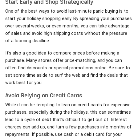
Start Early and Shop Strategically
One of the best ways to avoid last-minute panic buying is to
start your holiday shopping early. By spreading your purchases
over several weeks, or even months, you can take advantage
of sales and avoid high shipping costs without the pressure
of a looming deadline.
It’s also a good idea to compare prices before making a
purchase. Many stores offer price-matching, and you can
often find discounts or special promotions online. Be sure to
set some time aside to surf the web and find the deals that
work best for you.
Avoid Relying on Credit Cards
While it can be tempting to lean on credit cards for expensive
purchases, especially during the holidays, this can sometimes
lead to a cycle of debt that’s difficult to get out of. Interest
charges can add up, and turn a few purchases into months of
repayments. If possible, use cash or a debit card for your