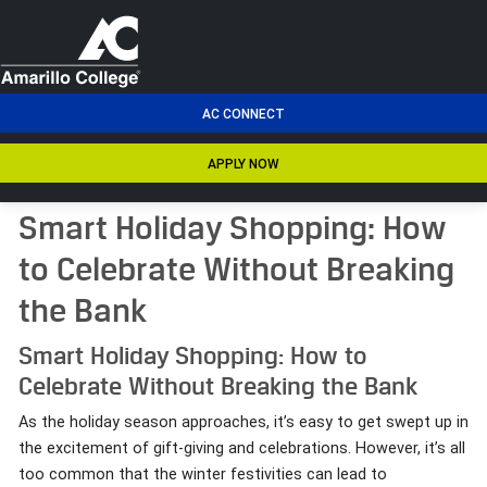
men
AC CONNECT
APPLY NOW
Smart Holiday Shopping: How
to Celebrate Without Breaking
the Bank
Smart Holiday Shopping: How to
Celebrate Without Breaking the Bank
As the holiday season approaches, it’s easy to get swept up in
the excitement of gift-giving and celebrations. However, it’s all
too common that the winter festivities can lead to