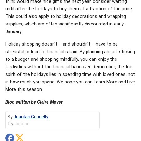
think would make nice gifts the next year, consider waiting
until after the holidays to buy them at a fraction of the price.
This could also apply to holiday decorations and wrapping
supplies, which are often significantly discounted in early
January.
Holiday shopping doesn’t – and shouldn’t – have to be
stressful or lead to financial strain. By planning ahead, sticking
to a budget and shopping mindfully, you can enjoy the
festivities without the financial hangover. Remember, the true
spirit of the holidays lies in spending time with loved ones, not
in how much you spend. We hope you can Learn More and Live
More this season.
Blog written by Claire Meyer
By
Jourdan Connelly
1 year ago