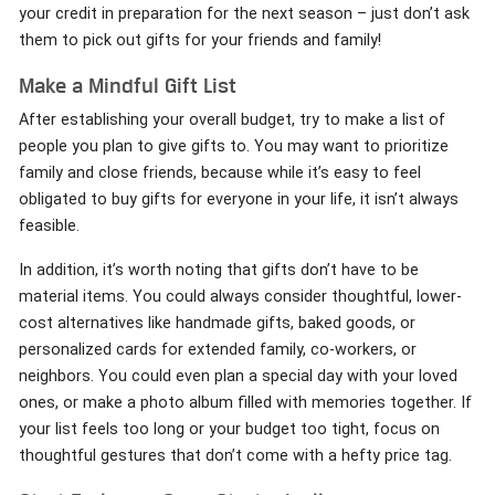
your credit in preparation for the next season – just don’t ask
them to pick out gifts for your friends and family!
Make a Mindful Gift List
After establishing your overall budget, try to make a list of
people you plan to give gifts to. You may want to prioritize
family and close friends, because while it’s easy to feel
obligated to buy gifts for everyone in your life, it isn’t always
feasible.
In addition, it’s worth noting that gifts don’t have to be
material items. You could always consider thoughtful, lower-
cost alternatives like handmade gifts, baked goods, or
personalized cards for extended family, co-workers, or
neighbors. You could even plan a special day with your loved
ones, or make a photo album filled with memories together. If
your list feels too long or your budget too tight, focus on
thoughtful gestures that don’t come with a hefty price tag.