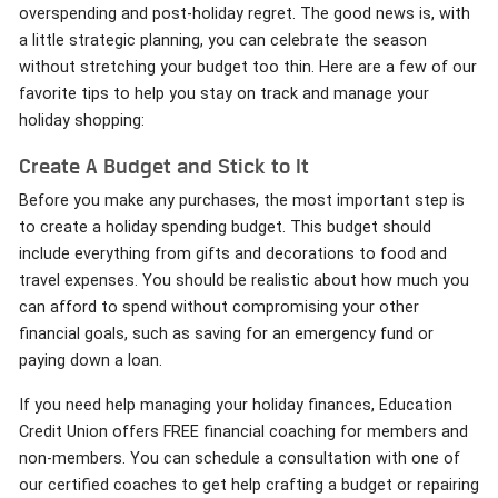
overspending and post-holiday regret. The good news is, with
a little strategic planning, you can celebrate the season
without stretching your budget too thin. Here are a few of our
favorite tips to help you stay on track and manage your
holiday shopping:
Create A Budget and Stick to It
Before you make any purchases, the most important step is
to create a holiday spending budget. This budget should
include everything from gifts and decorations to food and
travel expenses. You should be realistic about how much you
can afford to spend without compromising your other
financial goals, such as saving for an emergency fund or
paying down a loan.
If you need help managing your holiday finances, Education
Credit Union offers FREE financial coaching for members and
non-members. You can schedule a consultation with one of
our certified coaches to get help crafting a budget or repairing