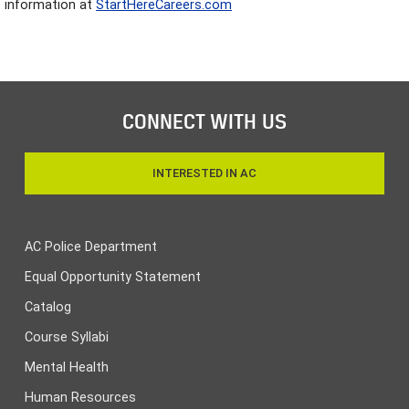
information at
StartHereCareers.com
CONNECT WITH US
INTERESTED IN AC
AC Police Department
Equal Opportunity Statement
Catalog
Course Syllabi
Mental Health
Human Resources