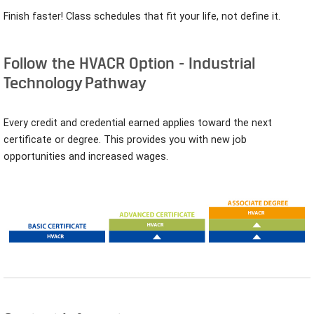
Finish faster! Class schedules that fit your life, not define it.
Follow the HVACR Option - Industrial
Technology Pathway
Every credit and credential earned applies toward the next
certificate or degree. This provides you with new job
opportunities and increased wages.