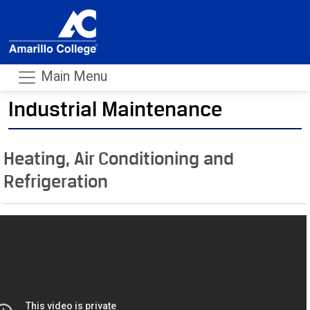
Main Menu
Industrial Maintenance
- m
Heating, Air Conditioning and
Refrigeration