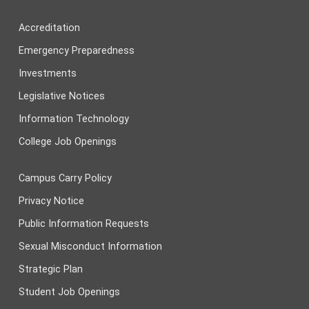
Accreditation
Emergency Preparedness
Investments
Legislative Notices
Information Technology
College Job Openings
Campus Carry Policy
Privacy Notice
Public Information Requests
Sexual Misconduct Information
Strategic Plan
Student Job Openings