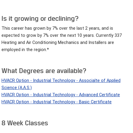
Is it growing or declining?
This career has grown by 7% over the last 2 years, and is
expected to grow by 7% over the next 10 years. Currently 337
Heating and Air Conditioning Mechanics and Installers are
employed in the region.*
What Degrees are available?
HVACR Option - Industrial Technology - Associalte of Applied
Science (A.A.S.)
HVACR Option - Industrial Technology - Advanced Certificate
HVACR Option - Industrial Technology - Basic Certificate
8 Week Classes