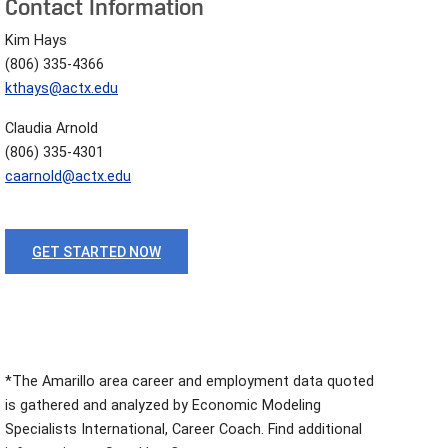
Contact Information
Kim Hays
(806) 335-4366
kthays@actx.edu
Claudia Arnold
(806) 335-4301
caarnold@actx.edu
GET STARTED NOW
*The Amarillo area career and employment data quoted
is gathered and analyzed by Economic Modeling
Specialists International, Career Coach. Find additional