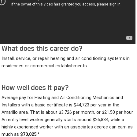
What does this career do?
Install, service, or repair heating and air conditioning systems in
residences or commercial establishments.
How well does it pay?
Average pay for Heating and Air Conditioning Mechanics and
Installers with a basic certificate is $44,723 per year in the
Amarillo area. That is about $3,726 per month, or $21.50
per hour.
An entry level worker generally starts around $26,834, while a
highly experienced worker with an associates degree can earn as
much as
$70,025
.*