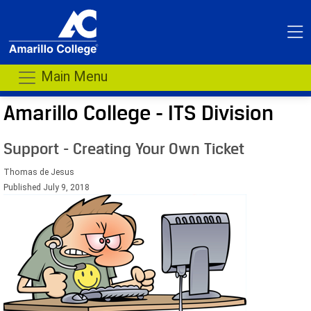
Main Menu
Amarillo College - ITS Division
Support - Creating Your Own Ticket
Thomas de Jesus
Published July 9, 2018