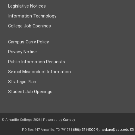
Legislative Notices
Information Technology
College Job Openings
Campus Carry Policy
Privacy Notice
Public Information Requests
Sexual Misconduct Information
Strategic Plan
Student Job Openings
© Amarillo College
2026
| Powered by
Canopy
PO Box 447 Amarillo, TX 79178 |
(806) 371-5000
|
askac@actx.edu