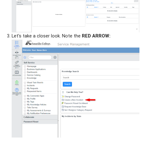
Let's take a closer look. Note the
RED ARROW: