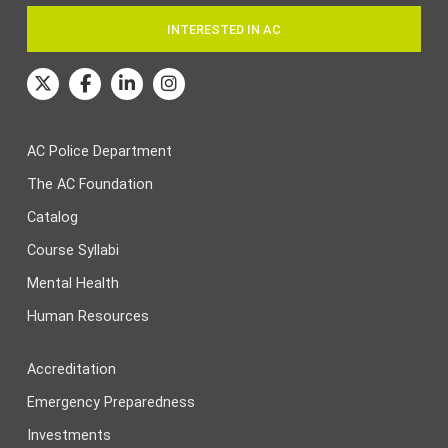
INTERESTED IN AC
AC Police Department
The AC Foundation
Catalog
Course Syllabi
Mental Health
Human Resources
Accreditation
Emergency Preparedness
Investments