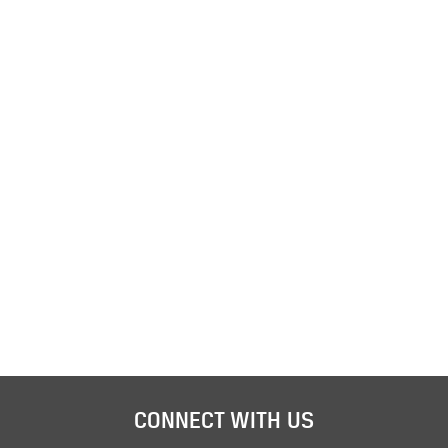
CONNECT WITH US