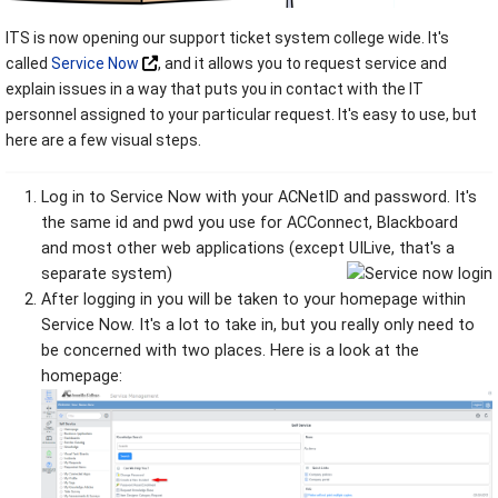
ITS is now opening our support ticket system college wide. It's
called
Service Now
, and it allows you to request service and
explain issues in a way that puts you in contact with the IT
personnel assigned to your particular request. It's easy to use, but
here are a few visual steps.
Log in to Service Now with your ACNetID and password. It's
the same id and pwd you use for ACConnect, Blackboard
and most other web applications (except UILive, that's a
separate system)
After logging in you will be taken to your homepage within
Service Now. It's a lot to take in, but you really only need to
be concerned with two places. Here is a look at the
homepage: