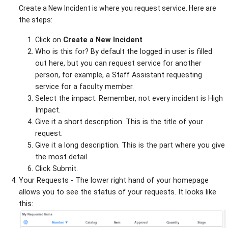
Create a New Incident is where you request service. Here are
the steps:
Click on
Create a New Incident
Who is this for? By default the logged in user is filled
out here, but you can request service for another
person, for example, a Staff Assistant requesting
service for a faculty member.
Select the impact. Remember, not every incident is High
Impact.
Give it a short description. This is the title of your
request.
Give it a long description. This is the part where you give
the most detail.
Click Submit.
Your Requests - The lower right hand of your homepage
allows you to see the status of your requests. It looks like
this: