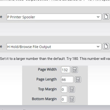
 Set it to a larger number than the default. Try 180. This number will v