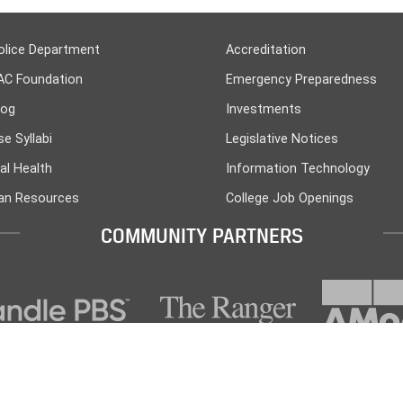
olice Department
Accreditation
AC Foundation
Emergency Preparedness
log
Investments
e Syllabi
Legislative Notices
al Health
Information Technology
n Resources
College Job Openings
COMMUNITY PARTNERS
PO Box