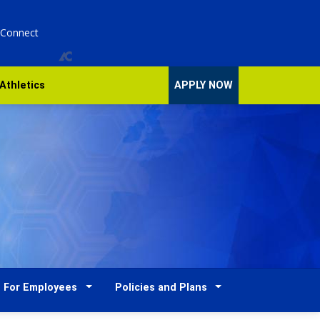
 Connect
Athletics
APPLY NOW
For Employees
Policies and Plans