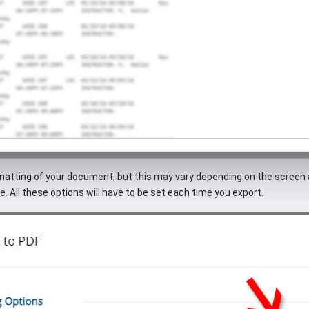
rmatting of your document, but this may vary depending on the screen 
e. All these options will have to be set each time you export.