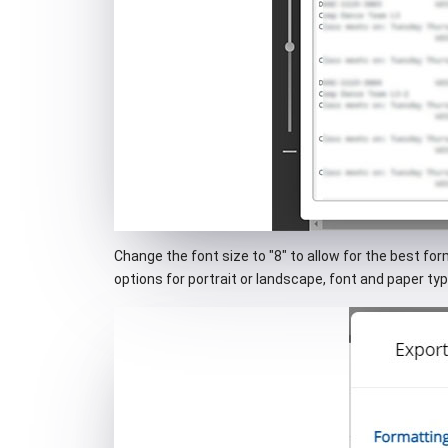
Change the font size to "8" to allow for the best fo
options for portrait or landscape, font and paper typ