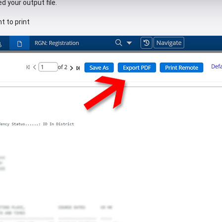
d your output file.
t to print