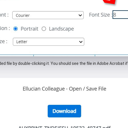
d file by double-clicking it. You should see the file in Adobe Acrobat 