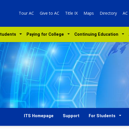
Tour AC
Give to AC
Title IX
Maps
Directory
AC
Students
Paying for College
Continuing Education
ITS Homepage
Support
For Students