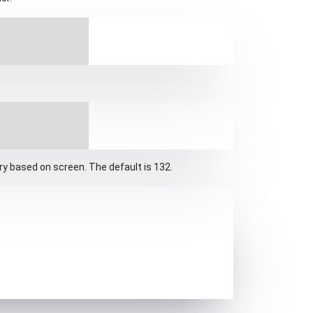
ary based on screen. The default is 132.