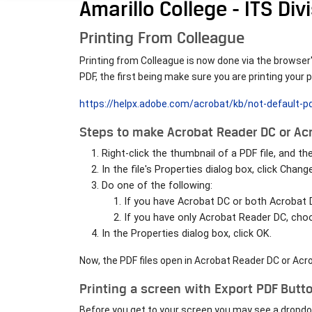
Amarillo College - ITS Div
Printing From Colleague
Printing from Colleague is now done via the browser's
PDF, the first being make sure you are printing you
https://helpx.adobe.com/acrobat/kb/not-default-
Steps to make Acrobat Reader DC or Acr
Right-click the thumbnail of a PDF file, and t
In the file's Properties dialog box, click Change
Do one of the following:
If you have Acrobat DC or both Acrobat
If you have only Acrobat Reader DC, cho
In the Properties dialog box, click OK.
Now, the PDF files open in Acrobat Reader DC or Acr
Printing a screen with Export PDF Butt
Before you get to your screen you may see a dropdown