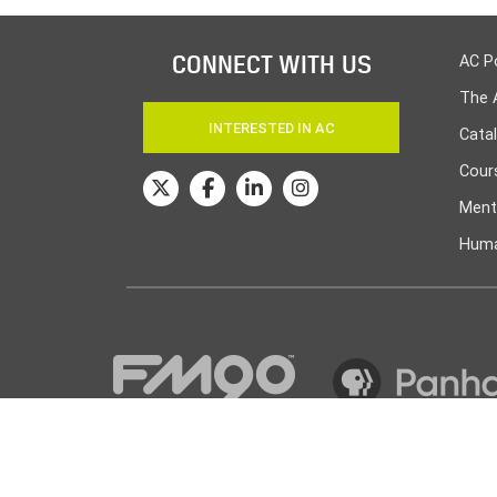
CONNECT WITH US
AC P
The 
INTERESTED IN AC
Cata
Cours
Ment
Huma
© Amarillo College
2026
| Powered by
Canopy