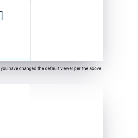
if you have changed the default viewer per the above