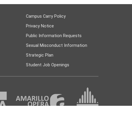
Campus Carry Policy
Privacy Notice
Public Information Requests
Sexual Misconduct Information
Strategic Plan
Student Job Openings
 447 Amarillo, TX 79178 |
(806) 371-5000
|
askac@actx.edu