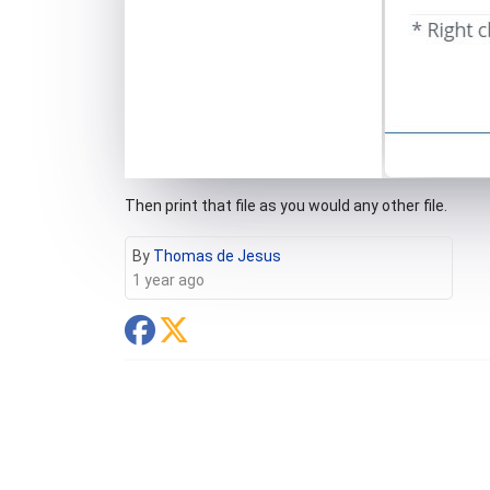
Then print that file as you would any other file.
By
Thomas de Jesus
1 year ago