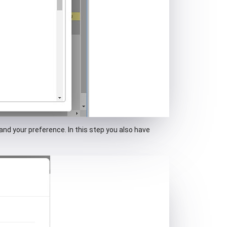
and your preference. In this step you also have