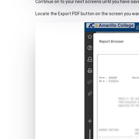
Continue on to your next screens until you have save
Locate the Export PDF button on the screen you wan