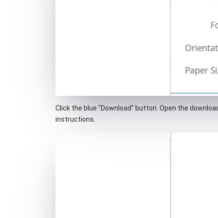
Click the blue "Download" button. Open the downloade
instructions.