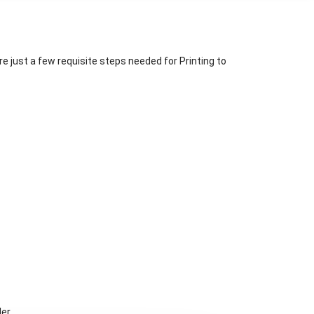
re just a few requisite steps needed for Printing to
er.