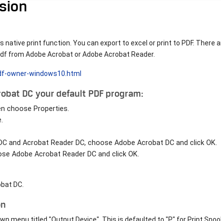
ision
 native print function. You can export to excel or print to PDF. There a
r pdf from Adobe Acrobat or Adobe Acrobat Reader.
pdf-owner-windows10.html
obat DC your default PDF program:
hen choose Properties.
.
 DC and Acrobat Reader DC, choose Adobe Acrobat DC and click OK.
ose Adobe Acrobat Reader DC and click OK.
obat DC.
on
 menu titled "Output Device". This is defaulted to "P" for Print Spool