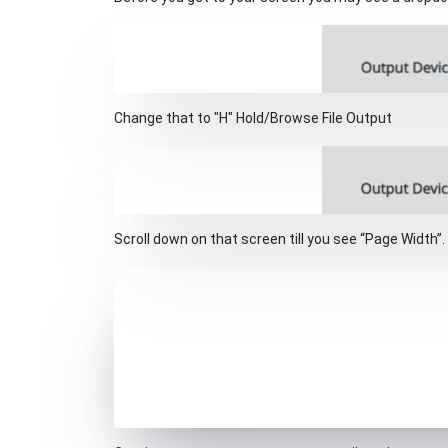
Change that to "H" Hold/Browse File Output
Scroll down on that screen till you see “Page Width”.