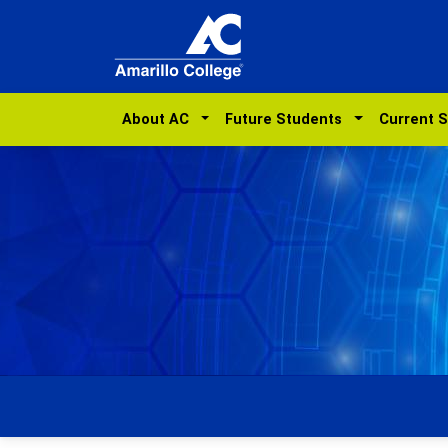
About AC
Future Students
Current 