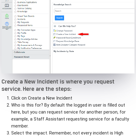
Create a New Incident is where you request
service. Here are the steps:
Click on Create a New Incident
Who is this for? By default the logged in user is filled out
here, but you can request service for another person, for
example, a Staff Assistant requesting service for a faculty
member.
Select the impact. Remember, not every incident is High