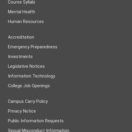
Course Syllabi
Mental Health
Human Resources
Accreditation
Emergency Preparedness
Investments
Legislative Notices
Information Technology
College Job Openings
Campus Carry Policy
Privacy Notice
Public Information Requests
Sexual Misconduct Information