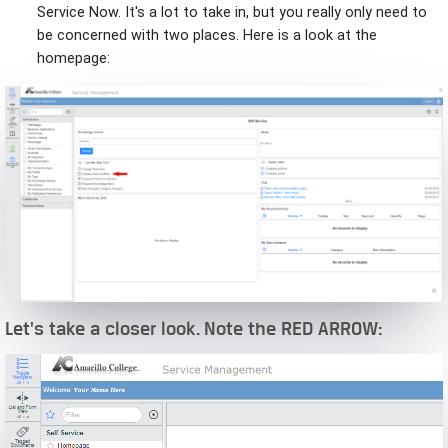
Service Now. It's a lot to take in, but you really only need to
be concerned with two places. Here is a look at the
homepage:
Let's take a closer look. Note the RED ARROW: