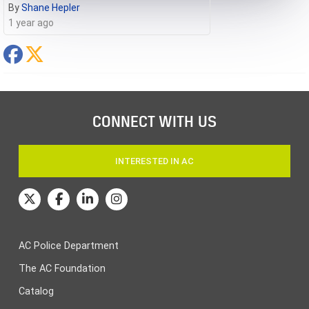
By
Shane Hepler
1 year ago
CONNECT WITH US
INTERESTED IN AC
AC Police Department
The AC Foundation
Catalog