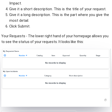
Impact.
Give it a short description. This is the title of your request.
Give it a long description. This is the part where you give the
most detail.
Click Submit.
Your Requests - The lower right hand of your homepage allows you
to see the status of your requests. It looks like this: