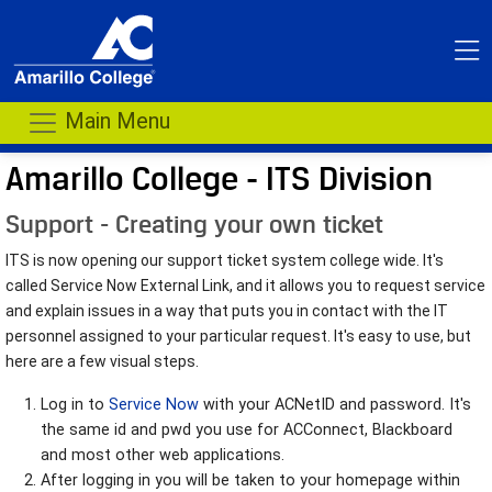
Main Menu
Amarillo College - ITS Division
Support - Creating your own ticket
ITS is now opening our support ticket system college wide. It's
called Service Now External Link, and it allows you to request service
and explain issues in a way that puts you in contact with the IT
personnel assigned to your particular request. It's easy to use, but
here are a few visual steps.
Log in to
Service Now
with your ACNetID and password. It's
the same id and pwd you use for ACConnect, Blackboard
and most other web applications.
After logging in you will be taken to your homepage within