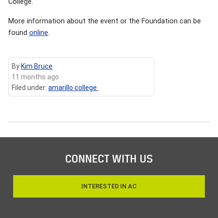
College.
More information about the event or the Foundation can be
found
online
.
By
Kim Bruce
11 months ago
Filed under:
amarillo college
CONNECT WITH US
INTERESTED IN AC