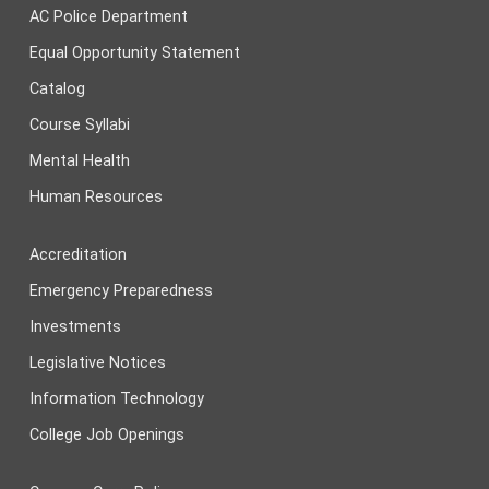
AC Police Department
Equal Opportunity Statement
Catalog
Course Syllabi
Mental Health
Human Resources
Accreditation
Emergency Preparedness
Investments
Legislative Notices
Information Technology
College Job Openings