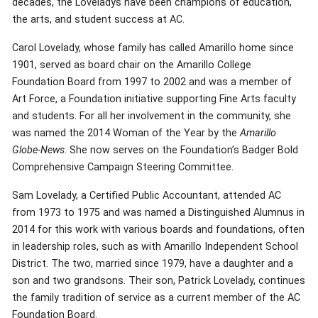
decades, the Loveladys have been champions of education,
the arts, and student success at AC.
Carol Lovelady, whose family has called Amarillo home since
1901, served as board chair on the Amarillo College
Foundation Board from 1997 to 2002 and was a member of
Art Force, a Foundation initiative supporting Fine Arts faculty
and students. For all her involvement in the community, she
was named the 2014 Woman of the Year by the
Amarillo
Globe-News
. She now serves on the Foundation’s Badger Bold
Comprehensive Campaign Steering Committee.
Sam Lovelady, a Certified Public Accountant, attended AC
from 1973 to 1975 and was named a Distinguished Alumnus in
2014 for this work with various boards and foundations, often
in leadership roles, such as with Amarillo Independent School
District. The two, married since 1979, have a daughter and a
son and two grandsons. Their son, Patrick Lovelady, continues
the family tradition of service as a current member of the AC
Foundation Board.