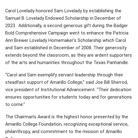
Carol Lovelady honored Sam Lovelady by establishing the
Samuel B. Lovelady Endowed Scholarship in December of
2023. Additionally, a second generous gift during the Badger
Bold Comprehensive Campaign went to enhance the Patricia
Ann Brewer Lovelady Homemaker’s Scholarship which Carol
and Sam established in December of 2008. Their generosity
extends beyond the classroom, as they are ardent supporters
of the arts and humanities throughout the Texas Panhandle.
“Carol and Sam exemplify servant leadership through their
steadfast support of Amarillo College,” said Joe Bill Sherrod,
vice president of Institutional Advancement. “Their dedication
ensures opportunities for students today and for generations
to come.”
The Chairman’s Award is the highest honor presented by the
Amarillo College Foundation, recognizing exceptional service,
philanthropy, and commitment to the mission of Amarillo