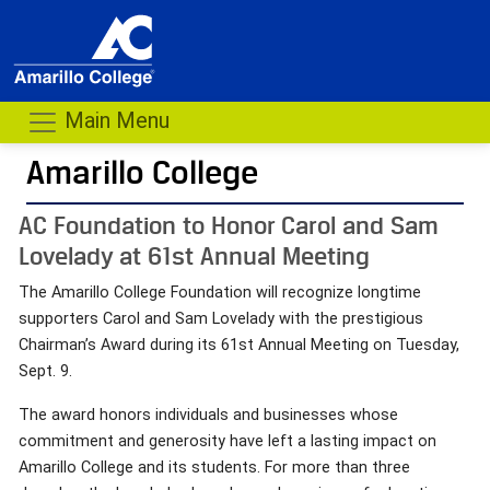
Main Menu
Amarillo College
AC Foundation to Honor Carol and Sam
Lovelady at 61st Annual Meeting
The Amarillo College Foundation will recognize longtime
supporters Carol and Sam Lovelady with the prestigious
Chairman’s Award during its 61st Annual Meeting on Tuesday,
Sept. 9.
The award honors individuals and businesses whose
commitment and generosity have left a lasting impact on
Amarillo College and its students. For more than three