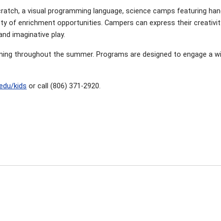
atch, a visual programming language, science camps featuring han
riety of enrichment opportunities. Campers can express their creativi
and imaginative play.
ning throughout the summer. Programs are designed to engage a wide 
.edu/kids
or call (806) 371-2920.