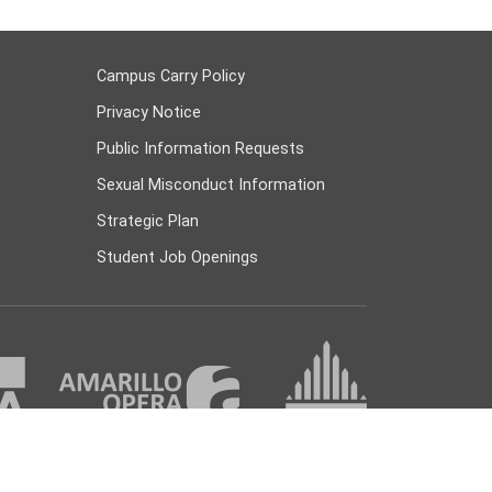
Campus Carry Policy
Privacy Notice
Public Information Requests
Sexual Misconduct Information
Strategic Plan
Student Job Openings