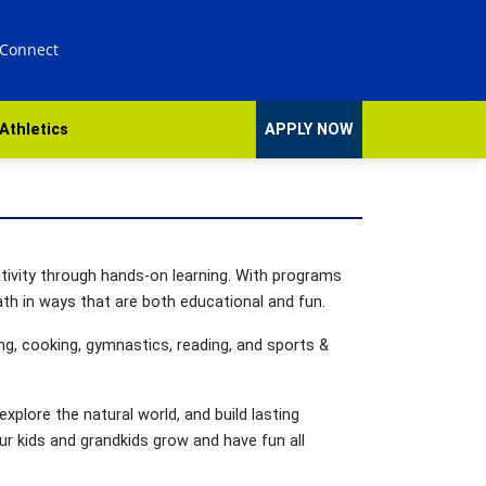
 Connect
Athletics
APPLY NOW
ativity through hands-on learning. With programs
th in ways that are both educational and fun.
ng, cooking, gymnastics, reading, and sports &
xplore the natural world, and build lasting
ur kids and grandkids grow and have fun all