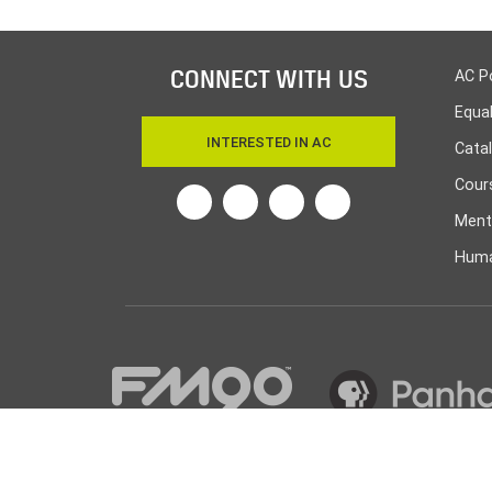
CONNECT WITH US
AC P
Equa
INTERESTED IN AC
Cata
Cours
Twitter
Facebook
Linkedin
Instagram
Ment
Huma