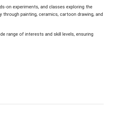
ds-on experiments, and classes exploring the
ty through painting, ceramics, cartoon drawing, and
range of interests and skill levels, ensuring