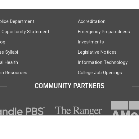
olice Department
Accreditation
l Opportunity Statement
Emergency Preparedness
log
Investments
e Syllabi
Legislative Notices
al Health
Information Technology
n Resources
College Job Openings
COMMUNITY PARTNERS