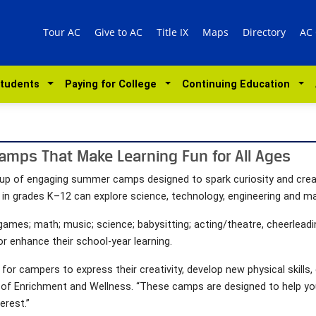
Tour AC
Give to AC
Title IX
Maps
Directory
AC
Students
Paying for College
Continuing Education
amps That Make Learning Fun for All Ages
l lineup of engaging summer camps designed to spark curiosity and cre
 in grades K–12 can explore science, technology, engineering and ma
games; math; music; science; babysitting; acting/theatre, cheerleadi
or enhance their school-year learning.
 campers to express their creativity, develop new physical skills, e
or of Enrichment and Wellness. “These camps are designed to help yo
erest.”