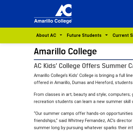
About AC
Future Students
Current 
Amarillo College
AC Kids’ College Offers Summer C
Amarillo College’s Kids’ College is bringing a ful
offered in Amarillo, Dumas and Hereford, students
From classes in art; beauty and style; computers; 
recreation students can learn a new summer skill 
“Our summer camps offer hands-on opportunities for
friendships,” said Whitney Fernandez, AC’s direct
summer long by pursuing whatever sparks their int