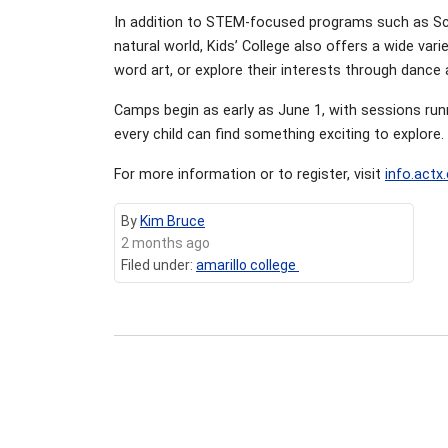
In addition to STEM-focused programs such as Scr
natural world, Kids’ College also offers a wide va
word art, or explore their interests through dance 
Camps begin as early as June 1, with sessions run
every child can find something exciting to explore.
For more information or to register, visit
info.actx
By
Kim Bruce
2 months ago
Filed under:
amarillo college