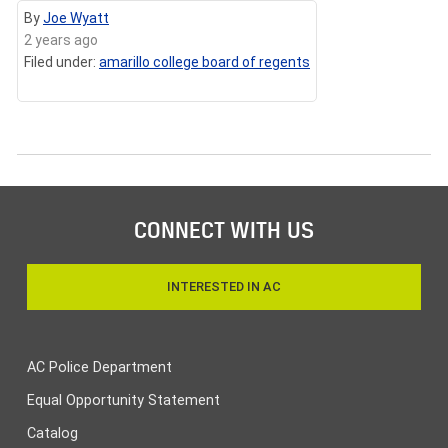
By
Joe Wyatt
2 years ago
Filed under:
amarillo college board of regents
CONNECT WITH US
INTERESTED IN AC
AC Police Department
Equal Opportunity Statement
Catalog