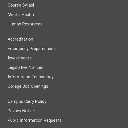
Course Syllabi
Mental Health
Human Resources
Accreditation
Emergency Preparedness
Investments
Legislative Notices
Information Technology
College Job Openings
Campus Carry Policy
Privacy Notice
Public Information Requests