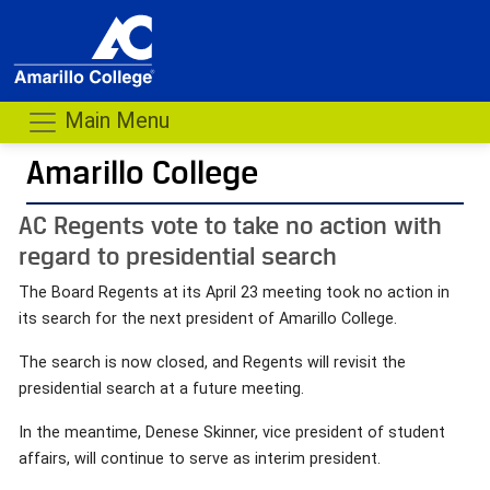
Main Menu
Amarillo College
AC Regents vote to take no action with
regard to presidential search
The Board Regents at its April 23 meeting took no action in
its search for the next president of Amarillo College.
The search is now closed, and Regents will revisit the
presidential search at a future meeting.
In the meantime, Denese Skinner, vice president of student
affairs, will continue to serve as interim president.