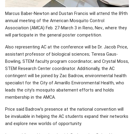
Marcus Baber-Newton and Dustan Francis will attend the 89th
annual meeting of the American Mosquito Control
Association (AMCA) Feb. 27-March 3 in Reno, Nev., where they
will participate in the general poster competition.
Also representing AC at the conference will be Dr. Jacob Price,
assistant professor of biological sciences; Teresa Gaus-
Bowling, STEM faculty program coordinator; and Crystal Moss,
STEM Research Center coordinator. Additionally, the AC
contingent will be joined by Zac Badrow, environmental health
specialist for the City of Amarillo Environmental Health, who
leads the city’s mosquito abatement efforts and holds
membership in the AMCA.
Price said Badrow’s presence at the national convention will
be invaluable in helping the AC students expand their networks
and explore new worlds of opportunity.