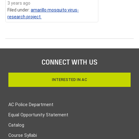
3 years ago
Filed under:
amarillo mosquito virus-
research project
CONNECT WITH US
INTERESTED IN AC
AC Police Department
Equal Opportunity Statement
Catalog
Course Syllabi