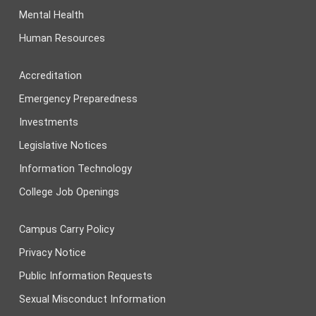
Mental Health
Human Resources
Accreditation
Emergency Preparedness
Investments
Legislative Notices
Information Technology
College Job Openings
Campus Carry Policy
Privacy Notice
Public Information Requests
Sexual Misconduct Information