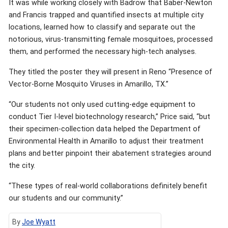
It was while working closely with Badrow that Baber-Newton
and Francis trapped and quantified insects at multiple city
locations, learned how to classify and separate out the
notorious, virus-transmitting female mosquitoes, processed
them, and performed the necessary high-tech analyses.
They titled the poster they will present in Reno “Presence of
Vector-Borne Mosquito Viruses in Amarillo, TX.”
“Our students not only used cutting-edge equipment to
conduct Tier I-level biotechnology research,” Price said, “but
their specimen-collection data helped the Department of
Environmental Health in Amarillo to adjust their treatment
plans and better pinpoint their abatement strategies around
the city.
“These types of real-world collaborations definitely benefit
our students and our community.”
By
Joe Wyatt