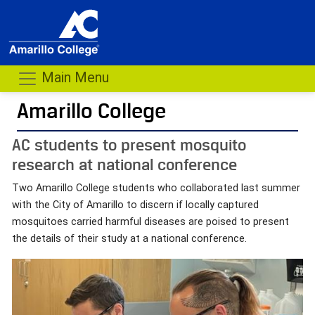
Main Menu
Amarillo College
AC students to present mosquito
research at national conference
Two Amarillo College students who collaborated last summer
with the City of Amarillo to discern if locally captured
mosquitoes carried harmful diseases are poised to present
the details of their study at a national conference.