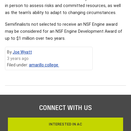
in person to assess risks and committed resources, as well
as the team's ability to adapt to changing circumstances.
Semifinalists not selected to receive an NSF Engine award
may be considered for an NSF Engine Development Award of
up to $1 million over two years.
By
Joe Wyatt
3 years ago
Filed under:
amarillo college
CONNECT WITH US
INTERESTED IN AC