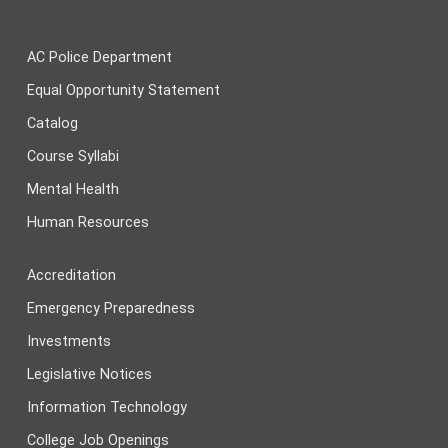
AC Police Department
Equal Opportunity Statement
Catalog
Course Syllabi
Mental Health
Human Resources
Accreditation
Emergency Preparedness
Investments
Legislative Notices
Information Technology
College Job Openings