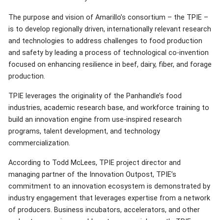
The purpose and vision of Amarillo’s consortium – the TPIE –
is to develop regionally driven, internationally relevant research
and technologies to address challenges to food production
and safety by leading a process of technological co-invention
focused on enhancing resilience in beef, dairy, fiber, and forage
production.
TPIE leverages the originality of the Panhandle’s food
industries, academic research base, and workforce training to
build an innovation engine from use-inspired research
programs, talent development, and technology
commercialization.
According to Todd McLees, TPIE project director and
managing partner of the Innovation Outpost, TPIE’s
commitment to an innovation ecosystem is demonstrated by
industry engagement that leverages expertise from a network
of producers. Business incubators, accelerators, and other