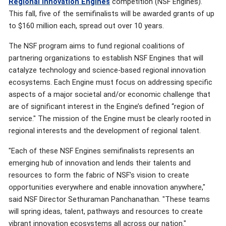
Regional Innovation Engines
competition (NSF Engines).
This fall, five of the semifinalists will be awarded grants of up
to $160 million each, spread out over 10 years.
The NSF program aims to fund regional coalitions of
partnering organizations to establish NSF Engines that will
catalyze technology and science-based regional innovation
ecosystems. Each Engine must focus on addressing specific
aspects of a major societal and/or economic challenge that
are of significant interest in the Engine’s defined “region of
service." The mission of the Engine must be clearly rooted in
regional interests and the development of regional talent.
"Each of these NSF Engines semifinalists represents an
emerging hub of innovation and lends their talents and
resources to form the fabric of NSF's vision to create
opportunities everywhere and enable innovation anywhere,"
said NSF Director Sethuraman Panchanathan. "These teams
will spring ideas, talent, pathways and resources to create
vibrant innovation ecosystems all across our nation."