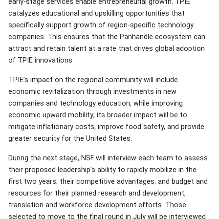
early-stage services enable entrepreneurial growth. TPIE
catalyzes educational and upskilling opportunities that
specifically support growth of region-specific technology
companies. This ensures that the Panhandle ecosystem can
attract and retain talent at a rate that drives global adoption
of TPIE innovations
TPIE’s impact on the regional community will include
economic revitalization through investments in new
companies and technology education, while improving
economic upward mobility; its broader impact will be to
mitigate inflationary costs, improve food safety, and provide
greater security for the United States.
During the next stage, NSF will interview each team to assess
their proposed leadership's ability to rapidly mobilize in the
first two years; their competitive advantages; and budget and
resources for their planned research and development,
translation and workforce development efforts. Those
selected to move to the final round in July will be interviewed