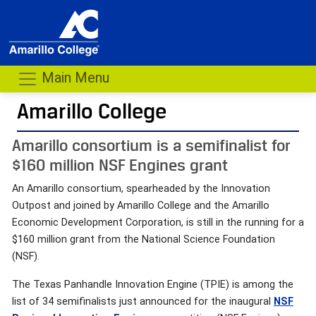
Main Menu
Amarillo College
Amarillo consortium is a semifinalist for
$160 million NSF Engines grant
An Amarillo consortium, spearheaded by the Innovation
Outpost and joined by Amarillo College and the Amarillo
Economic Development Corporation, is still in the running for a
$160 million grant from the National Science Foundation
(NSF).
The Texas Panhandle Innovation Engine (TPIE) is among the
list of 34 semifinalists just announced for the inaugural
NSF