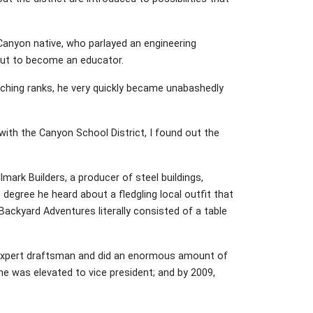
Canyon native, who parlayed an engineering
out to become an educator.
ching ranks, he very quickly became unabashedly
 with the Canyon School District, I found out the
lmark Builders, a producer of steel buildings,
degree he heard about a fledgling local outfit that
ackyard Adventures literally consisted of a table
 expert draftsman and did an enormous amount of
he was elevated to vice president; and by 2009,