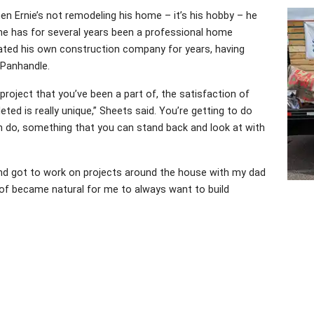
When Ernie’s not remodeling his home – it’s his hobby – he
e; he has for several years been a professional home
rated his own construction company for years, having
 Panhandle.
project that you’ve been a part of, the satisfaction of
ed is really unique,” Sheets said. You’re getting to do
 do, something that you can stand back and look at with
d and got to work on projects around the house with my dad
d of became natural for me to always want to build