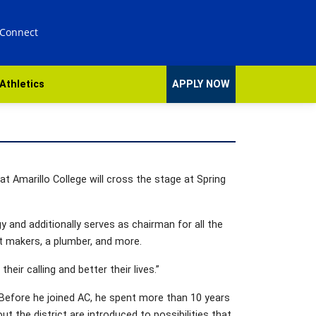
 Connect
Athletics
APPLY NOW
 Amarillo College will cross the stage at Spring
y and additionally serves as chairman for all the
t makers, a plumber, and more.
eir calling and better their lives.”
 Before he joined AC, he spent more than 10 years
the district are introduced to possibilities that