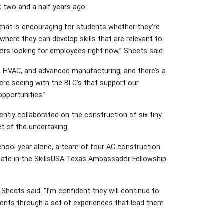
 two and a half years ago.
that is encouraging for students whether they’re
 where they can develop skills that are relevant to
rs looking for employees right now,” Sheets said.
ng, HVAC, and advanced manufacturing, and there’s a
were seeing with the BLC’s that support our
pportunities.”
ently collaborated on the construction of six tiny
et of the undertaking.
chool year alone, a team of four AC construction
pate in the SkillsUSA Texas Ambassador Fellowship
heets said. “I’m confident they will continue to
dents through a set of experiences that lead them