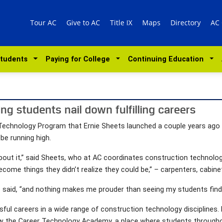
Tour AC
Give to AC
Title IX
Maps
Directory
AC
Students
Paying for College
Continuing Education
ing students nail down fulfilling careers
echnology Program that Ernie Sheets launched a couple years ago at
e running high.
about it,” said Sheets, who at AC coordinates construction technolog
me things they didn’t realize they could be,” – carpenters, cabine
he said, “and nothing makes me prouder than seeing my students find th
ful careers in a wide range of construction technology disciplines.
 the Career Technology Academy, a place where students throughout 