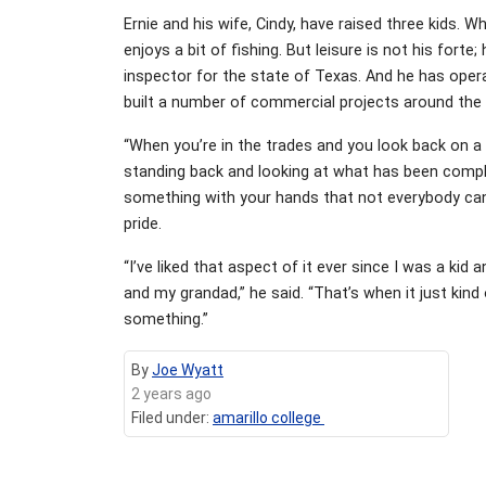
Ernie and his wife, Cindy, have raised three kids. 
enjoys a bit of fishing. But leisure is not his fort
inspector for the state of Texas. And he has ope
built a number of commercial projects around the
“When you’re in the trades and you look back on a 
standing back and looking at what has been complet
something with your hands that not everybody can
pride.
“I’ve liked that aspect of it ever since I was a ki
and my grandad,” he said. “That’s when it just kin
something.”
By
Joe Wyatt
2 years ago
Filed under:
amarillo college