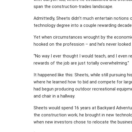
span the construction-trades landscape.
Admittedly, Sheets didn’t much entertain notions 
technology degree into a couple rewarding decade
Yet when circumstances wrought by the economic d
hooked on the profession – and he’s never looked 
“No way I ever thought I would teach, and I even res
rewards of the job are just totally overwhelming.”
It happened like this: Sheets, while still pursuing
where he learned how to bid and compete for larges
had begun producing outdoor recreational equipment
and chair in a hallway.
Sheets would spend 16 years at Backyard Adventu
the construction work; he brought in new technolo
when new investors chose to relocate the business