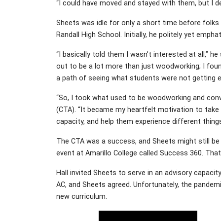
“I could have moved and stayed with them, but I de
Sheets was idle for only a short time before folks
Randall High School. Initially, he politely yet emphat
“I basically told them I wasn’t interested at all,” h
out to be a lot more than just woodworking; I fou
a path of seeing what students were not getting ex
“So, I took what used to be woodworking and conv
(CTA). “It became my heartfelt motivation to take
capacity, and help them experience different thing
The CTA was a success, and Sheets might still be 
event at Amarillo College called Success 360. Tha
Hall invited Sheets to serve in an advisory capaci
AC, and Sheets agreed. Unfortunately, the pandemic
new curriculum.