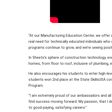
“At our Manufacturing Education Center, we offer a
real need for technically educated individuals who
programs continue to grow, and we’re seeing positi
In Sheets’s sphere of construction technology, ever
homes, from floor to roof, inclusive of plumbing, el
He also encourages his students to enter high-lev
students won 2nd place at the State SkillsUSA com
Program.
“I am extremely proud of our ambassadors and all 
find success moving forward. My passion, that I d
to good-paying, satisfying careers.”