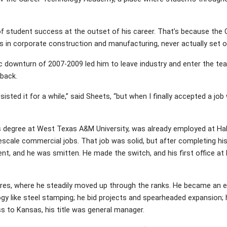
of student success at the outset of his career. That’s because the 
s in corporate construction and manufacturing, never actually set 
ownturn of 2007-2009 led him to leave industry and enter the tea
back.
isted it for a while,” said Sheets, “but when I finally accepted a job
 his degree at West Texas A&M University, was already employed at Hal
cale commercial jobs. That job was solid, but after completing his 
, and he was smitten. He made the switch, and his first office at B
res, where he steadily moved up through the ranks. He became an
gy like steel stamping; he bid projects and spearheaded expansion; 
 to Kansas, his title was general manager.