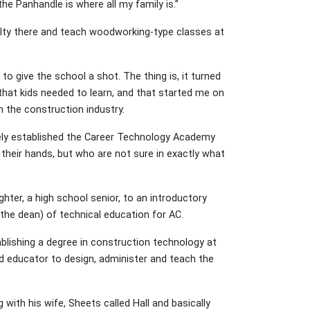
e Panhandle is where all my family is.”
culty there and teach woodworking-type classes at
 to give the school a shot. The thing is, it turned
hat kids needed to learn, and that started me on
n the construction industry.
tely established the Career Technology Academy
their hands, but who are not sure in exactly what
ter, a high school senior, to an introductory
the dean) of technical education for AC.
ablishing a degree in construction technology at
ied educator to design, administer and teach the
 with his wife, Sheets called Hall and basically