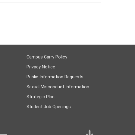
Campus Carry Policy
Privacy Notice
Public Information Requests
Sexual Misconduct Information
Strategic Plan
Student Job Openings