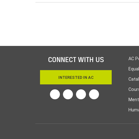
CONNECT WITH US
AC P
Equa
INTERESTED IN AC
Cata
Cours
Twitter
Facebook
Linkedin
Instagram
Ment
Huma