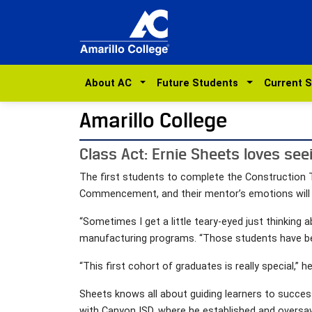
About AC
Future Students
Current 
Amarillo College
Class Act: Ernie Sheets loves see
The first students to complete the Construction T
Commencement, and their mentor’s emotions will b
“Sometimes I get a little teary-eyed just thinking 
manufacturing programs. “Those students have beco
“This first cohort of graduates is really special,” 
Sheets knows all about guiding learners to success
with Canyon ISD, where he established and oversaw