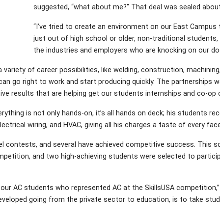
suggested, “what about me?” That deal was sealed about
“I’ve tried to create an environment on our East Campus 
just out of high school or older, non-traditional students,
the industries and employers who are knocking on our doo
 variety of career possibilities, like welding, construction, machini
 can go right to work and start producing quickly. The partnerships 
ve results that are helping get our students internships and co-op o
ything is not only hands-on, it’s all hands on deck; his students rec
ectrical wiring, and HVAC, giving all his charges a taste of every fac
el contests, and several have achieved competitive success. This s
petition, and two high-achieving students were selected to partici
our AC students who represented AC at the SkillsUSA competition,” S
eveloped going from the private sector to education, is to take stu