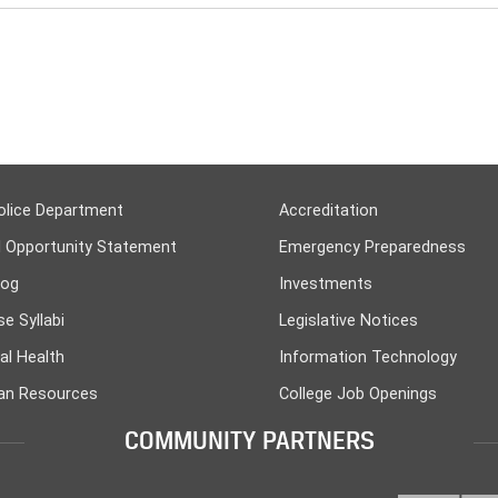
olice Department
Accreditation
l Opportunity Statement
Emergency Preparedness
log
Investments
e Syllabi
Legislative Notices
al Health
Information Technology
n Resources
College Job Openings
COMMUNITY PARTNERS