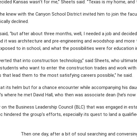
cided Kansas wasn’t for me,” Sheets said. “Texas is my home, and th
 he knew with the Canyon School District invited him to join the fa
ically declined.
e said, “but after about three months, well, I needed a job and decided
nd it was architecture and pre-engineering and woodshop and more t
posed to in school, and what the possibilities were for education i
erted that into construction technology,” said Sheets, who ultima
 students who want to enter the construction trades and work with 
s that lead them to the most satisfying careers possible,” he said.
at its helm but for a chance encounter while accompanying his daugh
t’s where he met David Hall, who then was associate dean (he’s now 
ty on the Business Leadership Council (BLC) that was engaged in est
 hindered the group’s efforts, especially its quest to land a qualif
Then one day, after a bit of soul searching and conversing