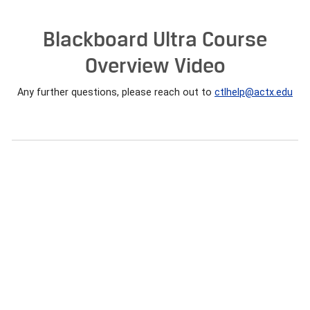
Blackboard Ultra Course
Overview Video
Any further questions, please reach out to
ctlhelp@actx.edu