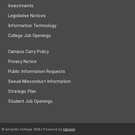
Investments
Legislative Notices
Information Technology
College Job Openings
Campus Carry Policy
Privacy Notice
Public Information Requests
Sexual Misconduct Information
Strategic Plan
Student Job Openings
© Amarillo College
2026
| Powered by
Canopy