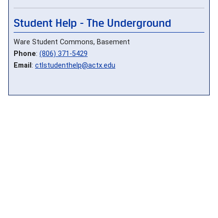
Student Help - The Underground
Ware Student Commons, Basement
Phone
:
(806) 371-5429
Email
:
ctlstudenthelp@actx.edu