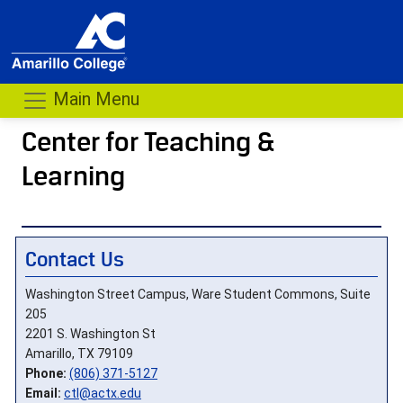
Main Menu
Center for Teaching &
Learning
- me
Contact Us
Washington Street Campus, Ware Student Commons, Suite
205
2201 S. Washington St
Amarillo, TX 79109
Phone:
(806) 371-5127
Email:
ctl@actx.edu