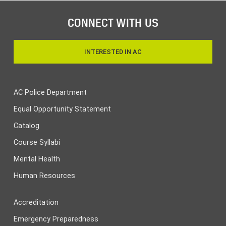
CONNECT WITH US
INTERESTED IN AC
AC Police Department
Equal Opportunity Statement
Catalog
Course Syllabi
Mental Health
Human Resources
Accreditation
Emergency Preparedness