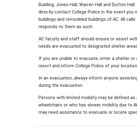
Building, Jones Hall, Warren Hall and Dutton Hall
directly contact College Police in the event you 
buildings and remodeled buildings of AC. All ca
responds to them as such.
AC faculty and staff should ensure or assist within
needs are evacuated to designated shelter areas
If you are unable to evacuate, enter a shelter o
resort and inform College Police of your locatio
In an evacuation, always inform anyone assistin
during the evacuation.
Persons with limited mobility may be defined as
wheelchairs or who has slower mobility due to ill
may need assistance to evacuate or locate speci