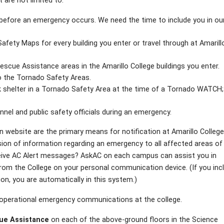
are not limited to:
es before an emergency occurs. We need the time to include you in ou
fety Maps for every building you enter or travel through at Amarill
escue Assistance areas in the Amarillo College buildings you enter.
o the Tornado Safety Areas.
k shelter in a Tornado Safety Area at the time of a Tornado WATCH
nel and public safety officials during an emergency.
n website are the primary means for notification at Amarillo College
on of information regarding an emergency to all affected areas of
eceive AC Alert messages? AskAC on each campus can assist you in
om the College on your personal communication device. (If you inc
on, you are automatically in this system.)
r operational emergency communications at the college.
ue Assistance
on each of the above-ground floors in the Science