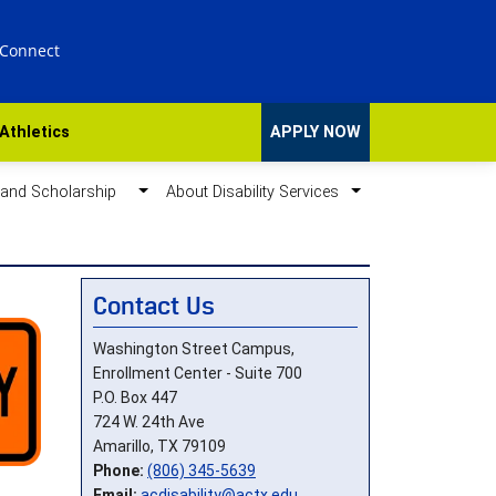
 Connect
Athletics
APPLY NOW
d and Scholarship
About Disability Services
Contact Us
Washington Street Campus,
Enrollment Center - Suite 700
P.O. Box 447
724 W. 24th Ave
Amarillo, TX 79109
Phone:
(806) 345-5639
Email:
acdisability@actx.edu