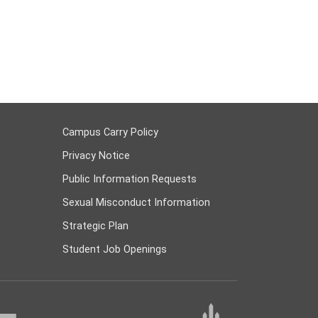
Campus Carry Policy
Privacy Notice
Public Information Requests
Sexual Misconduct Information
Strategic Plan
Student Job Openings