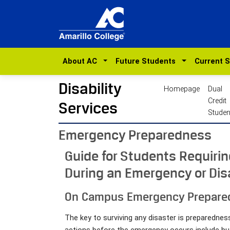
About AC
Future Students
Current 
Disability
Homepage
Dual
Credit
Services
Studen
Emergency Preparedness
Guide for Students Requiri
During an Emergency or Dis
On Campus Emergency Prepare
The key to surviving any disaster is preparedn