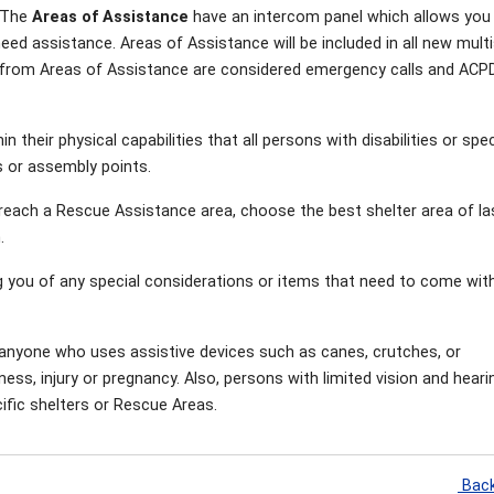
. The
Areas of Assistance
have an intercom panel which allows you
need assistance. Areas of Assistance will be included in all new mult
lls from Areas of Assistance are considered emergency calls and ACP
 their physical capabilities that all persons with disabilities or spec
 or assembly points.
r reach a Rescue Assistance area, choose the best shelter area of la
n.
g you of any special considerations or items that need to come wit
 anyone who uses assistive devices such as canes, crutches, or
ness, injury or pregnancy. Also, persons with limited vision and heari
fic shelters or Rescue Areas.
Back