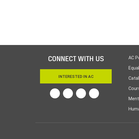
CONNECT WITH US
AC P
Equa
INTERESTED IN AC
Cata
Cours
Twitter
Facebook
Linkedin
Instagram
Ment
Huma