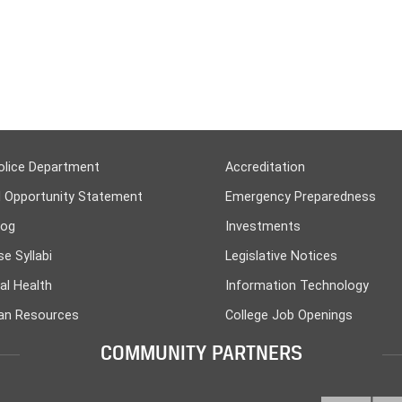
olice Department
Accreditation
l Opportunity Statement
Emergency Preparedness
log
Investments
e Syllabi
Legislative Notices
al Health
Information Technology
n Resources
College Job Openings
COMMUNITY PARTNERS