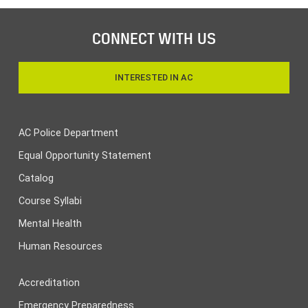
CONNECT WITH US
INTERESTED IN AC
AC Police Department
Equal Opportunity Statement
Catalog
Course Syllabi
Mental Health
Human Resources
Accreditation
Emergency Preparedness