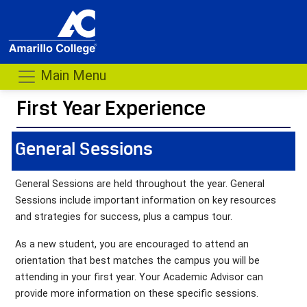
Main Menu
First Year Experience
- me
General Sessions
General Sessions are held throughout the year. General
Sessions include important information on key resources
and strategies for success, plus a campus tour.
As a new student, you are encouraged to attend an
orientation that best matches the campus you will be
attending in your first year. Your Academic Advisor can
provide more information on these specific sessions.