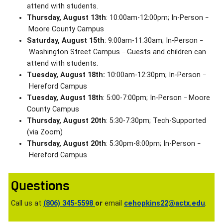
attend with students.
Thursday, August 13th
: 10:00am-12:00pm; In-Person
–
Moore County Campus
Saturday, August 15th
: 9:00am-11:30am; In-Person
–
Washington Street Campus
Guests and children can
–
attend with students.
Tuesday, August 18th:
10:00am-12:30pm; In-Person
–
Hereford Campus
Tuesday, August 18th
: 5:00-7:00pm; In-Person
Moore
–
County Campus
Thursday, August 20th
: 5:30-7:30pm; Tech-Supported
(via Zoom)
Thursday, August 20th
: 5:30pm-8:00pm; In-Person
–
Hereford Campus
Questions
Call us at
(806) 345-5598
or
email
cehopkins22@actx.edu
.