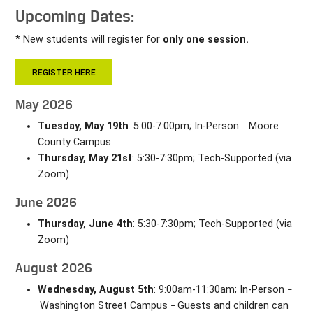
Upcoming Dates:
* New students will register for
only one session.
REGISTER HERE
May 2026
Tuesday, May 19th
: 5:00-7:00pm; In-Person
Moore
–
County Campus
Thursday, May 21st
: 5:30-7:30pm; Tech-Supported (via
Zoom)
June 2026
Thursday, June 4th
: 5:30-7:30pm; Tech-Supported (via
Zoom)
August 2026
Wednesday, August 5th
: 9:00am-11:30am; In-Person
–
Washington Street Campus
Guests and children can
–