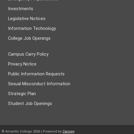
Investments
Legislative Notices
Information Technology
College Job Openings
Campus Carry Policy
Privacy Notice
Public Information Requests
Sexual Misconduct Information
Strategic Plan
Student Job Openings
© Amarillo College
2026
| Powered by
Canopy