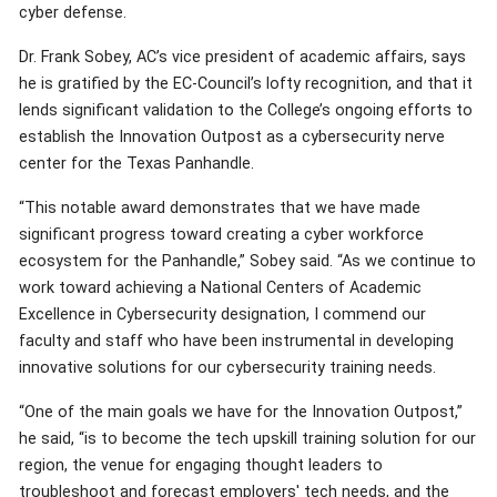
cyber defense.
Dr. Frank Sobey, AC’s vice president of academic affairs, says
he is gratified by the EC-Council’s lofty recognition, and that it
lends significant validation to the College’s ongoing efforts to
establish the Innovation Outpost as a cybersecurity nerve
center for the Texas Panhandle.
“This notable award demonstrates that we have made
significant progress toward creating a cyber workforce
ecosystem for the Panhandle,” Sobey said. “As we continue to
work toward achieving a National Centers of Academic
Excellence in Cybersecurity designation, I commend our
faculty and staff who have been instrumental in developing
innovative solutions for our cybersecurity training needs.
“One of the main goals we have for the Innovation Outpost,”
he said, “is to become the tech upskill training solution for our
region, the venue for engaging thought leaders to
troubleshoot and forecast employers' tech needs, and the