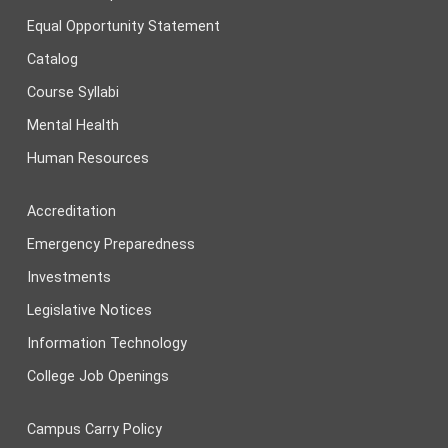
Equal Opportunity Statement
Catalog
Course Syllabi
Mental Health
Human Resources
Accreditation
Emergency Preparedness
Investments
Legislative Notices
Information Technology
College Job Openings
Campus Carry Policy