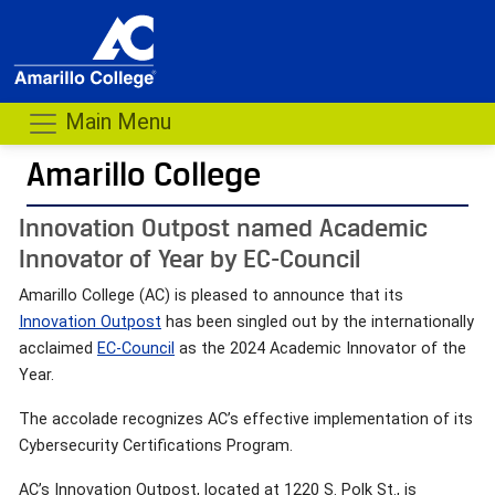
Main Menu
Amarillo College
Innovation Outpost named Academic
Innovator of Year by EC-Council
Amarillo College (AC) is pleased to announce that its
Innovation Outpost
has been singled out by the internationally
acclaimed
EC-Council
as the 2024 Academic Innovator of the
Year.
The accolade recognizes AC’s effective implementation of its
Cybersecurity Certifications Program.
AC’s Innovation Outpost, located at 1220 S. Polk St., is