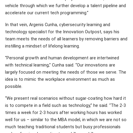
vehicle through which we further develop a talent pipeline and
accelerate our current tech programming.”
In that vein, Argenis Cunha, cybersecurity learning and
technology specialist for the Innovation Outpost, says his
team meets the needs of all learners by removing barriers and
instilling a mindset of lifelong learning.
“Personal growth and human development are intertwined
with technical learning,” Cunha said. “Our innovations are
largely focused on meeting the needs of those we serve. The
idea is to mimic the workplace environment as much as
possible.
“We present real scenarios without sugar-coating how hard it
is to compete in a field such as technology,” he said. “The 2-3
times a week for 2-3 hours after working hours has worked
well for us – similar to the MBA model, in which we are not so
much teaching traditional students but busy professionals