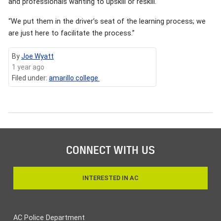
and professionals wanting to upskill or reskill.
“We put them in the driver’s seat of the learning process; we
are just here to facilitate the process.”
By
Joe Wyatt
1 year ago
Filed under:
amarillo college
CONNECT WITH US
INTERESTED IN AC
AC Police Department