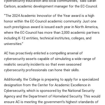
cybersecurity education and local communities,” said Sarah
Carlson, academic development manager for the EC-Council.
“The 2024 Academic Innovator of the Year award is a high
honor within the EC-Council academic community. Just one
such prestigious award is issued each year in North America,
where the EC-Council has more than 2,000 academic partners
including K-12 entities, technical institutes, colleges, and
universities.”
AC has proactively enlisted a compelling arsenal of
cybersecurity assets capable of simulating a wide range of
realistic security incidents so that even seasoned
cybersecurity professionals can hone their skills.
Additionally, the College is preparing to apply for a specialized
designation from the Center for Academic Excellence in
Cybersecurity, which is sponsored by the National Security
Agency and the Department of Homeland Security. This would
ensure AC is meeting the government’s highest standards of