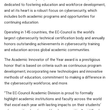
dedicated to fostering education and workforce development,
and at its heart is a robust focus on cybersecurity, which
includes both academic programs and opportunities for
continuing education.
Operating in 145 countries, the EC-Council is the world’s
largest cybersecurity technical certification body and annually
honors outstanding achievements in cybersecurity training
and education across global academic communities.
The Academic Innovator of the Year award is a prestigious
honor that is based on criteria such as continuous program
development; incorporating new technologies and innovative
methods of education; commitment to making a difference in
the cybersecurity workforce; and more.
“The EC-Council Academic Division is proud to formally
highlight academic institutions and faculty across the world
that excel each year with lasting impacts on their students'