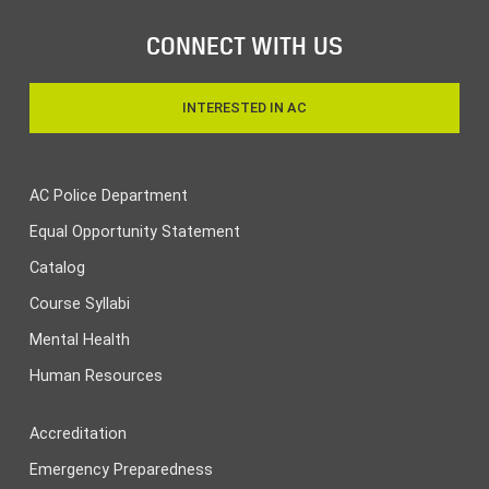
CONNECT WITH US
INTERESTED IN AC
AC Police Department
Equal Opportunity Statement
Catalog
Course Syllabi
Mental Health
Human Resources
Accreditation
Emergency Preparedness