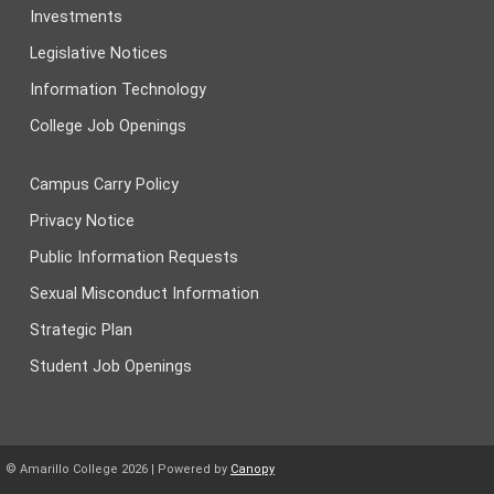
Investments
Legislative Notices
Information Technology
College Job Openings
Campus Carry Policy
Privacy Notice
Public Information Requests
Sexual Misconduct Information
Strategic Plan
Student Job Openings
© Amarillo College
2026
| Powered by
Canopy