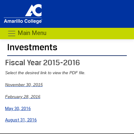
Main Menu
Investments
- me
Fiscal Year 2015-2016
Select the desired link to view the PDF file.
November 30, 201
5
February 28, 201
6
May 30, 2016
August 31, 2016