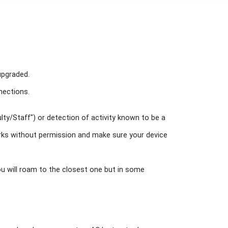
 upgraded.
nections.
ulty/Staff") or detection of activity known to be a
works without permission and make sure your device
ou will roam to the closest one but in some