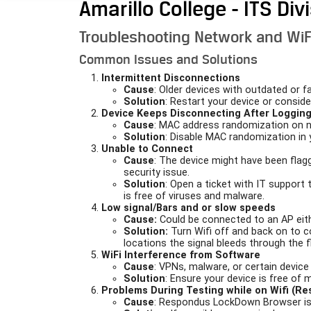
Amarillo College - ITS Div
Troubleshooting Network and WiF
Common Issues and Solutions
Intermittent Disconnections
Cause
: Older devices with outdated or f
Solution
: Restart your device or consider
Device Keeps Disconnecting After Logging
Cause
: MAC address randomization on 
Solution
: Disable MAC randomization in 
Unable to Connect
Cause
: The device might have been flagg
security issue.
Solution
: Open a ticket with IT support
is free of viruses and malware.
Low signal/Bars and or slow speeds
Cause:
Could be connected to an AP eithe
Solution:
Turn Wifi off and back on to c
locations the signal bleeds through the 
WiFi Interference from Software
Cause
: VPNs, malware, or certain device
Solution
: Ensure your device is free of 
Problems During Testing while on Wifi (R
Cause
: Respondus LockDown Browser is s