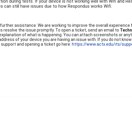
ction during tests. If your device is not working well with Wifi and
ces can still have issues due to how Respondus works Wifi.
 further assistance. We are working to improve the overall experience f
 us resolve the issue promptly. To open a ticket, send an email to
Techn
 explanation of what is happening. You can attach screenshots or anyth
ddress of your device you are having an issue with. If you do not know 
 support and opening a ticket go here:
https://www.actx.edu/its/supp