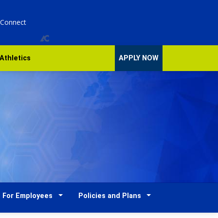
 Connect
Athletics
APPLY NOW
For Employees
Policies and Plans