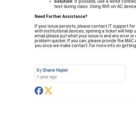
Solution
: If possible, use a wired conne
test during class. Using Wifi on AC devi
Need Further Assistance?
If your issue persists, please contact IT support for
with institutional devices, opening a ticket will help
email please put what your issue is and any error or
problem quicker. If you can, please provide the MAC a
you once we make contact. For more info on getting
By
Shane Hepler
1 year ago