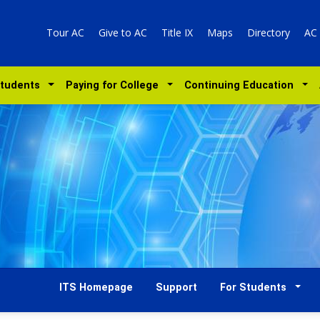
Tour AC
Give to AC
Title IX
Maps
Directory
AC
Students
Paying for College
Continuing Education
ITS Homepage
Support
For Students