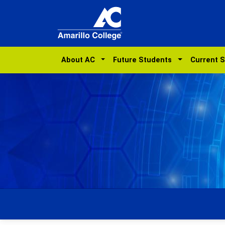
About AC
Future Students
Current 