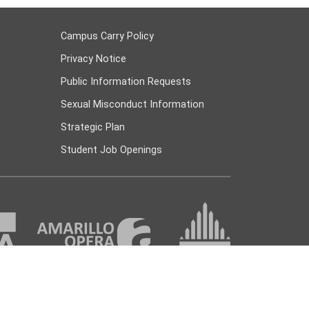
Campus Carry Policy
Privacy Notice
Public Information Requests
Sexual Misconduct Information
Strategic Plan
Student Job Openings
 447 Amarillo, TX 79178 |
(806) 371-5000
|
askac@actx.edu