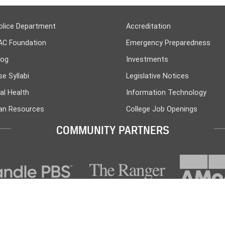
olice Department
Accreditation
AC Foundation
Emergency Preparedness
log
Investments
e Syllabi
Legislative Notices
al Health
Information Technology
n Resources
College Job Openings
COMMUNITY PARTNERS
PO Box