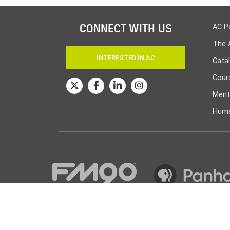
CONNECT WITH US
AC P
The 
INTERESTED IN AC
Cata
Cours
Ment
Huma
© Amarillo College
2026
| Powered by
Canopy