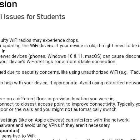
ision
i Issues for Students
aulty WiFi radios may experience drops.
 updating the WiFi drivers. If your device is old, it might need to be
 In
newer devices (phones, Windows 10 & 11, macOS) can cause discon
your device’s WiFi settings for a more stable connection.
ed due to security concerns, like using unauthorized WiFi (e.g., "Fac
 to help with your device, if appropriate. Avoid using restricted net
r on a different floor or previous location you were in,
onnect to closest access point to improve connectivity. Typically y
floor or the walls and you might not automatically switch.
 settings (like on Apple devices) can interfere with the network.
malware and avoid using VPNs if they aren't necessary.
espondus)
ensitive to WiFi.