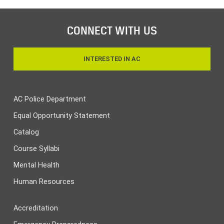
CONNECT WITH US
INTERESTED IN AC
AC Police Department
Equal Opportunity Statement
Catalog
Course Syllabi
Mental Health
Human Resources
Accreditation