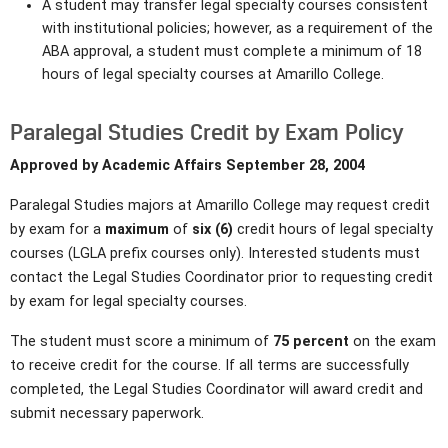
A student may transfer legal specialty courses consistent
with institutional policies; however, as a requirement of the
ABA approval, a student must complete a minimum of 18
hours of legal specialty courses at Amarillo College.
Paralegal Studies Credit by Exam Policy
Approved by Academic Affairs September 28, 2004
Paralegal Studies majors at Amarillo College may request credit
by exam for a
maximum
of
six (6)
credit hours of legal specialty
courses (LGLA prefix courses only). Interested students must
contact the Legal Studies Coordinator prior to requesting credit
by exam for legal specialty courses.
The student must score a minimum of
75 percent
on the exam
to receive credit for the course. If all terms are successfully
completed, the Legal Studies Coordinator will award credit and
submit necessary paperwork.