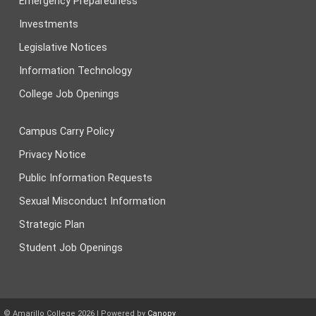
Emergency Preparedness
Investments
Legislative Notices
Information Technology
College Job Openings
Campus Carry Policy
Privacy Notice
Public Information Requests
Sexual Misconduct Information
Strategic Plan
Student Job Openings
© Amarillo College
2026
| Powered by
Canopy