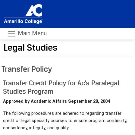
Main Menu
Legal Studies
- m
Transfer Policy
Transfer Credit Policy for Ac’s Paralegal
Studies Program
Approved by Academic Affairs September 28, 2004
The following procedures are adhered to regarding transfer
credit of legal specialty courses to ensure program continuity,
consistency, integrity, and quality: