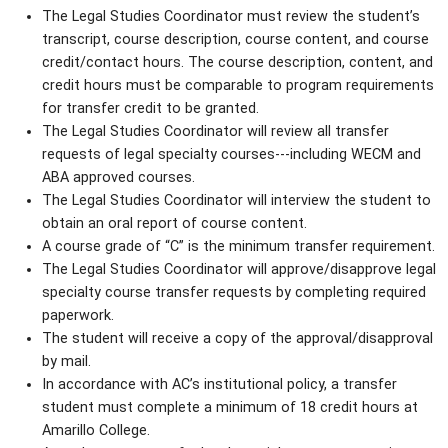
The Legal Studies Coordinator must review the student’s
transcript, course description, course content, and course
credit/contact hours. The course description, content, and
credit hours must be comparable to program requirements
for transfer credit to be granted.
The Legal Studies Coordinator will review all transfer
requests of legal specialty courses---including WECM and
ABA approved courses.
The Legal Studies Coordinator will interview the student to
obtain an oral report of course content.
A course grade of “C” is the minimum transfer requirement.
The Legal Studies Coordinator will approve/disapprove legal
specialty course transfer requests by completing required
paperwork.
The student will receive a copy of the approval/disapproval
by mail.
In accordance with AC’s institutional policy, a transfer
student must complete a minimum of 18 credit hours at
Amarillo College.