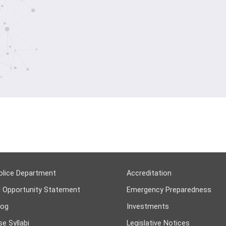
olice Department
Accreditation
l Opportunity Statement
Emergency Preparedness
log
Investments
e Syllabi
Legislative Notices