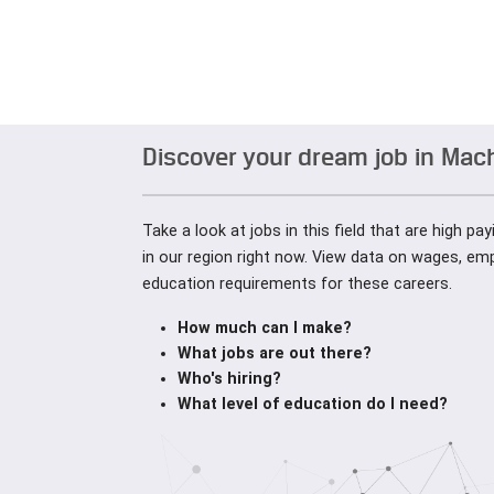
Discover your dream job in Mac
Take a look at jobs in this field that are high pa
in our region right now. View data on wages, e
education requirements for these careers.
How much can I make?
What jobs are out there?
Who's hiring?
What level of education do I need?