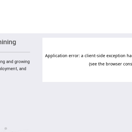
hining
ying and growing
mployment, and