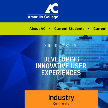
About AC
Current Students
Current
SUCCESS IS
DEVELOPING
INNOVATIVE USER
EXPERIENCES
Industry
Community