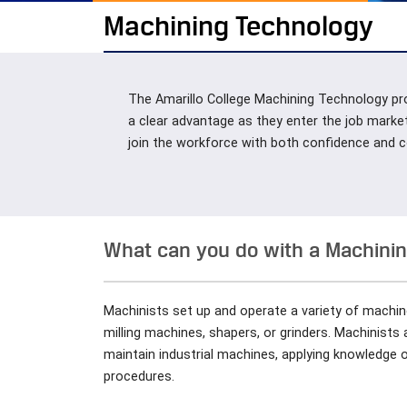
Machining Technology
The Amarillo College Machining Technology pro
a clear advantage as they enter the job marke
join the workforce with both confidence and
What can you do with a Machining
Machinists set up and operate a variety of machin
milling machines, shapers, or grinders. Machinists
maintain industrial machines, applying knowledge 
procedures.