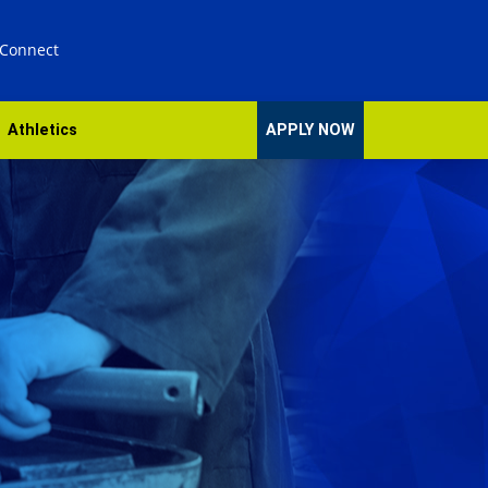
 Connect
Athletics
APPLY NOW