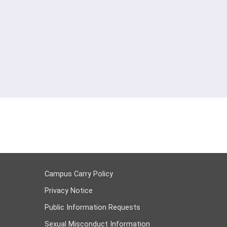
Campus Carry Policy
Privacy Notice
Public Information Requests
Sexual Misconduct Information