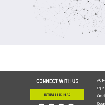
CONNECT WITH US
AC P
Equa
INTERESTED IN AC
Cata
Cours