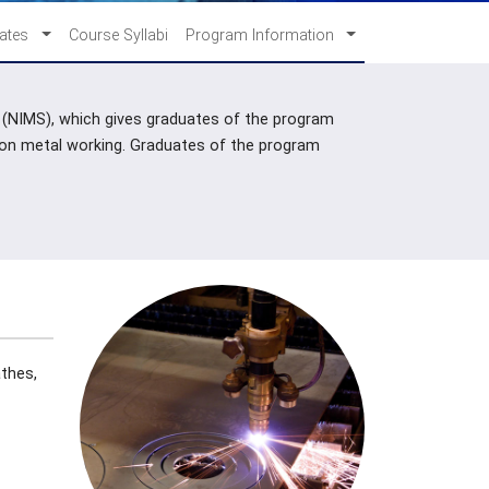
cates
Course Syllabi
Program Information
s (NIMS), which gives graduates of the program
sion metal working. Graduates of the program
athes,