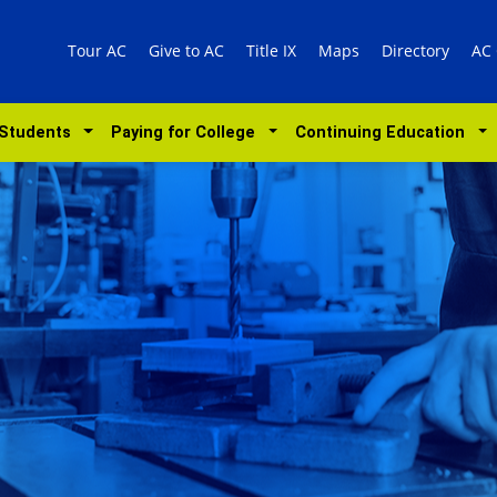
Tour AC
Give to AC
Title IX
Maps
Directory
AC
 Students
Paying for College
Continuing Education