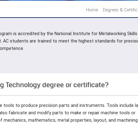
Home
Degrees & Certifi
gram is accredited by the National Institute for Metalworking Skill
t. AC students are trained to meet the highest standards for preci
 competence.
 Technology degree or certificate?
e tools to produce precision parts and instruments. Tools include l
 also fabricate and modify parts to make or repair machine tools or
of mechanics, mathematics, metal properties, layout, and machining