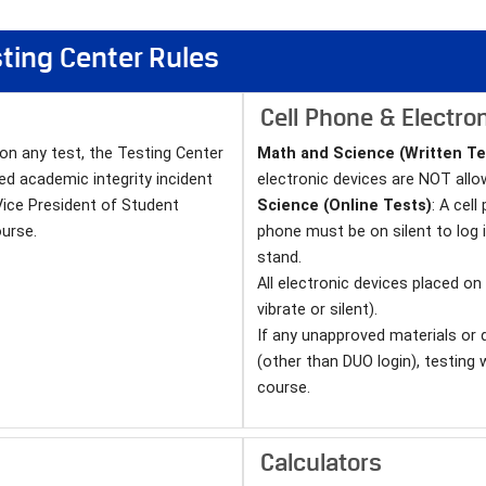
esting Center Rules
Cell Phone & Electron
 on any test, the Testing Center
Math and Science (Written Te
ed academic integrity incident
electronic devices are NOT allo
Vice President of Student
Science (Online Tests)
: A cel
urse.
phone must be on silent to log 
stand.
All electronic devices placed o
vibrate or silent).
If any unapproved materials or 
(other than DUO login), testing 
course.
Calculators