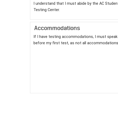
I understand that I must abide by the AC Studen
Testing Center.
Accommodations
If I have testing accommodations, I must speak 
before my first test, as not all accommodations