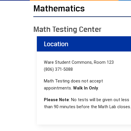
Mathematics
Math Testing Center
Location
Ware Student Commons, Room 123
(806) 371-5088
Math Testing does not accept
appointments.
Walk In Only
.
Please Note
:
No tests will be given out less
than 90 minutes before the Math Lab closes.