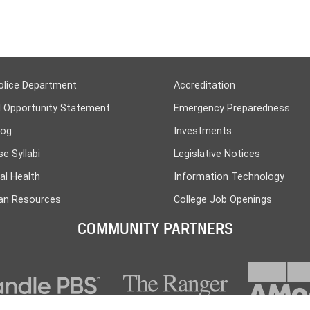
olice Department
Accreditation
l Opportunity Statement
Emergency Preparedness
log
Investments
e Syllabi
Legislative Notices
al Health
Information Technology
n Resources
College Job Openings
COMMUNITY PARTNERS