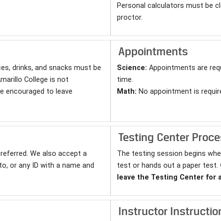
Personal calculators must be cl
proctor.
Appointments
ces, drinks, and snacks must be
Science:
Appointments are requ
marillo College is not
time.
re encouraged to leave
Math:
No appointment is requir
Testing Center Proc
 preferred. We also accept a
The testing session begins whe
hoto, or any ID with a name and
test or hands out a paper test.
leave the Testing Center for 
Instructor Instructio