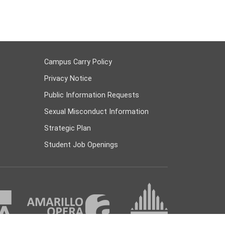
Campus Carry Policy
Privacy Notice
Public Information Requests
Sexual Misconduct Information
Strategic Plan
Student Job Openings