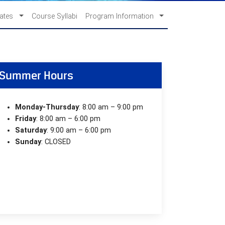
cates
Course Syllabi
Program Information
Summer Hours
Monday-Thursday
: 8:00 am – 9:00 pm
Friday
: 8:00 am – 6:00 pm
Saturday
: 9:00 am – 6:00 pm
Sunday
: CLOSED