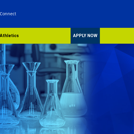
 Connect
Athletics
APPLY NOW