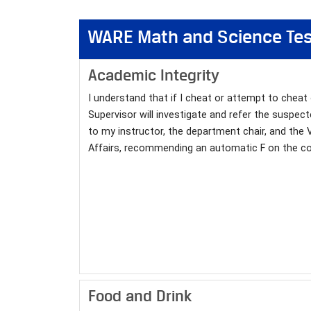
WARE Math and Science T
Academic Integrity
I understand that if I cheat or attempt to cheat
Supervisor will investigate and refer the suspect
to my instructor, the department chair, and the 
Affairs, recommending an automatic F on the co
Food and Drink