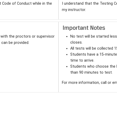
t Code of Conduct while in the
I understand that the Testing C
my instructor.
Important Notes
with the proctors or supervisor
No test will be started le
closes.
 can be provided.
All tests will be collected 
Students have a 15-minute 
time to arrive.
Students who choose the la
than 90 minutes to test.
For more information, call or e