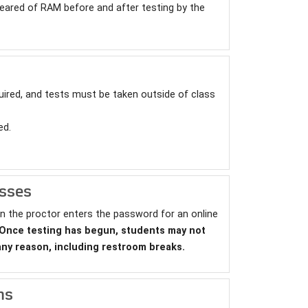
eared of RAM before and after testing by the
ired, and tests must be taken outside of class
ed.
esses
n the proctor enters the password for an online
Once testing has begun, students may not
any reason, including restroom breaks.
ns