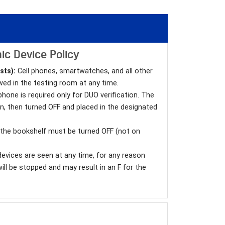
ic Device Policy
sts):
Cell phones, smartwatches, and all other
wed in the testing room at any time.
l phone is required only for DUO verification. The
in, then turned OFF and placed in the designated
n the bookshelf must be turned OFF (not on
devices are seen at any time, for any reason
will be stopped and may result in an F for the