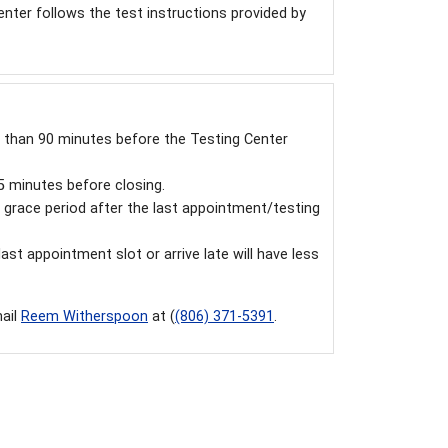
enter follows the test instructions provided by
ss than 90 minutes before the Testing Center
15 minutes before closing.
grace period after the last appointment/testing
st appointment slot or arrive late will have less
mail
Reem Witherspoon
at (
(806)
371-5391
.