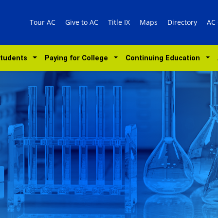
Tour AC
Give to AC
Title IX
Maps
Directory
AC
Students
Paying for College
Continuing Education