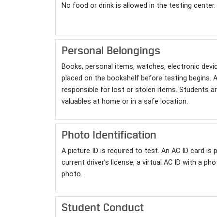
No food or drink is allowed in the testing center.
Personal Belongings
Books, personal items, watches, electronic devi
placed on the bookshelf before testing begins. A
responsible for lost or stolen items. Students a
valuables at home or in a safe location.
Photo Identification
A picture ID is required to test. An AC ID card is
current driver’s license, a virtual AC ID with a p
photo.
Student Conduct