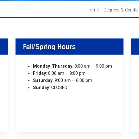
Home
Degrees & Certifi
Fall/Spring Hours
Monday-Thursday
: 8:00 am – 9:00 pm
Friday
: 8:00 am – 8:00 pm
Saturday
: 9:00 am – 6:00 pm
Sunday
: CLOSED