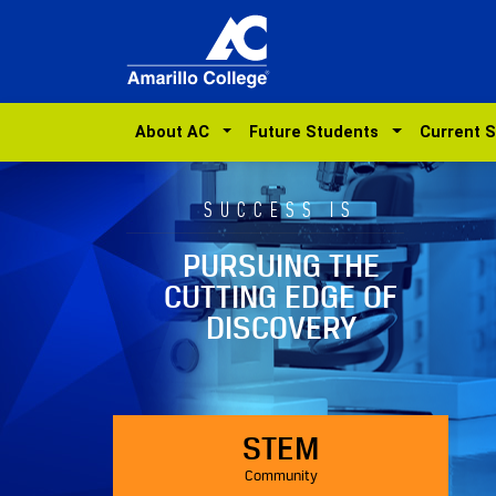
About AC
Future Students
Current 
SUCCESS IS
PURSUING THE
CUTTING EDGE OF
DISCOVERY
STEM
Community