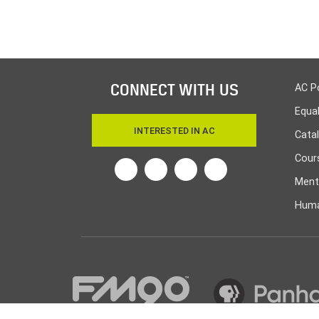
CONNECT WITH US
AC P
Equa
INTERESTED IN AC
Cata
Cours
Ment
Huma