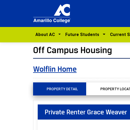
About AC
Future Students
Current 
Off Campus Housing
Wolflin Home
PROPERTY DETAIL
PROPERTY LOCA
Private Renter Grace Weaver