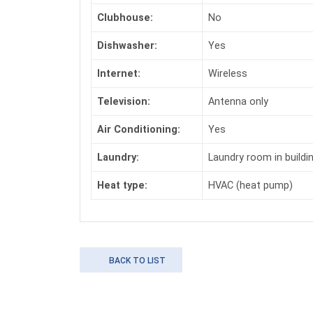
Clubhouse:
No
Dishwasher:
Yes
Internet:
Wireless
Television:
Antenna only
Air Conditioning:
Yes
Laundry:
Laundry room in buildi
Heat type:
HVAC (heat pump)
BACK TO LIST