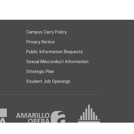
Campus Carry Policy
Privacy Notice
Public Information Requests
Sexual Misconduct Information
Strategic Plan
Student Job Openings