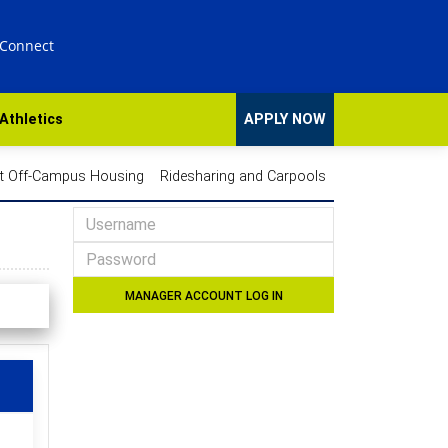
 Connect
Athletics
APPLY NOW
t Off-Campus Housing
Ridesharing and Carpools