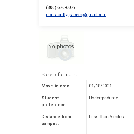
(806) 676-6079
constantlygracem@gmail.com
Base information
Move-in date:
01/18/2021
Student
Undergraduate
preference:
Distance from
Less than 5 miles
campus: