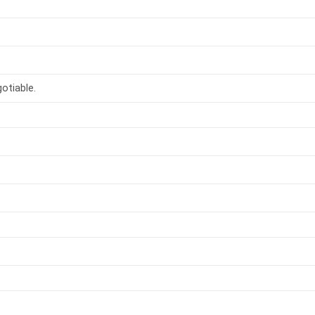
otiable.