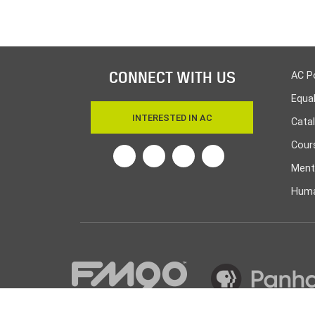
CONNECT WITH US
AC P
Equa
INTERESTED IN AC
Cata
Cours
Twitter
Facebook
Linkedin
Instagram
Ment
Huma