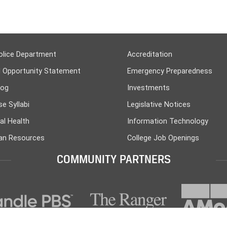
olice Department
Accreditation
l Opportunity Statement
Emergency Preparedness
log
Investments
e Syllabi
Legislative Notices
al Health
Information Technology
n Resources
College Job Openings
COMMUNITY PARTNERS