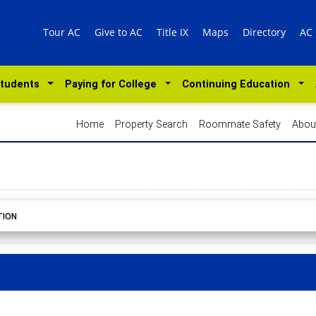
Tour AC
Give to AC
Title IX
Maps
Directory
AC
Students
Paying for College
Continuing Education
Home
Property Search
Roommate Safety
Abou
TION