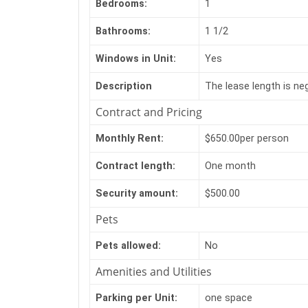
Bedrooms:
1
Bathrooms:
1 1/2
Windows in Unit:
Yes
Description
The lease length is neg
Contract and Pricing
Monthly Rent:
$650.00per person
Contract length:
One month
Security amount:
$500.00
Pets
Pets allowed:
No
Amenities and Utilities
Parking per Unit:
one space