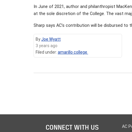
In June of 2021, author and philanthropist MacKen
at the sole discretion of the College. The vast maj
Sharp says AC’s contribution will be disbursed to 
By
Joe Wyatt
3 years ago
Filed under:
amarillo college
CONNECT WITH US
AC P