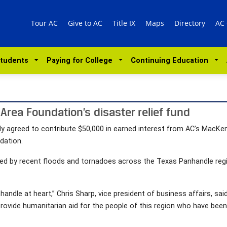
Tour AC
Give to AC
Title IX
Maps
Directory
AC
Students
Paying for College
Continuing Education
Area Foundation’s disaster relief fund
y agreed to contribute $50,000 in earned interest from AC’s MacK
dation.
d by recent floods and tornadoes across the Texas Panhandle regio
handle at heart,” Chris Sharp, vice president of business affairs, sa
 provide humanitarian aid for the people of this region who have be