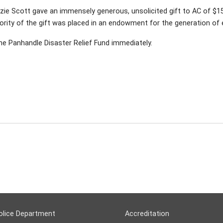
zie Scott gave an immensely generous, unsolicited gift to AC of $15 
ority of the gift was placed in an endowment for the generation of e
the Panhandle Disaster Relief Fund immediately.
olice Department
Accreditation