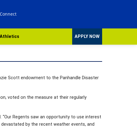
 Connect
Athletics
APPLY NOW
enzie Scott endowment to the Panhandle Disaster
n, voted on the measure at their regularly
id. “Our Regents saw an opportunity to use interest
en devastated by the recent weather events, and