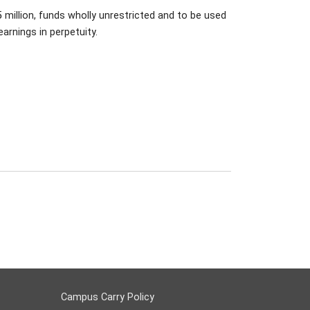
million, funds wholly unrestricted and to be used
arnings in perpetuity.
Campus Carry Policy