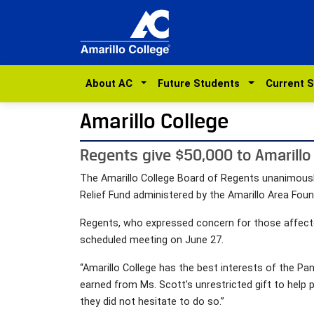
About AC
Future Students
Current 
Amarillo College
Regents give $50,000 to Amarillo 
The Amarillo College Board of Regents unanimousl
Relief Fund administered by the Amarillo Area Foun
Regents, who expressed concern for those affecte
scheduled meeting on June 27.
“Amarillo College has the best interests of the Pan
earned from Ms. Scott’s unrestricted gift to help
they did not hesitate to do so.”