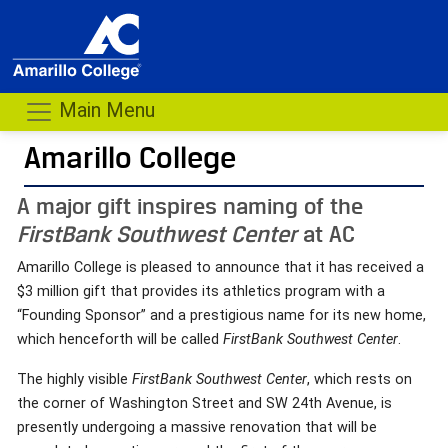
Main Menu
Amarillo College
A major gift inspires naming of the
FirstBank Southwest Center
at AC
Amarillo College is pleased to announce that it has received a
$3 million gift that provides its athletics program with a
“Founding Sponsor” and a prestigious name for its new home,
which henceforth will be called
FirstBank Southwest Center
.
The highly visible
FirstBank Southwest Center
, which rests on
the corner of Washington Street and SW 24th Avenue, is
presently undergoing a massive renovation that will be