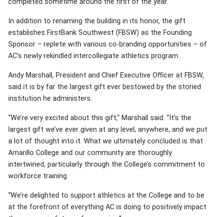
completed sometime around the first of the year.
In addition to renaming the building in its honor, the gift
establishes FirstBank Southwest (FBSW) as the Founding
Sponsor – replete with various co-branding opportunities – of
AC’s newly rekindled intercollegiate athletics program.
Andy Marshall, President and Chief Executive Officer at FBSW,
said it is by far the largest gift ever bestowed by the storied
institution he administers.
“We’re very excited about this gift,” Marshall said. “It’s the
largest gift we’ve ever given at any level, anywhere, and we put
a lot of thought into it. What we ultimately concluded is that
Amarillo College and our community are thoroughly
intertwined, particularly through the College’s commitment to
workforce training.
“We’re delighted to support athletics at the College and to be
at the forefront of everything AC is doing to positively impact