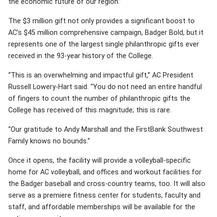
the economic future of our region.”
The $3 million gift not only provides a significant boost to
AC’s $45 million comprehensive campaign, Badger Bold, but it
represents one of the largest single philanthropic gifts ever
received in the 93-year history of the College.
“This is an overwhelming and impactful gift,” AC President
Russell Lowery-Hart said. “You do not need an entire handful
of fingers to count the number of philanthropic gifts the
College has received of this magnitude; this is rare.
“Our gratitude to Andy Marshall and the FirstBank Southwest
Family knows no bounds.”
Once it opens, the facility will provide a volleyball-specific
home for AC volleyball, and offices and workout facilities for
the Badger baseball and cross-country teams, too. It will also
serve as a premiere fitness center for students, faculty and
staff, and affordable memberships will be available for the