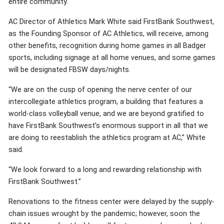
entire community.
AC Director of Athletics Mark White said FirstBank Southwest,
as the Founding Sponsor of AC Athletics, will receive, among
other benefits, recognition during home games in all Badger
sports, including signage at all home venues, and some games
will be designated FBSW days/nights.
“We are on the cusp of opening the nerve center of our
intercollegiate athletics program, a building that features a
world-class volleyball venue, and we are beyond gratified to
have FirstBank Southwest’s enormous support in all that we
are doing to reestablish the athletics program at AC,” White
said.
“We look forward to a long and rewarding relationship with
FirstBank Southwest.”
Renovations to the fitness center were delayed by the supply-
chain issues wrought by the pandemic; however, soon the