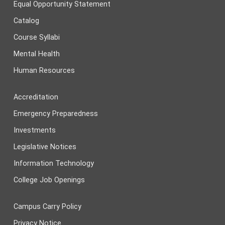
Equal Opportunity Statement
Catalog
Course Syllabi
Mental Health
Human Resources
Accreditation
Emergency Preparedness
Investments
Legislative Notices
Information Technology
College Job Openings
Campus Carry Policy
Privacy Notice