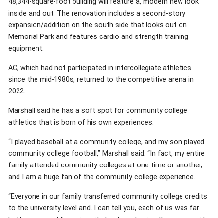
48,344-square-foot building will feature a, modern new look
inside and out. The renovation includes a second-story
expansion/addition on the south side that looks out on
Memorial Park and features cardio and strength training
equipment.
AC, which had not participated in intercollegiate athletics
since the mid-1980s, returned to the competitive arena in
2022.
Marshall said he has a soft spot for community college
athletics that is born of his own experiences.
“I played baseball at a community college, and my son played
community college football,” Marshall said. “In fact, my entire
family attended community colleges at one time or another,
and I am a huge fan of the community college experience.
“Everyone in our family transferred community college credits
to the university level and, I can tell you, each of us was far