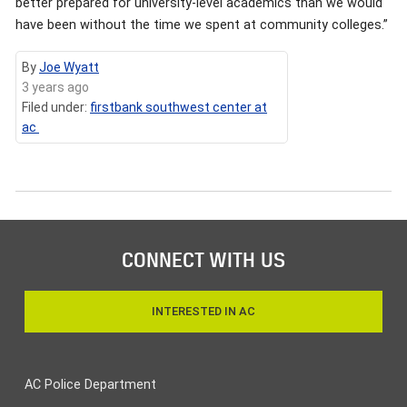
better prepared for university-level academics than we would
have been without the time we spent at community colleges.”
By
Joe Wyatt
3 years ago
Filed under:
firstbank southwest center at
ac
CONNECT WITH US
INTERESTED IN AC
AC Police Department