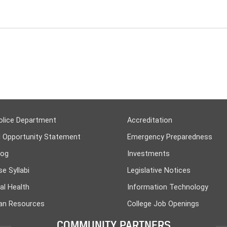
olice Department
Accreditation
l Opportunity Statement
Emergency Preparedness
log
Investments
e Syllabi
Legislative Notices
al Health
Information Technology
n Resources
College Job Openings
COMMUNITY PARTNERS