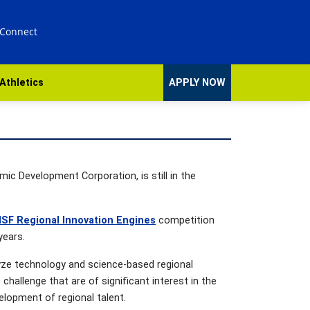
 Connect
Athletics
APPLY NOW
ic Development Corporation, is still in the
SF Regional Innovation Engines
competition
years.
lyze technology and science-based regional
allenge that are of significant interest in the
elopment of regional talent.