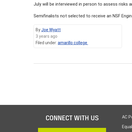
July will be interviewed in person to assess risks
Semifinalists not selected to receive an NSF Engi
By
Joe Wyatt
3 years ago
Filed under:
amarillo college
CONNECT WITH US
AC P
Equa