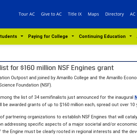
Tour AC
Give to AC
Title IX
Maps
Directory
AC
Students
Paying for College
Continuing Education
ist for $160 million NSF Engines grant
tion Outpost and joined by Amarillo College and the Amarillo Econom
 Science Foundation (NSF).
mong the list of 34 semifinalists just announced for the inaugural
N
will be awarded grants of up to $160 million each, spread out over 10 
of partnering organizations to establish NSF Engines that will cata
addressing specific aspects of a major societal and/or economic ch
f the Engine must be clearly rooted in regional interests and the dev