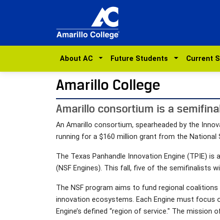
About AC
Future Students
Current 
Amarillo College
Amarillo consortium is a semifinal
An Amarillo consortium, spearheaded by the Innova
running for a $160 million grant from the National
The Texas Panhandle Innovation Engine (TPIE) is a
(NSF Engines). This fall, five of the semifinalists 
The NSF program aims to fund regional coalitions 
innovation ecosystems. Each Engine must focus on 
Engine’s defined “region of service." The mission o