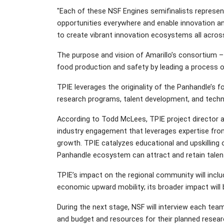
"Each of these NSF Engines semifinalists represent
opportunities everywhere and enable innovation a
to create vibrant innovation ecosystems all across
The purpose and vision of Amarillo’s consortium – 
food production and safety by leading a process of
TPIE leverages the originality of the Panhandle’s 
research programs, talent development, and techn
According to Todd McLees, TPIE project director
industry engagement that leverages expertise from
growth. TPIE catalyzes educational and upskilling 
Panhandle ecosystem can attract and retain talent
TPIE’s impact on the regional community will incl
economic upward mobility; its broader impact will b
During the next stage, NSF will interview each team
and budget and resources for their planned resea