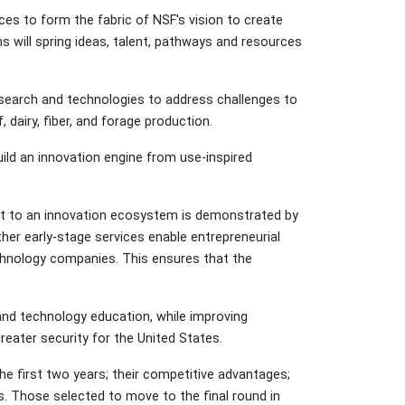
es to form the fabric of NSF's vision to create
will spring ideas, talent, pathways and resources
 research and technologies to address challenges to
dairy, fiber, and forage production.
uild an innovation engine from use-inspired
nt to an innovation ecosystem is demonstrated by
er early-stage services enable entrepreneurial
echnology companies. This ensures that the
and technology education, while improving
reater security for the United States.
the first two years; their competitive advantages;
. Those selected to move to the final round in