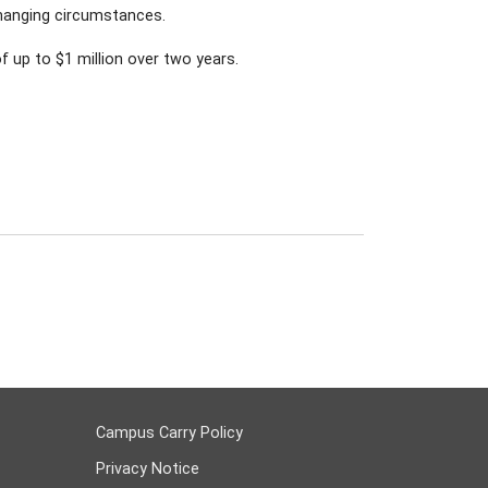
changing circumstances.
 up to $1 million over two years.
Campus Carry Policy
Privacy Notice