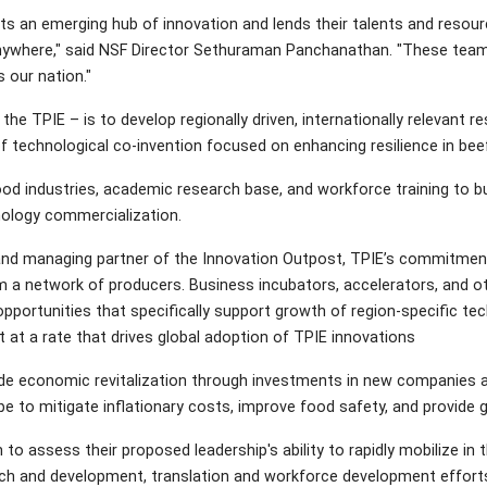
s an emerging hub of innovation and lends their talents and resourc
nywhere," said NSF Director Sethuraman Panchanathan. "These teams 
 our nation."
the TPIE – is to develop regionally driven, internationally relevant
 technological co-invention focused on enhancing resilience in beef, 
food industries, academic research base, and workforce training to b
ology commercialization.
 and managing partner of the Innovation Outpost, TPIE’s commitme
 a network of producers. Business incubators, accelerators, and oth
opportunities that specifically support growth of region-specific t
 at a rate that drives global adoption of TPIE innovations
ude economic revitalization through investments in new companies 
e to mitigate inflationary costs, improve food safety, and provide g
 to assess their proposed leadership's ability to rapidly mobilize in 
rch and development, translation and workforce development efforts