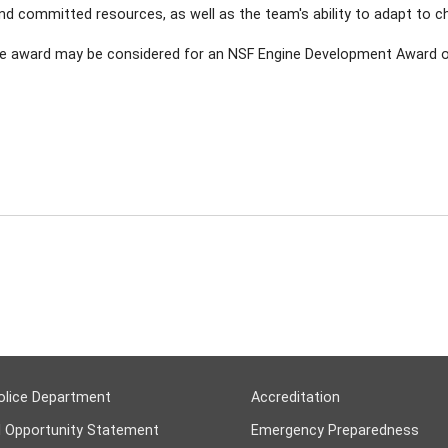
 and committed resources, as well as the team's ability to adapt to 
ne award may be considered for an NSF Engine Development Award of
olice Department
Accreditation
l Opportunity Statement
Emergency Preparedness