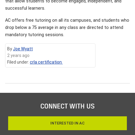
that allow students to become engaged, independent, and
successful learners.
AC offers free tutoring on all its campuses, and students who
drop below a 75 average in any class are directed to attend
mandatory tutoring sessions.
By
Joe Wyatt
2 years ago
Filed under:
crla certification
CONNECT WITH US
INTERESTED IN AC