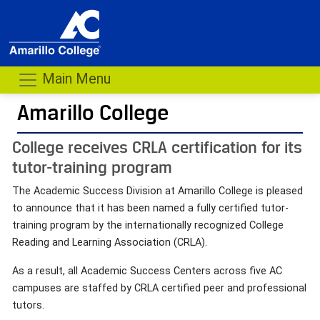
Main Menu
Amarillo College
College receives CRLA certification for its
tutor-training program
The Academic Success Division at Amarillo College is pleased
to announce that it has been named a fully certified tutor-
training program by the internationally recognized College
Reading and Learning Association (CRLA).
As a result, all Academic Success Centers across five AC
campuses are staffed by CRLA certified peer and professional
tutors.