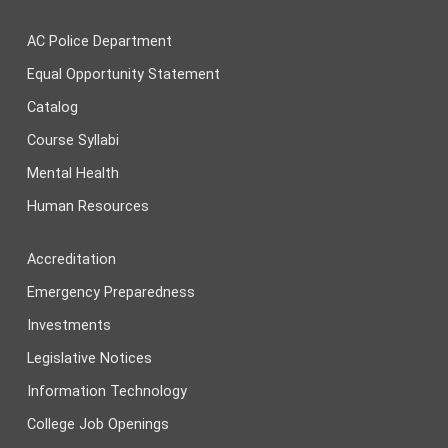
AC Police Department
Equal Opportunity Statement
Catalog
Course Syllabi
Mental Health
Human Resources
Accreditation
Emergency Preparedness
Investments
Legislative Notices
Information Technology
College Job Openings