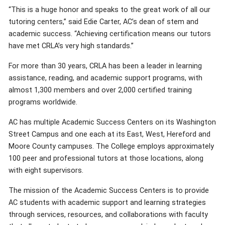
“This is a huge honor and speaks to the great work of all our
tutoring centers,” said Edie Carter, AC’s dean of stem and
academic success. “Achieving certification means our tutors
have met CRLA’s very high standards.”
For more than 30 years, CRLA has been a leader in learning
assistance, reading, and academic support programs, with
almost 1,300 members and over 2,000 certified training
programs worldwide.
AC has multiple Academic Success Centers on its Washington
Street Campus and one each at its East, West, Hereford and
Moore County campuses. The College employs approximately
100 peer and professional tutors at those locations, along
with eight supervisors.
The mission of the Academic Success Centers is to provide
AC students with academic support and learning strategies
through services, resources, and collaborations with faculty