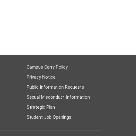
Campus Carry Policy
Privacy Notice
Public Information Requests
Sexual Misconduct Information
Strategic Plan
Student Job Openings