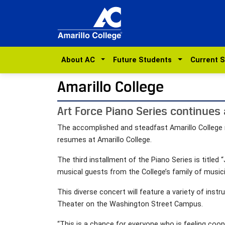
About AC
Future Students
Current 
Amarillo College
Art Force Piano Series continues
The accomplished and steadfast Amarillo College mu
resumes at Amarillo College.
The third installment of the Piano Series is titled
musical guests from the College’s family of music
This diverse concert will feature a variety of instr
Theater on the Washington Street Campus.
“This is a chance for everyone who is feeling coope