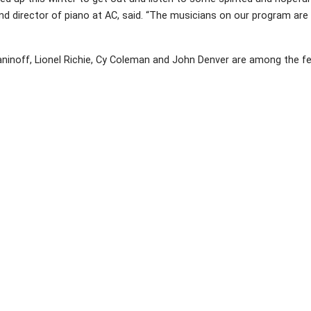
 and director of piano at AC, said. “The musicians on our program are
inoff, Lionel Richie, Cy Coleman and John Denver are among the fe