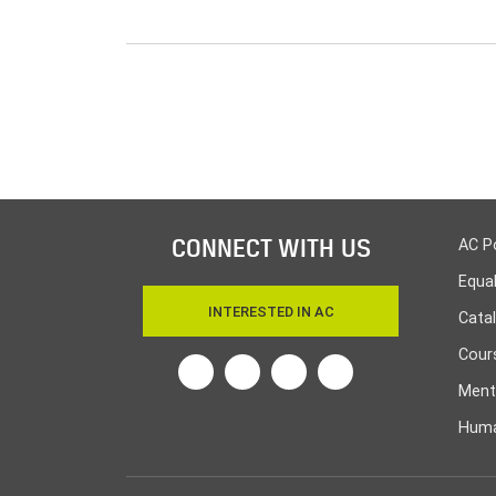
CONNECT WITH US
AC P
Equa
INTERESTED IN AC
Cata
Cours
Twitter
Facebook
Linkedin
Instagram
Ment
Huma