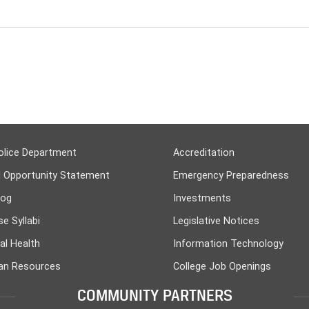
olice Department
Accreditation
l Opportunity Statement
Emergency Preparedness
log
Investments
e Syllabi
Legislative Notices
al Health
Information Technology
n Resources
College Job Openings
COMMUNITY PARTNERS