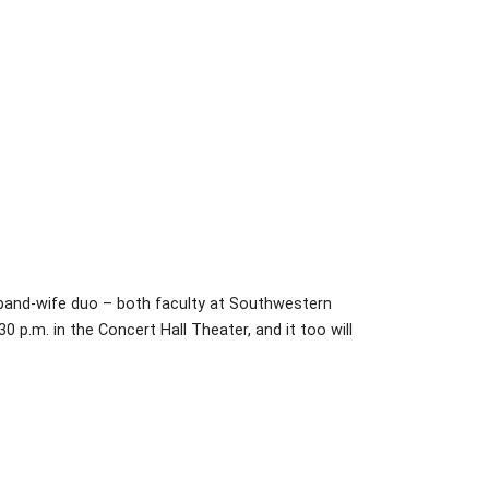
usband-wife duo – both faculty at Southwestern
:30 p.m. in the Concert Hall Theater, and it too will