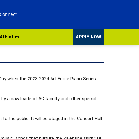
 Connect
Athletics
APPLY NOW
s Day when the 2023-2024 Art Force Piano Series
13 by a cavalcade of AC faculty and other special
 to the public. It will be staged in the Concert Hall
usic, songs that nurture the Valentine spirit,” Dr.