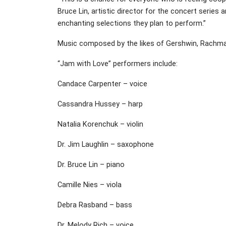
Bruce Lin, artistic director for the concert series
enchanting selections they plan to perform.”
Music composed by the likes of Gershwin, Rachman
“Jam with Love” performers include:
Candace Carpenter – voice
Cassandra Hussey – harp
Natalia Korenchuk – violin
Dr. Jim Laughlin – saxophone
Dr. Bruce Lin – piano
Camille Nies – viola
Debra Rasband – bass
Dr. Melody Rich – voice