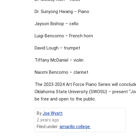
Dr. Sunyong Hwang – Piano
Jayson Bishop – cello
Luigi Bencomo – French horn
David Lough – trumpet
Tiffany McDaniel – violin
Naomi Bencomo – clarinet
The 2023-2024 Art Force Piano Series will conclude
Oklahoma State University (SWOSU) – present “
Jo
be free and open to the public.
By
Joe Wyatt
2 years ago
Filed under:
amarillo college