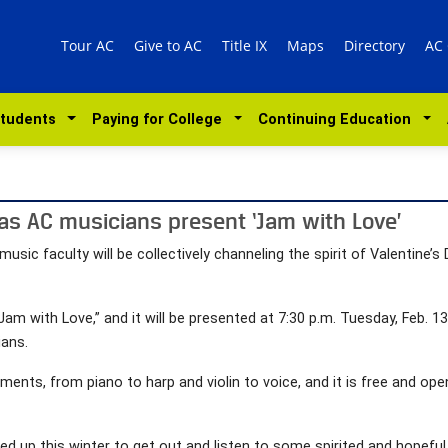
Tour AC
Give to AC
Title IX
Maps
Directory
AC
Students
Paying for College
Continuing Education
 as AC musicians present ‘Jam with Love’
sic faculty will be collectively channeling the spirit of Valentine’
 “Jam with Love,” and it will be presented at 7:30 p.m. Tuesday, Feb. 
ians.
uments, from piano to harp and violin to voice, and it is free and open
d up this winter to get out and listen to some spirited and hopeful m