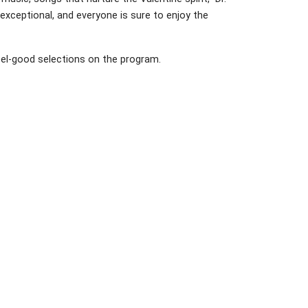
 exceptional, and everyone is sure to enjoy the
el-good selections on the program.