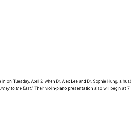
 in on Tuesday, April 2, when Dr. Alex Lee and Dr. Sophie Hung, a h
urney to the East
.” Their violin-piano presentation also will begin at 7