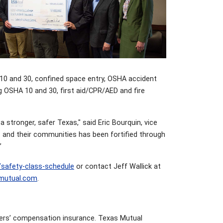
 10 and 30, confined space entry, OSHA accident
g OSHA 10 and 30, first aid/CPR/AED and fire
 stronger, safer Texas," said Eric Bourquin, vice
 and their communities has been fortified through
”
/safety-class-schedule
or contact Jeff Wallick at
mutual.com
.
kers’ compensation insurance. Texas Mutual