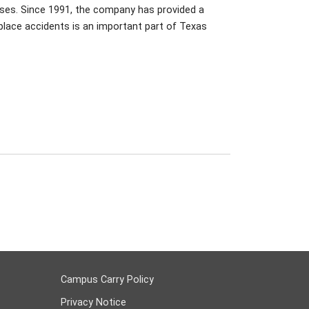
sses. Since 1991, the company has provided a
place accidents is an important part of Texas
Campus Carry Policy
Privacy Notice