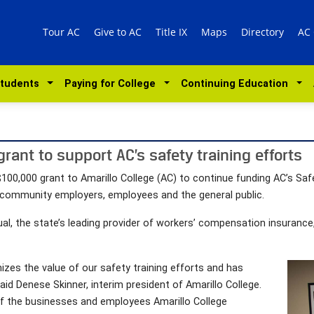
Tour AC
Give to AC
Title IX
Maps
Directory
AC
Students
Paying for College
Continuing Education
ant to support AC’s safety training efforts
0,000 grant to Amarillo College (AC) to continue funding AC’s Sa
 community employers, employees and the general public.
al, the state’s leading provider of workers’ compensation insurance,
zes the value of our safety training efforts and has
id Denese Skinner, interim president of Amarillo College.
of the businesses and employees Amarillo College