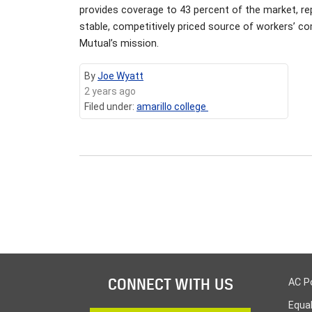
provides coverage to 43 percent of the market, r
stable, competitively priced source of workers’ c
Mutual’s mission.
By
Joe Wyatt
2 years ago
Filed under:
amarillo college
CONNECT WITH US
AC P
Equa