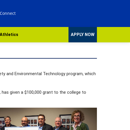
 Connect
Athletics
APPLY NOW
fety and Environmental Technology program, which
 has given a $100,000 grant to the college to