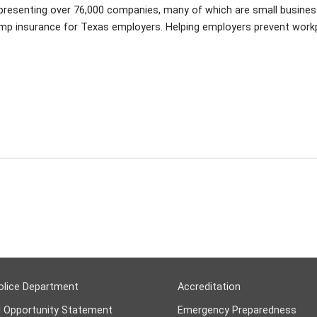
epresenting over 76,000 companies, many of which are small busine
omp insurance for Texas employers. Helping employers prevent work
olice Department
Accreditation
l Opportunity Statement
Emergency Preparedness