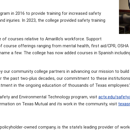
gram in 2016 to provide training for increased safety
 injuries. In 2023, the college provided safety training
of courses relative to Amarillo’s workforce. Support
 course offerings ranging from mental health, first aid/CPR, OSHA
to name a few. The college has now added courses in Spanish includin
y our community college partners in advancing our mission to build a
er the past two-plus decades, our commitment to these institutions
vestment in the ongoing education of thousands of Texas employees.
Safety and Environmental Technology program, visit
actx.edu/safety
ormation on Texas Mutual and its work in the community, visit
texas
olicyholder-owned company, is the state’s leading provider of wor