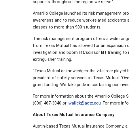
supports throughout the region we serve."
Amarillo College launched its risk management pro
awareness and to reduce work-related accidents and
classes to more than 900 students.
The risk management program offers a wide range 
from Texas Mutual has allowed for an expansion of
investigation and boom lift/scissor lift training 
extinguisher training.
"Texas Mutual acknowledges the vital role played b
president of safety services at Texas Mutual. "Ov
grant funding. We take pride in sustaining our in
For more information about the Amarillo College 
(806) 467-3040 or
jwallick@actx.edu
. For more inf
About Texas Mutual Insurance Company
Austin-based Texas Mutual Insurance Company, a p