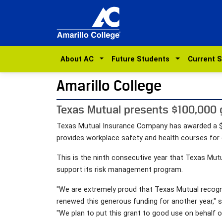
About AC
Future Students
Current 
Amarillo College
Texas Mutual presents $100,000 gr
Texas Mutual Insurance Company has awarded a $10
provides workplace safety and health courses for
This is the ninth consecutive year that Texas Mutu
support its risk management program.
"We are extremely proud that Texas Mutual recogni
renewed this generous funding for another year," sa
"We plan to put this grant to good use on behalf 