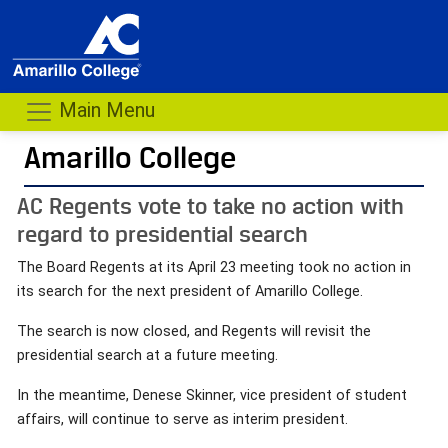
Main Menu
Amarillo College
AC Regents vote to take no action with
regard to presidential search
The Board Regents at its April 23 meeting took no action in
its search for the next president of Amarillo College.
The search is now closed, and Regents will revisit the
presidential search at a future meeting.
In the meantime, Denese Skinner, vice president of student
affairs, will continue to serve as interim president.