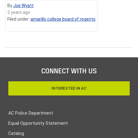
By
Joe Wyatt
2 years ago
Filed under:
amarillo college board of regents
CONNECT WITH US
INTERESTED IN AC
AC Police Department
Equal Opportunity Statement
Catalog