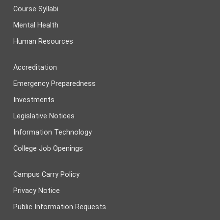
Course Syllabi
Mental Health
Human Resources
Accreditation
Emergency Preparedness
Investments
Legislative Notices
Information Technology
College Job Openings
Campus Carry Policy
Privacy Notice
Public Information Requests